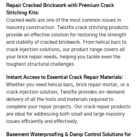
Repair Cracked Brickwork with Premium Crack
Stitching Kits:
Cracked walls are one of the most common issues in
masonry construction. Twistfix crack stitching products
provide an effective solution for restoring the strength
and stability of cracked brickwork. From helical bars to
crack injection solutions, our product range covers all
your brick repair needs, helping you tackle even the
toughest structural challenges.
Instant Access to Essential Crack Repair Materials:
Whether you need helical bars, brick repair mortar, or a
crack injection solution, Twistfix provides on-demand
delivery of all the tools and materials required to
complete your repair projects. Our crack repair products
are ideal for addressing both small and large masonry
issues efficiently and effectively.
Basement Waterproofing & Damp Control Solutions for