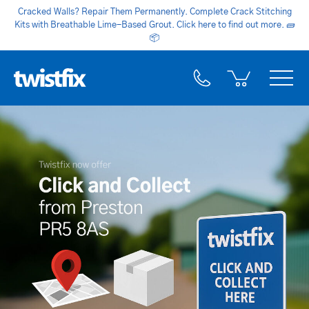
Cracked Walls? Repair Them Permanently. Complete Crack Stitching
Kits with Breathable Lime-Based Grout. Click here to find out more.
🧱
📦