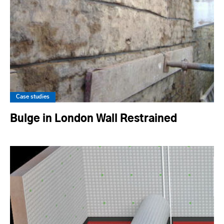
Case studies
Bulge in London Wall Restrained