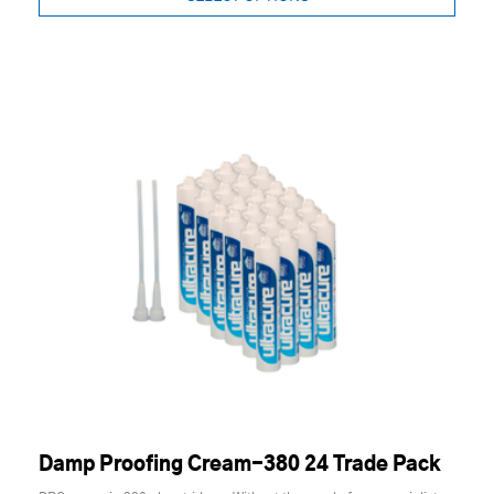
Damp Proofing Cream-380 24 Trade Pack