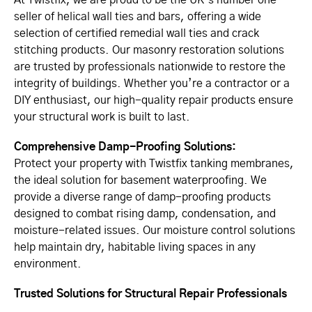
At Twistfix, we are proud to be the UK’s number one
seller of helical wall ties and bars, offering a wide
selection of certified remedial wall ties and crack
stitching products. Our masonry restoration solutions
are trusted by professionals nationwide to restore the
integrity of buildings. Whether you’re a contractor or a
DIY enthusiast, our high-quality repair products ensure
your structural work is built to last.
Comprehensive Damp-Proofing Solutions:
Protect your property with Twistfix tanking membranes,
the ideal solution for basement waterproofing. We
provide a diverse range of damp-proofing products
designed to combat rising damp, condensation, and
moisture-related issues. Our moisture control solutions
help maintain dry, habitable living spaces in any
environment.
Trusted Solutions for Structural Repair Professionals