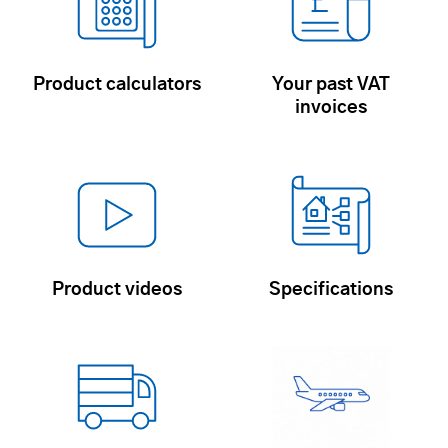
Product calculators
Your past VAT
invoices
Product videos
Specifications