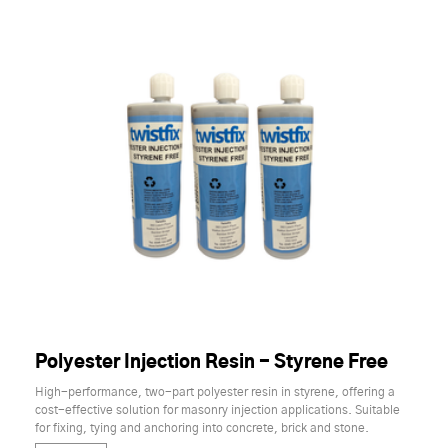
Polyester Injection Resin - Styrene Free
High-performance, two-part polyester resin in styrene, offering a
cost-effective solution for masonry injection applications. Suitable
for fixing, tying and anchoring into concrete, brick and stone.