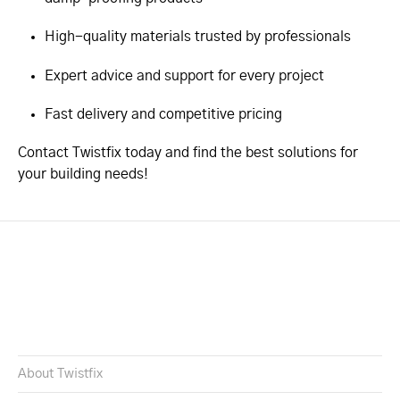
High-quality materials trusted by professionals
Expert advice and support for every project
Fast delivery and competitive pricing
Contact Twistfix today and find the best solutions for
your building needs!
About Twistfix