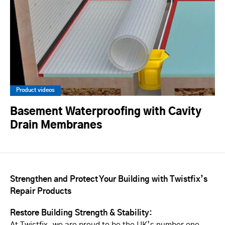
Product videos
Basement Waterproofing with Cavity
Drain Membranes
Strengthen and Protect Your Building with Twistfix’s
Repair Products
Restore Building Strength & Stability: