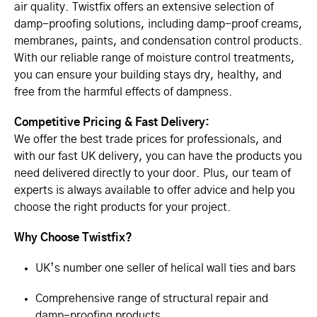
air quality. Twistfix offers an extensive selection of
damp-proofing solutions, including damp-proof creams,
membranes, paints, and condensation control products.
With our reliable range of moisture control treatments,
you can ensure your building stays dry, healthy, and
free from the harmful effects of dampness.
Competitive Pricing & Fast Delivery:
We offer the best trade prices for professionals, and
with our fast UK delivery, you can have the products you
need delivered directly to your door. Plus, our team of
experts is always available to offer advice and help you
choose the right products for your project.
Why Choose Twistfix?
UK’s number one seller of helical wall ties and bars
Comprehensive range of structural repair and
damp-proofing products