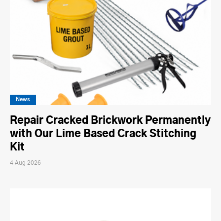
News
Repair Cracked Brickwork Permanently
with Our Lime Based Crack Stitching
Kit
4 Aug 2026