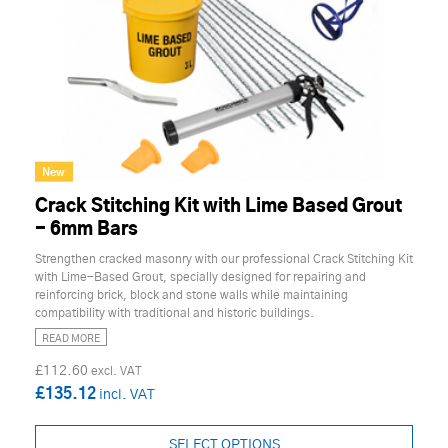
New
Crack Stitching Kit with Lime Based Grout
- 6mm Bars
Strengthen cracked masonry with our professional Crack Stitching Kit
with Lime-Based Grout, specially designed for repairing and
reinforcing brick, block and stone walls while maintaining
compatibility with traditional and historic buildings.
READ MORE
£112.60
£135.12
SELECT OPTIONS