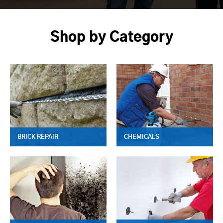
Shop by Category
BRICK REPAIR
CHEMICALS