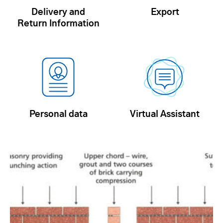
Delivery and
Export
Return Information
Personal data
Virtual Assistant