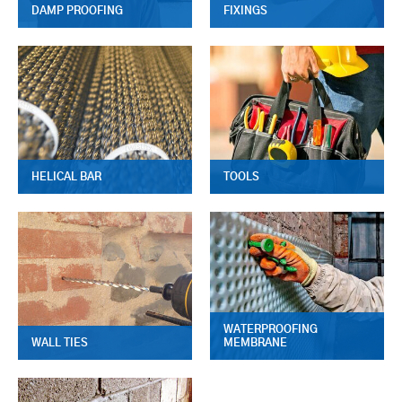
DAMP PROOFING
FIXINGS
HELICAL BAR
TOOLS
WATERPROOFING
WALL TIES
MEMBRANE