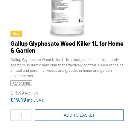
New
Gallup Glyphosate Weed Killer 1L for Home
& Garden
Gallup Glyphosate Weed Killer 1L is a total, non-selective, broad-
spectrum systemic herbicide that effectively controls a wide range of
annual and perennial weeds and grasses in home and garden
environments.
READ MORE
£15.99
£19.19
ADD TO BASKET