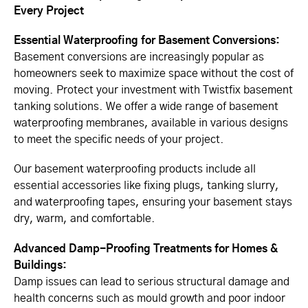
Every Project
Essential Waterproofing for Basement Conversions:
Basement conversions are increasingly popular as
homeowners seek to maximize space without the cost of
moving. Protect your investment with Twistfix basement
tanking solutions. We offer a wide range of basement
waterproofing membranes, available in various designs
to meet the specific needs of your project.
Our basement waterproofing products include all
essential accessories like fixing plugs, tanking slurry,
and waterproofing tapes, ensuring your basement stays
dry, warm, and comfortable.
Advanced Damp-Proofing Treatments for Homes &
Buildings:
Damp issues can lead to serious structural damage and
health concerns such as mould growth and poor indoor