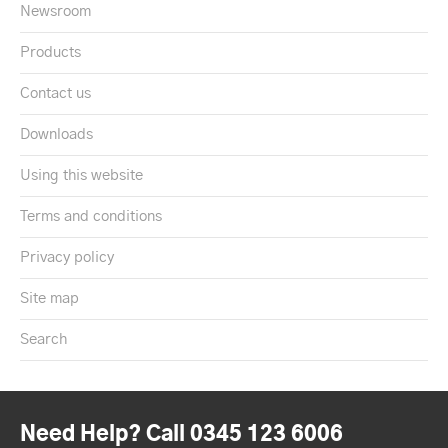
Newsroom
Products
Contact us
Downloads
Using this website
Terms and conditions
Privacy policy
Site map
Search
Need Help? Call 0345 123 6006