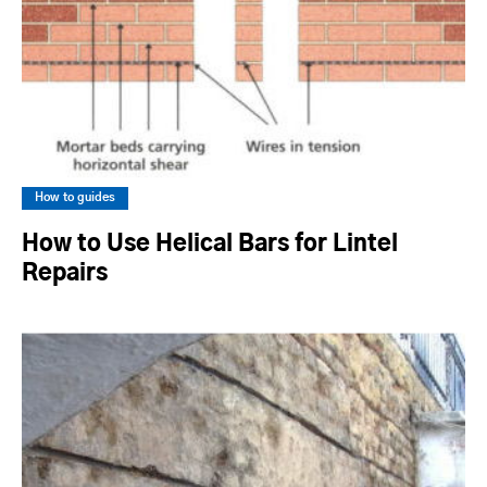
How to guides
How to Use Helical Bars for Lintel
Repairs