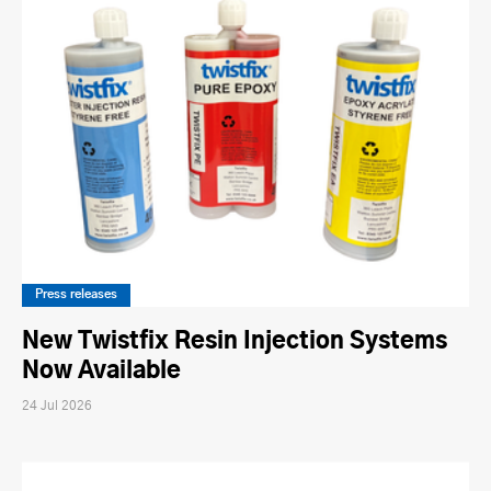
Press releases
New Twistfix Resin Injection Systems
Now Available
24 Jul 2026