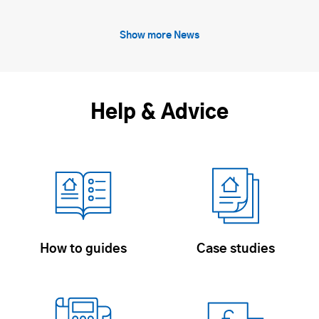
Show more News
Help & Advice
How to guides
Case studies