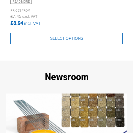
READ MORE
£7.45
£8.94
SELECT OPTIONS
Newsroom