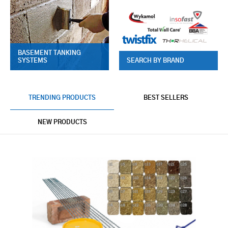
BASEMENT TANKING
SYSTEMS
SEARCH BY BRAND
TRENDING PRODUCTS
BEST SELLERS
NEW PRODUCTS