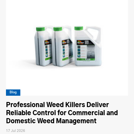
Blog
Professional Weed Killers Deliver
Reliable Control for Commercial and
Domestic Weed Management
17 Jul 2026