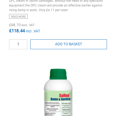
DPC cream in 380ml cartridges. Without the need of any specialist
equipment the DPC cream will provide an effective barrier against
rising damp in walls. Only £4.11 per tube!
READ MORE
£98.70
£118.44
ADD TO BASKET