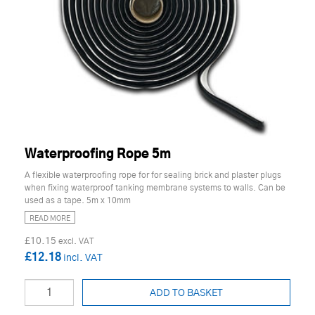
Waterproofing Rope 5m
A flexible waterproofing rope for for sealing brick and plaster plugs
when fixing waterproof tanking membrane systems to walls. Can be
used as a tape. 5m x 10mm
READ MORE
£10.15
£12.18
ADD TO BASKET