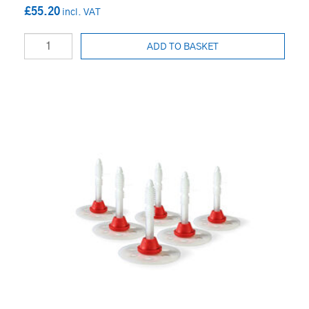
£55.20
ADD TO BASKET