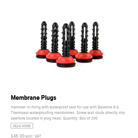
Membrane Plugs
Hammer-in fixing with waterproof seal for use with Baseline 8 &
Thermseal waterproofing membranes. Screw wall studs directly into
aperture located in plug head. Quantity: Box of 200
READ MORE
£46.00