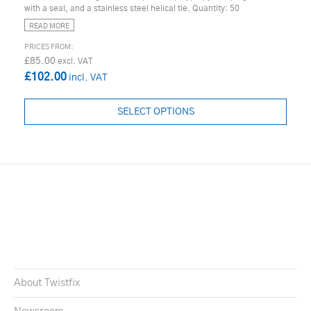
with a seal, and a stainless steel helical tie. Quantity: 50
READ MORE
£85.00
£102.00
SELECT OPTIONS
About Twistfix