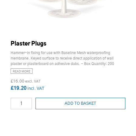
Plaster Plugs
Hammer-in fixing for use with Baseline Mesh waterproofing
membrane. Keyed surface to receive direct application of wall
plaster or plasterboard on adhesive dabs. - Box Quantity: 200
READ MORE
£16.00
£19.20
ADD TO BASKET