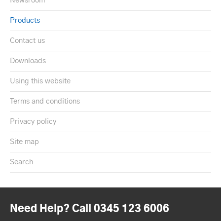
Newsroom
Products
Contact us
Downloads
Using this website
Terms and conditions
Privacy policy
Site map
Search
Need Help? Call 0345 123 6006