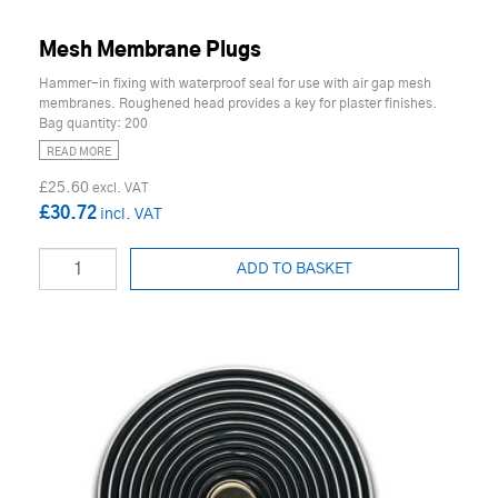
Mesh Membrane Plugs
Hammer-in fixing with waterproof seal for use with air gap mesh
membranes. Roughened head provides a key for plaster finishes.
Bag quantity: 200
READ MORE
£25.60
£30.72
ADD TO BASKET