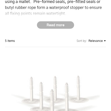
using a mallet. Pre-formed seals, pre-fitted seals or
butyl rubber rope form a waterproof stopper to ensure
all fixing points remain watertight.
5 items
Sort by:
Relevance