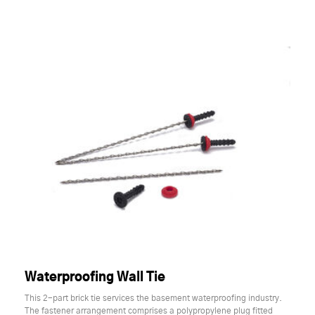
Waterproofing Wall Tie
This 2-part brick tie services the basement waterproofing industry.
The fastener arrangement comprises a polypropylene plug fitted