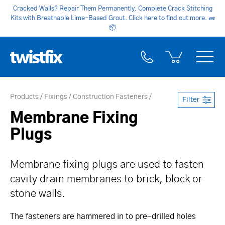
Cracked Walls? Repair Them Permanently. Complete Crack Stitching
Kits with Breathable Lime-Based Grout. Click here to find out more.
🧱
📦
Products
Fixings
Construction Fasteners
Filter
Membrane Fixing
Plugs
Membrane fixing plugs are used to fasten
cavity drain membranes to brick, block or
stone walls.
The fasteners are hammered in to pre-drilled holes