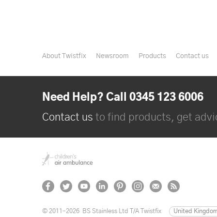
About Twistfix
Newsroom
Products
Contact us
Need Help? Call 0345 123 6006
Contact us
to find products, get advic
© 2011–2026
BS Stainless Ltd T/A Twistfix
United Kingdo