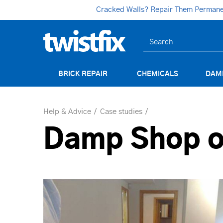
Cracked Walls? Repair Them Permanent
BRICK REPAIR
CHEMICALS
DAM
Help & Advice
Case studies
Damp Shop o