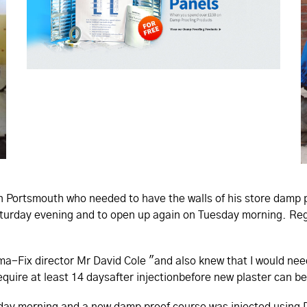
in Portsmouth who needed to have the walls of his store damp 
aturday evening and to open up again on Tuesday morning. Re
rma-Fix director Mr David Cole "and also knew that I would nee
equire at least 14 daysafter injectionbefore new plaster can be
nday morning and a new damp proof course was injected using