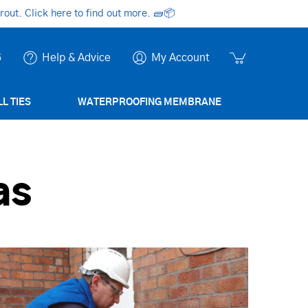
ut. Click here to find out more.
🧱📦
6
Help & Advice
My Account
L TIES
WATERPROOFING MEMBRANE
as