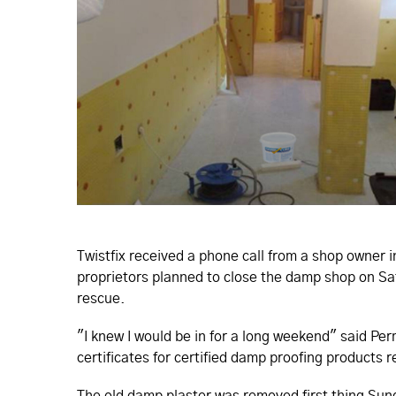
Twistfix received a phone call from a shop owner 
proprietors planned to close the damp shop on S
rescue.
"I knew I would be in for a long weekend" said Pe
certificates for certified damp proofing products r
The old damp plaster was removed first thing Su