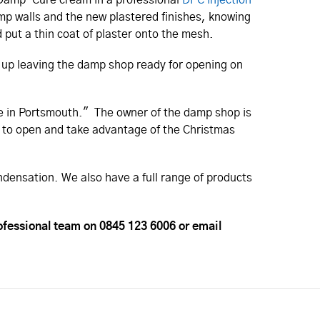
mp walls and the new plastered finishes, knowing
 put a thin coat of plaster onto the mesh.
an up leaving the damp shop ready for opening on
ite in Portsmouth." The owner of the damp shop is
e to open and take advantage of the Christmas
ndensation. We also have a full range of products
ofessional team on 0845 123 6006 or email