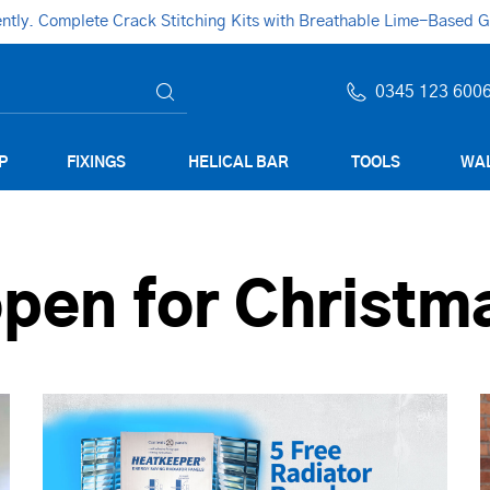
ly. Complete Crack Stitching Kits with Breathable Lime-Based Gro
0345 123 600
P
FIXINGS
HELICAL BAR
TOOLS
WAL
pen for Christm