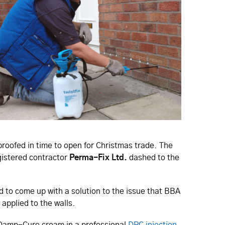
proofed in time to open for Christmas trade. The
gistered contractor
Perma-Fix Ltd.
dashed to the
d to come up with a solution to the issue that BBA
 applied to the walls.
 Damp-Cure cream in a professional
DPC injection