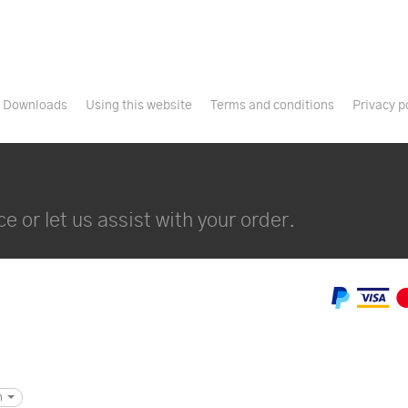
Downloads
Using this website
Terms and conditions
Privacy p
e or let us assist with your order.
m