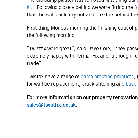
kit
. Following closely behind we were fitting the
3
that the wall could dry out and breathe behind th
First thing Monday morning the finishing coat of 
the following morning.
"Twistfix were great", said Dave Cole, "they pass
extremely happy with Perma-Fix and, although I c
trade".
Twistfix have a range of
damp proofing products
,
for wall tie replacement, crack stitching and
base
For more information on our property renovatio
sales@twistfix.co.uk
.