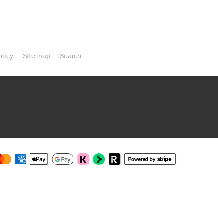
olicy
Site map
Search