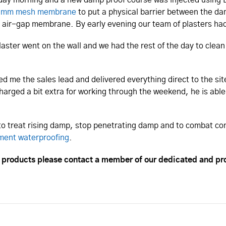
 mm mesh membrane
to put a physical barrier between the da
e air-gap membrane. By early evening our team of plasters had
plaster went on the wall and we had the rest of the day to cle
ed me the sales lead and delivered everything direct to the s
harged a bit extra for working through the weekend, he is abl
 to treat rising damp, stop penetrating damp and to combat co
ment waterproofing
.
n products please contact a member of our dedicated and pr