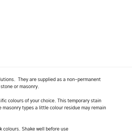
solutions. They are supplied as a non-permanent
, stone or masonry.
ific colours of your choice. This temporary stain
 masonry types a little colour residue may remain
ck colours. Shake well before use