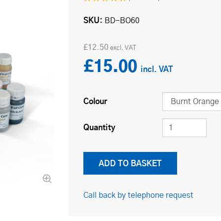
SKU
BD-BO60
£12.50
£15.00
Colour
Quantity
Call back by telephone request