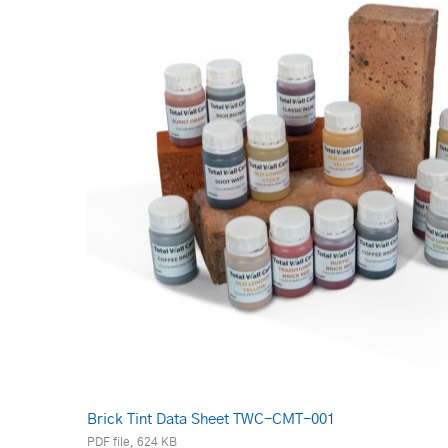
Brick Tint Data Sheet TWC-CMT-001
PDF file, 624 KB