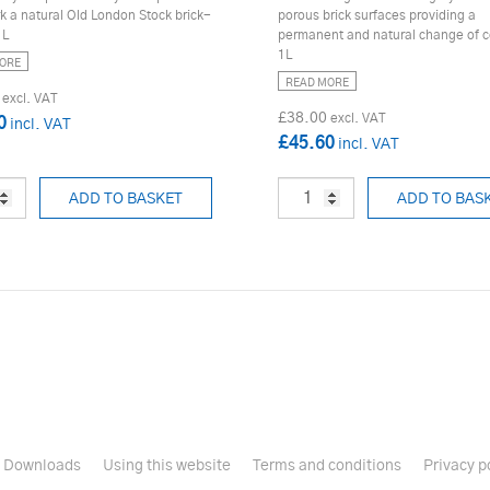
k a natural Old London Stock brick-
porous brick surfaces providing a
1L
permanent and natural change of c
1L
ORE
READ MORE
£38.00
0
£45.60
ADD TO BASKET
ADD TO BAS
Downloads
Using this website
Terms and conditions
Privacy p