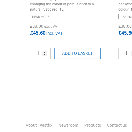
changing the colour of porous brick to a
brickwor
natural rustic red. 1L
colour. 
READ MORE
READ M
£38.00
£38.00
£45.60
£45.6
ADD TO BASKET
About Twistfix
Newsroom
Products
Contact us