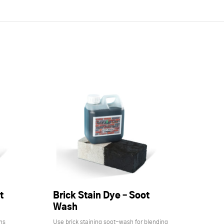
t
Brick Stain Dye – Soot
Wash
ns
Use brick staining soot-wash for blending