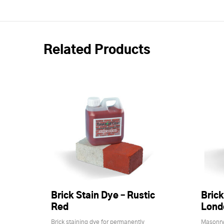
Related Products
Brick Stain Dye – Rustic
Brick
Red
Lond
Brick staining dye for permanently
Masonry