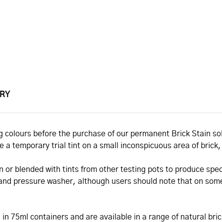
ERY
ting colours before the purchase of our permanent Brick Stain 
de a temporary trial tint on a small inconspicuous area of brick
n or blended with tints from other testing pots to produce spec
 and pressure washer, although users should note that on some
d in 75ml containers and are available in a range of natural bri