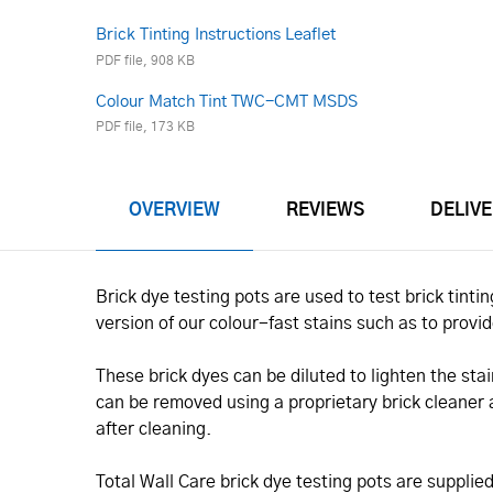
Brick Tinting Instructions Leaflet
PDF file, 908 KB
Colour Match Tint TWC-CMT MSDS
PDF file, 173 KB
OVERVIEW
REVIEWS
DELIV
Brick dye testing pots are used to test brick tin
version of our colour-fast stains such as to provi
These brick dyes can be diluted to lighten the stai
can be removed using a proprietary brick cleaner
after cleaning.
Total Wall Care brick dye testing pots are supplie