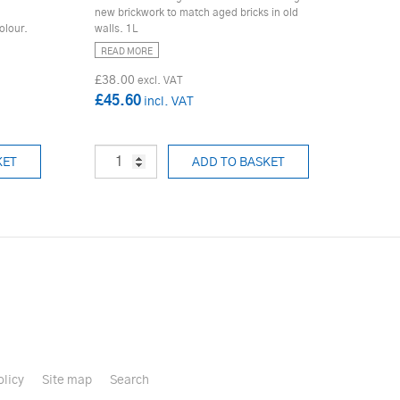
new brickwork to match aged bricks in old
olour.
walls. 1L
READ MORE
£38.00
£45.60
KET
ADD TO BASKET
olicy
Site map
Search