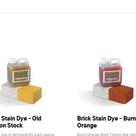
 Stain Dye – Old
Brick Stain Dye – Burn
on Stock
Orange
 dye to permanently stain porous
Burnt Orange Brick Tinting Dye stai