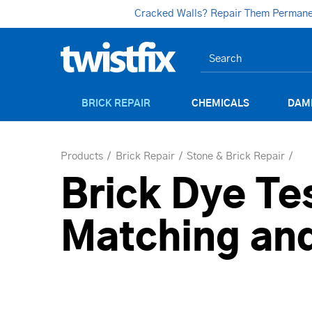
Cracked Walls? Repair Them Permanent
BRICK REPAIR
CHEMICALS
DAM
Products
Brick Repair
Stone & Brick Repair
Brick Dye Tes
Matching and