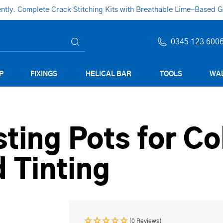
ly. Complete Crack Stitching Kits with Breathable Lime-Based Gro
0345 123 600
P
FIXINGS
HELICAL BAR
TOOLS
WAL
ting Pots for Co
 Tinting
(0 Reviews)