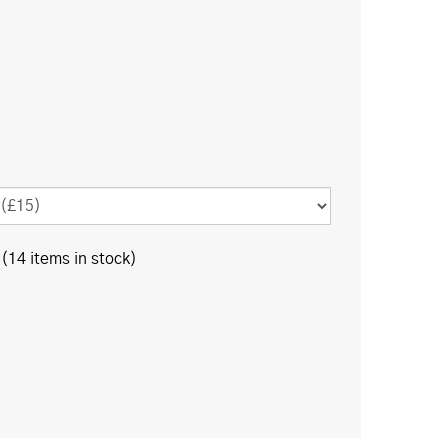
(14 items in stock)