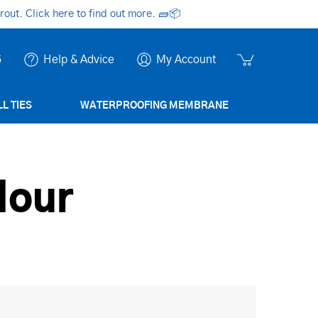
ut. Click here to find out more.
🧱📦
6
Help & Advice
My Account
L TIES
WATERPROOFING MEMBRANE
lour