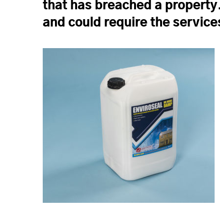
that has breached a property
and could require the service