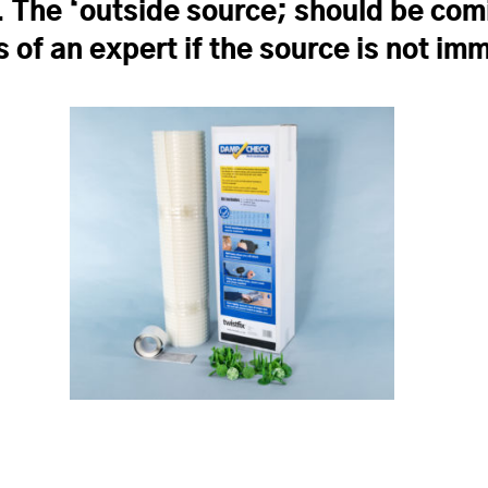
. The ‘outside source; should be com
s of an expert if the source is not i