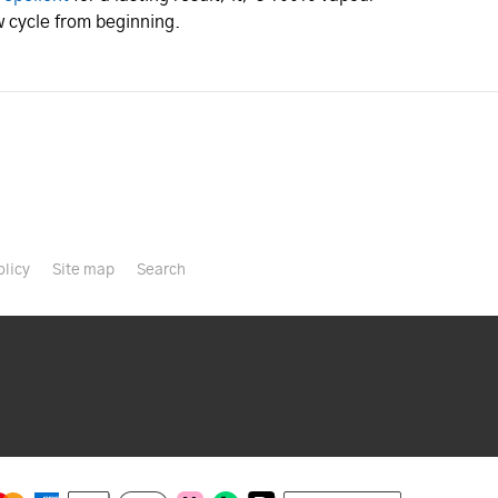
 cycle from beginning.
olicy
Site map
Search