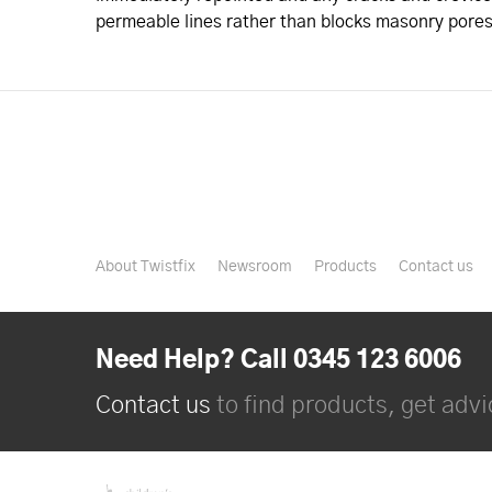
permeable lines rather than blocks masonry pores
About Twistfix
Newsroom
Products
Contact us
Need Help? Call 0345 123 6006
Contact us
to find products, get advic