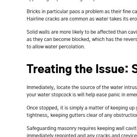
Bricks in particular paos a problem as their fine c
Hairline cracks are common as water takes its ero
Solid walls are more likely to be affected than cavi
as they can become blocked, which has the reverse 
to allow water percolation.
Treating the Issue:
Immediately, locate the source of the water intrus
your water stopcock is will help ease panic in eme
Once stopped, it is simply a matter of keeping up
tightness, keeping gutters clear of any obstructi
Safeguarding masonry requires keeping wall cavitie
immediately repointed and any cracks and crevices