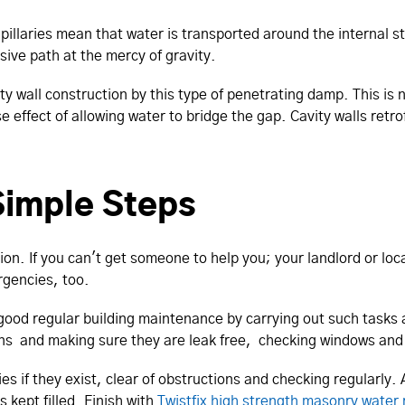
apillaries mean that water is transported around the internal st
sive path at the mercy of gravity.
ty wall construction by this type of penetrating damp. This is no
effect of allowing water to bridge the gap. Cavity walls retro
 Simple Steps
ion. If you can't get someone to help you; your landlord or lo
rgencies, too.
 good regular building maintenance by carrying out such tasks 
ons and making sure they are leak free, checking windows and 
s if they exist, clear of obstructions and checking regularly.
 kept filled. Finish with
Twistfix high strength masonry water 