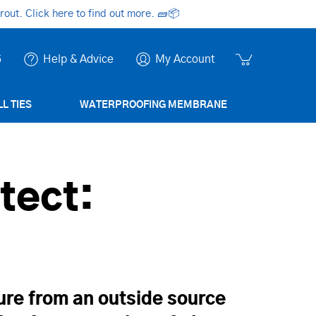
ut. Click here to find out more.
🧱📦
6
Help & Advice
My Account
L TIES
WATERPROOFING MEMBRANE
tect:
ure from an outside source