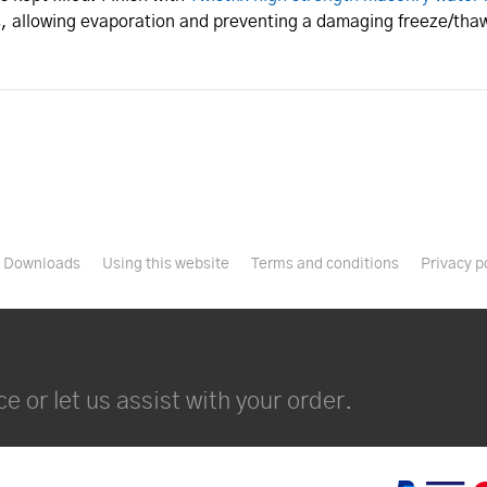
, allowing evaporation and preventing a damaging freeze/thaw
Downloads
Using this website
Terms and conditions
Privacy p
e or let us assist with your order.