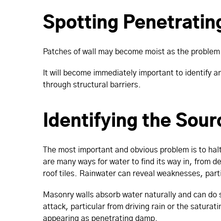
Spotting Penetrati
Patches of wall may become moist as the problem 
It will become immediately important to identify a
through structural barriers.
Identifying the Sour
The most important and obvious problem is to halt 
are many ways for water to find its way in, from d
roof tiles. Rainwater can reveal weaknesses, part
Masonry walls absorb water naturally and can do s
attack, particular from driving rain or the saturat
appearing as penetrating damp.