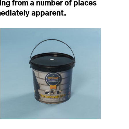
ing from a number of places
mmediately apparent.