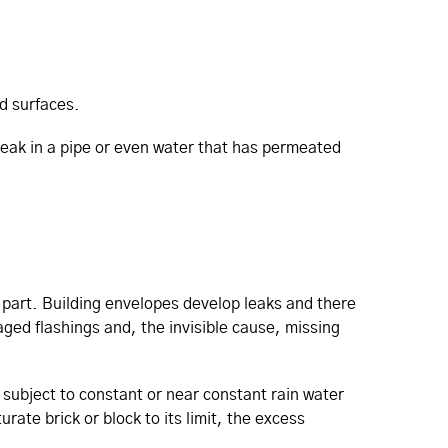
d surfaces.
a leak in a pipe or even water that has permeated
t part. Building envelopes develop leaks and there
aged flashings and, the invisible cause, missing
 subject to constant or near constant rain water
rate brick or block to its limit, the excess