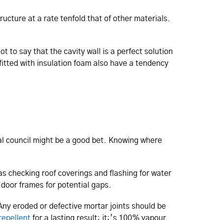
ructure at a rate tenfold that of other materials.
t to say that the cavity wall is a perfect solution
fitted with insulation foam also have a tendency
cal council might be a good bet. Knowing where
as checking roof coverings and flashing for water
door frames for potential gaps.
 Any eroded or defective mortar joints should be
repellent
for a lasting result; it;’s 100% vapour