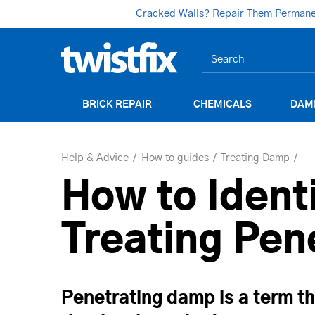
Cracked Walls? Repair Them Permanent
BRICK REPAIR
CHEMICALS
DAM
Help & Advice
How to guides
Treating Damp
How to Identi
Treating Pen
Penetrating damp is a term th