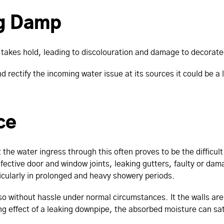
ng Damp
takes hold, leading to discolouration and damage to decorate
nd rectify the incoming water issue at its sources it could be 
ce
the water ingress through this often proves to be the difficul
efective door and window joints, leaking gutters, faulty or dam
icularly in prolonged and heavy showery periods.
o without hassle under normal circumstances. It the walls are
ing effect of a leaking downpipe, the absorbed moisture can satu