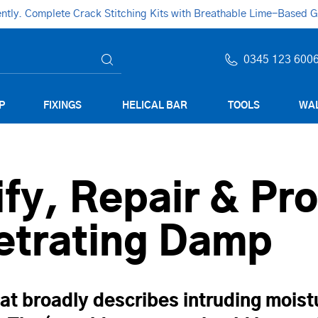
ly. Complete Crack Stitching Kits with Breathable Lime-Based Gro
0345 123 600
P
FIXINGS
HELICAL BAR
TOOLS
WAL
fy, Repair & Pro
etrating Damp
at broadly describes intruding moist