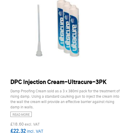
DPC Injection Cream-Ultracure-3PK
Damp Proofing Cream sold as a 3 x 380ml pack for the treatment of
rising damp. Using a standard caulking gun to inject the cream into
the wall the cream will provide an effective barrier against rising
damp in walls.
READ MORE
£18.60
£22.32