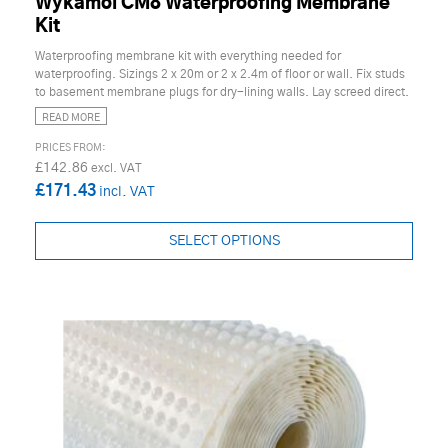
Wykamol CM8 Waterproofing Membrane
Kit
Waterproofing membrane kit with everything needed for
waterproofing. Sizings 2 x 20m or 2 x 2.4m of floor or wall. Fix studs
to basement membrane plugs for dry-lining walls. Lay screed direct.
READ MORE
£142.86
£171.43
SELECT OPTIONS