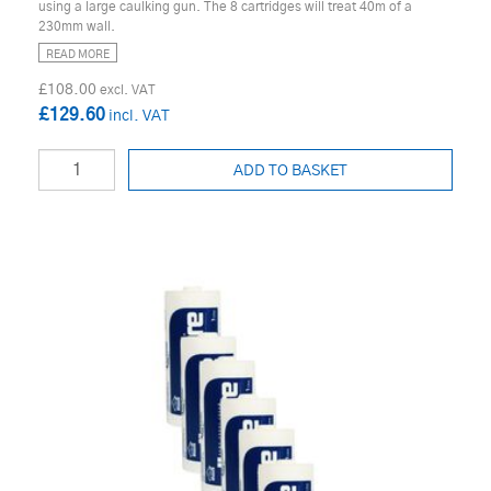
using a large caulking gun. The 8 cartridges will treat 40m of a
230mm wall.
READ MORE
£108.00
£129.60
ADD TO BASKET