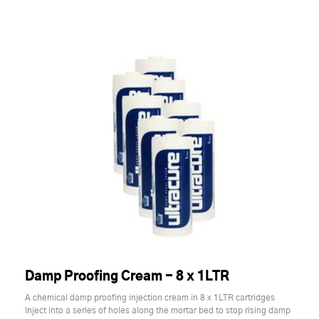
Damp Proofing Cream - 8 x 1LTR
A chemical damp proofing injection cream in 8 x 1LTR cartridges
Inject into a series of holes along the mortar bed to stop rising damp