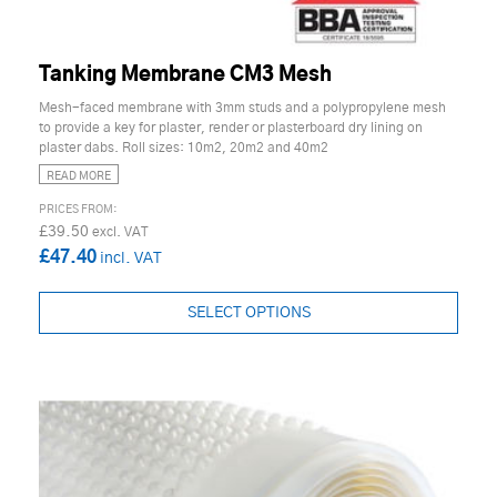
Tanking Membrane CM3 Mesh
Mesh-faced membrane with 3mm studs and a polypropylene mesh
to provide a key for plaster, render or plasterboard dry lining on
plaster dabs. Roll sizes: 10m2, 20m2 and 40m2
READ MORE
£39.50
£47.40
SELECT OPTIONS