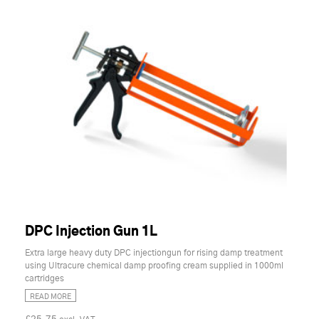
DPC Injection Gun 1L
Extra large heavy duty DPC injectiongun for rising damp treatment
using Ultracure chemical damp proofing cream supplied in 1000ml
cartridges
READ MORE