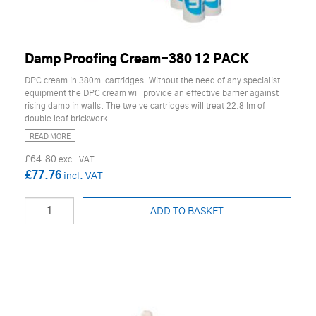
Damp Proofing Cream-380 12 PACK
DPC cream in 380ml cartridges. Without the need of any specialist
equipment the DPC cream will provide an effective barrier against
rising damp in walls. The twelve cartridges will treat 22.8 lm of
double leaf brickwork.
READ MORE
£64.80
£77.76
ADD TO BASKET