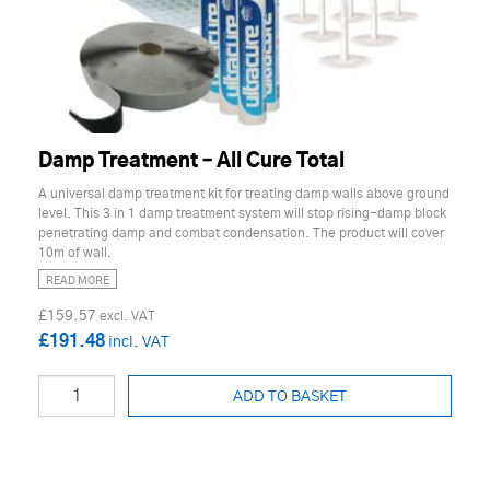
Damp Treatment – All Cure Total
A universal damp treatment kit for treating damp walls above ground
level. This 3 in 1 damp treatment system will stop rising-damp block
penetrating damp and combat condensation. The product will cover
10m of wall.
READ MORE
£159.57
£191.48
ADD TO BASKET