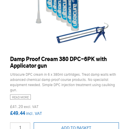
Damp Proof Cream 380 DPC-6PK with
Applicator gun
Ultracure DPC cream in 6 x 380ml cartridges. Treat damp walls with
advanced chemical damp proof course products. No specialist
equipment needed. Simple DPC injection treatment using caulking
gun.
READ MORE
£41.20
£49.44
ADD TO BASKET