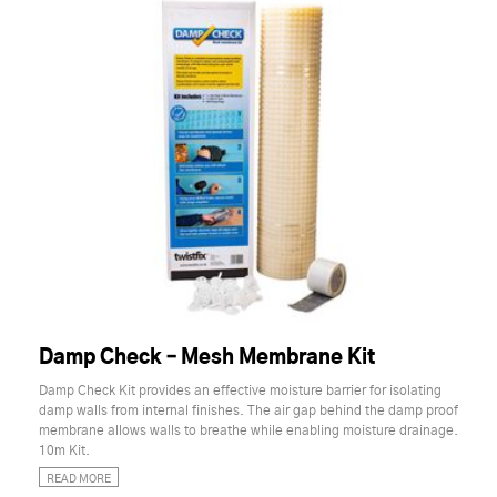
Damp Check – Mesh Membrane Kit
Damp Check Kit provides an effective moisture barrier for isolating
damp walls from internal finishes. The air gap behind the damp proof
membrane allows walls to breathe while enabling moisture drainage.
10m Kit.
READ MORE