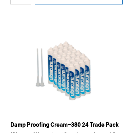
Damp Proofing Cream-380 24 Trade Pack