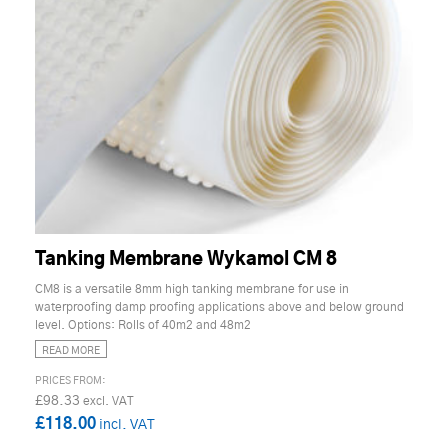
Tanking Membrane Wykamol CM 8
CM8 is a versatile 8mm high tanking membrane for use in
waterproofing damp proofing applications above and below ground
level. Options: Rolls of 40m2 and 48m2
READ MORE
£98.33
£118.00