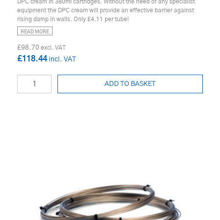
DPC cream in 380ml cartridges. Without the need of any specialist
equipment the DPC cream will provide an effective barrier against
rising damp in walls. Only £4.11 per tube!
READ MORE
£98.70
£118.44
ADD TO BASKET