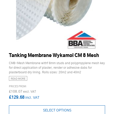
Tanking Membrane Wykamol CM 8 Mesh
CM8-Mesh Membrane withf 8mm studs and polypropylene mesh key
for direct application of plaster, render or adhesive dabs for
plasterboard dry lining. Rolls sizes: 20m2 and 40m2
READ MORE
£108.07
£129.68
SELECT OPTIONS