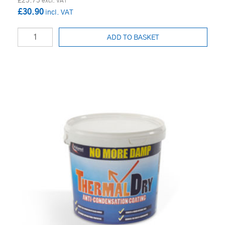
£25.75
£30.90
ADD TO BASKET