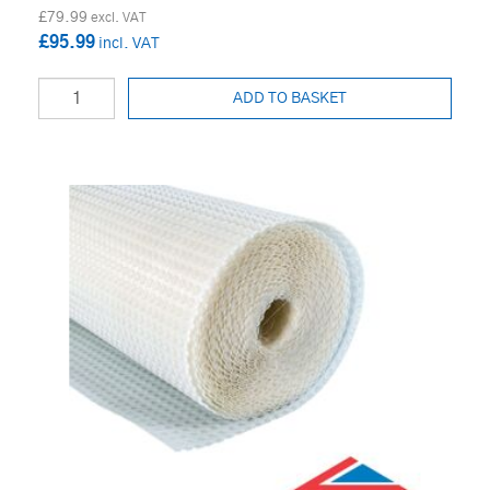
£79.99
£95.99
ADD TO BASKET