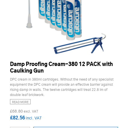
Damp Proofing Cream-380 12 PACK with
Caulking Gun
DPC cream in 380ml cartridges. Without the need of any specialist
equipment the DPC cream will provide an effective barrier against
rising damp in walls. The twelve cartridges will treat 22.8 lm of
double leaf brickwork.
READ MORE
£68.80
£82.56