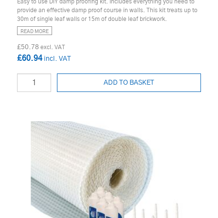
Easy to use DIY damp proofing kit. Includes everything you need to
provide an effective damp proof course in walls. This kit treats up to
30m of single leaf walls or 15m of double leaf brickwork.
READ MORE
£50.78
£60.94
ADD TO BASKET