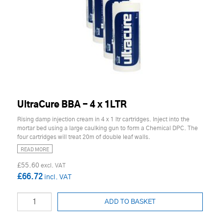
UltraCure BBA - 4 x 1LTR
Rising damp injection cream in 4 x 1 ltr cartridges. Inject into the
mortar bed using a large caulking gun to form a Chemical DPC. The
four cartridges will treat 20m of double leaf walls.
READ MORE
£55.60
£66.72
ADD TO BASKET