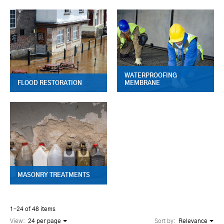
WATERPROOFING
FLOOD RESTORATION
MEMBRANE
MASONRY TREATMENTS
1–24 of 48 items
View:
24 per page
Sort by:
Relevance