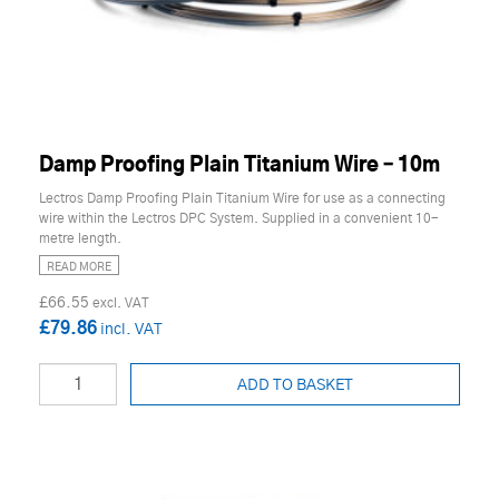
Damp Proofing Plain Titanium Wire – 10m
Lectros Damp Proofing Plain Titanium Wire for use as a connecting
wire within the Lectros DPC System. Supplied in a convenient 10-
metre length.
READ MORE
£66.55
£79.86
ADD TO BASKET