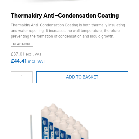
Thermaldry Anti-Condensation Coating
Thermaldry Anti-Condensation Coating is both thermally insulating
and water repelling. It increases the wall temperature, therefore
preventing the formation of condensation and mould growth.
READ MORE
£37.01
£44.41
ADD TO BASKET