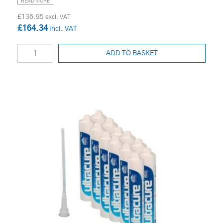
READ MORE
£136.95
£164.34
ADD TO BASKET