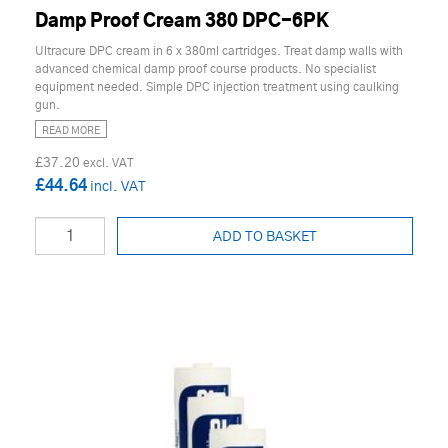
Damp Proof Cream 380 DPC-6PK
Ultracure DPC cream in 6 x 380ml cartridges. Treat damp walls with
advanced chemical damp proof course products. No specialist
equipment needed. Simple DPC injection treatment using caulking
gun.
READ MORE
£37.20
£44.64
ADD TO BASKET