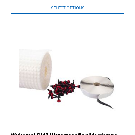
SELECT OPTIONS