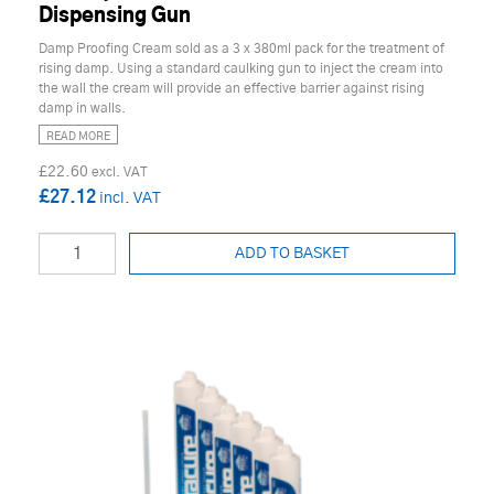
Dispensing Gun
Damp Proofing Cream sold as a 3 x 380ml pack for the treatment of
rising damp. Using a standard caulking gun to inject the cream into
the wall the cream will provide an effective barrier against rising
damp in walls.
READ MORE
£22.60
£27.12
ADD TO BASKET