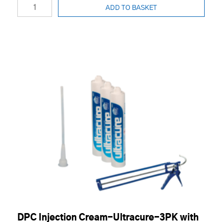
ADD TO BASKET
DPC Injection Cream-Ultracure-3PK with