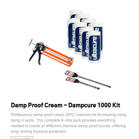
Damp Proof Cream - Dampcure 1000 Kit
Professional damp proof cream (DPC) injection kit for treating rising
damp in walls. This complete 8-litre pack provides everything
needed to create an effective chemical damp proof course, offering
long-lasting moisture protection.