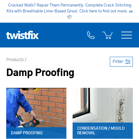
Cracked Walls? Repair Them Permanently. Complete Crack Stitching
Kits with Breathable Lime-Based Grout. Click here to find out more.
🧱
📦
Products
Filter
Damp Proofing
CONDENSATION / MOULD
DAMP PROOFING
REMOVAL