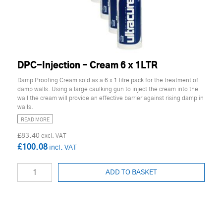
DPC-Injection - Cream 6 x 1LTR
Damp Proofing Cream sold as a 6 x 1 litre pack for the treatment of
damp walls. Using a large caulking gun to inject the cream into the
wall the cream will provide an effective barrier against rising damp in
walls.
READ MORE
£83.40
£100.08
ADD TO BASKET