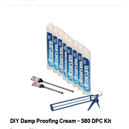
DIY Damp Proofing Cream – 380 DPC Kit