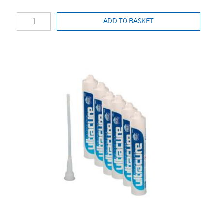
ADD TO BASKET