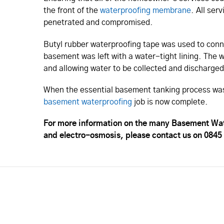
the front of the
waterproofing membrane
. All ser
penetrated and compromised.
Butyl rubber waterproofing tape was used to conne
basement was left with a water-tight lining. The 
and allowing water to be collected and discharged
When the essential basement tanking process was
basement waterproofing
job is now complete.
For more information on the many Basement Wat
and electro-osmosis, please contact us on 0845