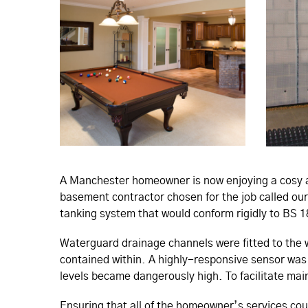
A Manchester homeowner is now enjoying a cosy an
basement contractor chosen for the job called our
tanking system that would conform rigidly to BS 
Waterguard drainage channels were fitted to the
contained within. A highly-responsive sensor was
levels became dangerously high. To facilitate mai
Ensuring that all of the homeowner’s services cou