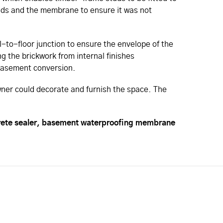
studs and the membrane to ensure it was not
-to-floor junction to ensure the envelope of the
g the brickwork from internal finishes
w basement conversion.
ner could decorate and furnish the space. The
crete sealer, basement waterproofing membrane