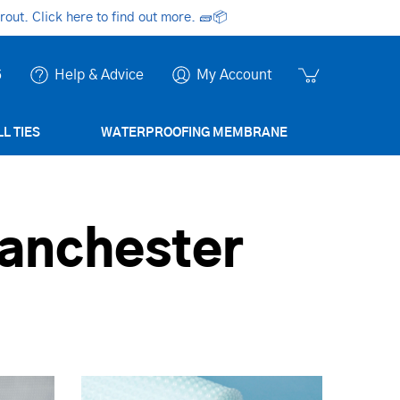
ut. Click here to find out more.
🧱📦
6
Help & Advice
My Account
L TIES
WATERPROOFING MEMBRANE
anchester