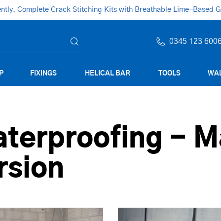
ly. Complete Crack Stitching Kits with Breathable Lime-Based Gro
0345 123 600
P
FIXINGS
HELICAL BAR
TOOLS
WAL
terproofing - M
rsion