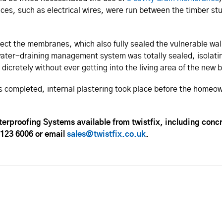
vices, such as electrical wires, were run between the timber 
ct the membranes, which also fully sealed the vulnerable wall
water-draining management system was totally sealed, isolatin
 dicretely without ever getting into the living area of the ne
 completed, internal plastering took place before the homeow
erproofing Systems available from twistfix, including con
 123 6006 or email
sales@twistfix.co.uk
.