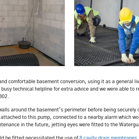
d comfortable basement conversion, using it as a general liv
 busy technical helpline for extra advice and we were able to 
1802.
 walls around the basement’s perimeter before being securely
 attached to this pump, connected to a nearby alarm which wo
ntenance in the future, jetting eyes were fitted to the Waterg
ld be fitted necessitated the use of
8 cavity drain membranes