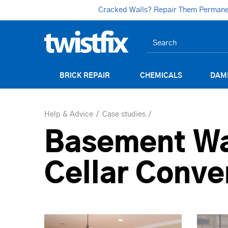
Cracked Walls? Repair Them Permanent
BRICK REPAIR
CHEMICALS
DAM
Help & Advice
Case studies
Basement Wa
Cellar Conve