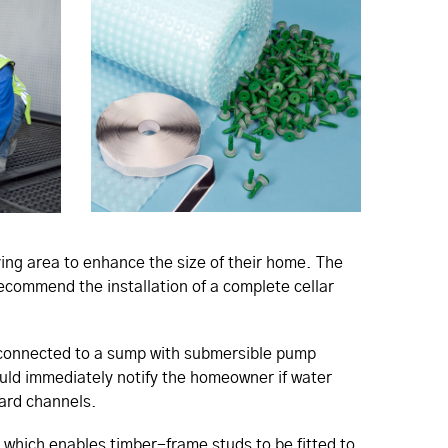
ing area to enhance the size of their home. The
recommend the installation of a complete cellar
 connected to a sump with submersible pump
uld immediately notify the homeowner if water
uard channels.
, which enables timber-frame studs to be fitted to