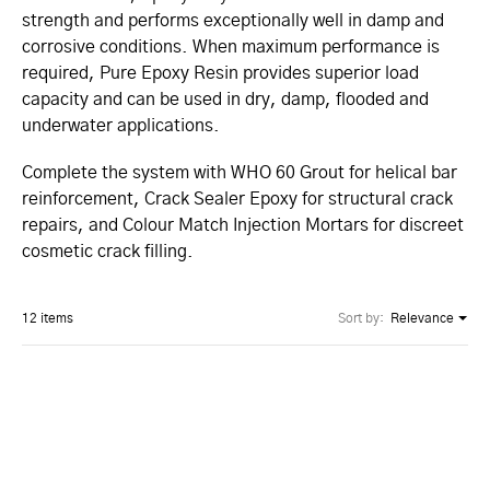
strength and performs exceptionally well in damp and
corrosive conditions. When maximum performance is
required, Pure Epoxy Resin provides superior load
capacity and can be used in dry, damp, flooded and
underwater applications.
Complete the system with WHO 60 Grout for helical bar
reinforcement, Crack Sealer Epoxy for structural crack
repairs, and Colour Match Injection Mortars for discreet
cosmetic crack filling.
12 items
Sort by:
Relevance