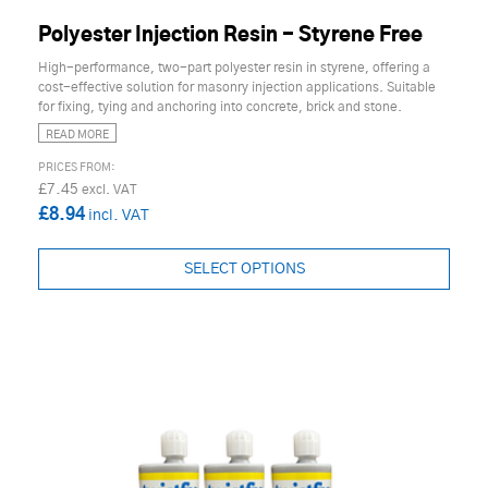
Polyester Injection Resin - Styrene Free
High-performance, two-part polyester resin in styrene, offering a
cost-effective solution for masonry injection applications. Suitable
for fixing, tying and anchoring into concrete, brick and stone.
READ MORE
£7.45
£8.94
SELECT OPTIONS