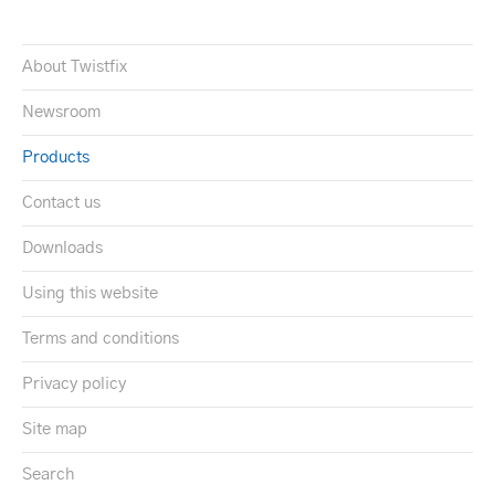
About Twistfix
Newsroom
Products
Contact us
Downloads
Using this website
Terms and conditions
Privacy policy
Site map
Search