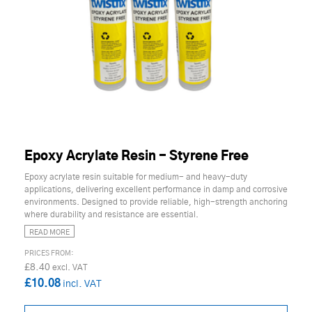
Epoxy Acrylate Resin - Styrene Free
Epoxy acrylate resin suitable for medium- and heavy-duty
applications, delivering excellent performance in damp and corrosive
environments. Designed to provide reliable, high-strength anchoring
where durability and resistance are essential.
READ MORE
£8.40
£10.08