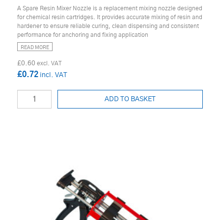
A Spare Resin Mixer Nozzle is a replacement mixing nozzle designed
for chemical resin cartridges. It provides accurate mixing of resin and
hardener to ensure reliable curing, clean dispensing and consistent
performance for anchoring and fixing application
READ MORE
£0.60
£0.72
ADD TO BASKET