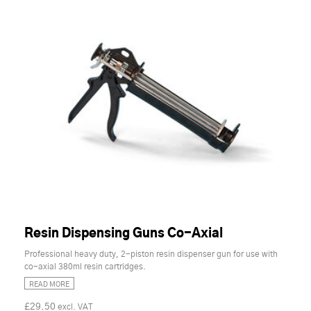
Resin Dispensing Guns Co-Axial
Professional heavy duty, 2-piston resin dispenser gun for use with
co-axial 380ml resin cartridges.
READ MORE
£29.50