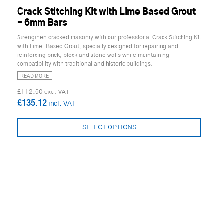
Crack Stitching Kit with Lime Based Grout
- 6mm Bars
Strengthen cracked masonry with our professional Crack Stitching Kit
with Lime-Based Grout, specially designed for repairing and
reinforcing brick, block and stone walls while maintaining
compatibility with traditional and historic buildings.
READ MORE
£112.60
£135.12
SELECT OPTIONS