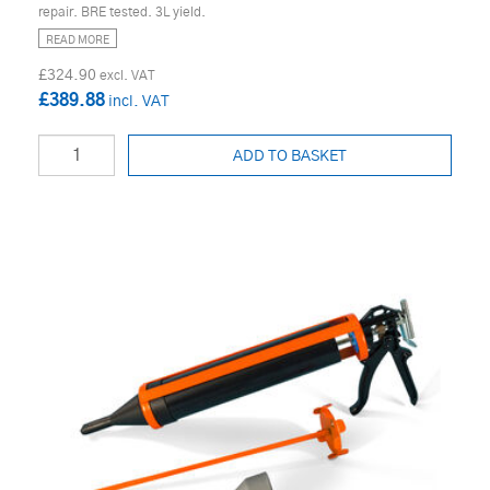
repair. BRE tested. 3L yield.
READ MORE
£324.90
£389.88
ADD TO BASKET