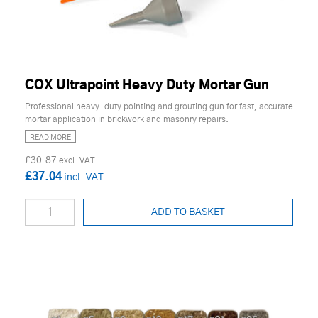
COX Ultrapoint Heavy Duty Mortar Gun
Professional heavy-duty pointing and grouting gun for fast, accurate
mortar application in brickwork and masonry repairs.
READ MORE
£30.87
£37.04
ADD TO BASKET