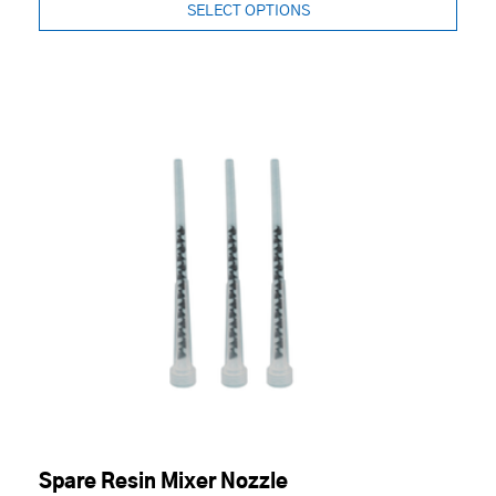
SELECT OPTIONS
Spare Resin Mixer Nozzle