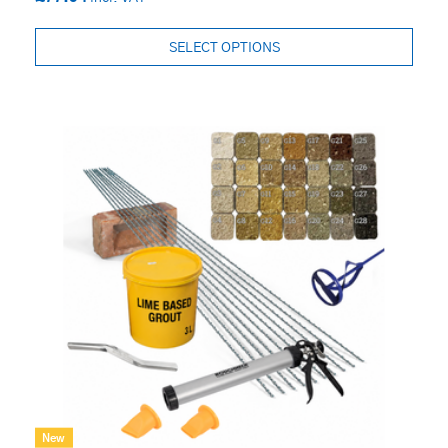
SELECT OPTIONS
New