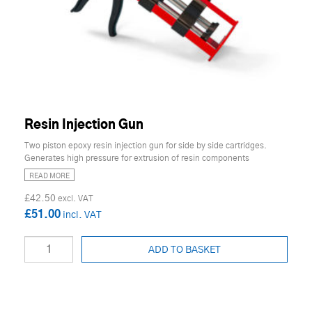
Resin Injection Gun
Two piston epoxy resin injection gun for side by side cartridges.
Generates high pressure for extrusion of resin components
READ MORE
£42.50
£51.00
ADD TO BASKET