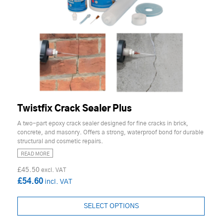
Twistfix Crack Sealer Plus
A two-part epoxy crack sealer designed for fine cracks in brick,
concrete, and masonry. Offers a strong, waterproof bond for durable
structural and cosmetic repairs.
READ MORE
£45.50
£54.60
SELECT OPTIONS