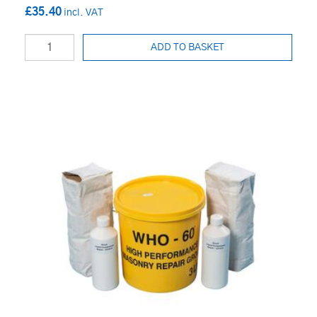
£35.40
ADD TO BASKET