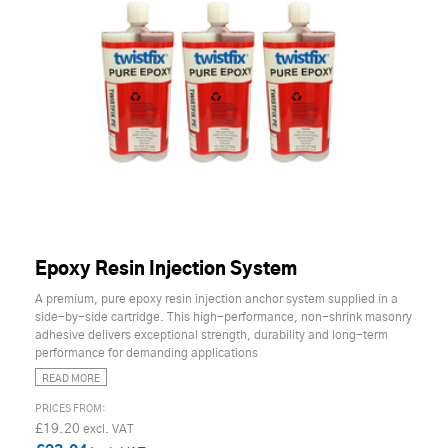
Epoxy Resin Injection System
A premium, pure epoxy resin injection anchor system supplied in a
side-by-side cartridge. This high-performance, non-shrink masonry
adhesive delivers exceptional strength, durability and long-term
performance for demanding applications
READ MORE
£19.20