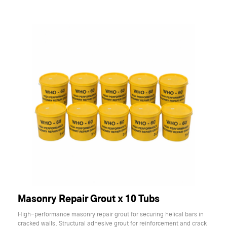
Masonry Repair Grout x 10 Tubs
High-performance masonry repair grout for securing helical bars in
cracked walls. Structural adhesive grout for reinforcement and crack