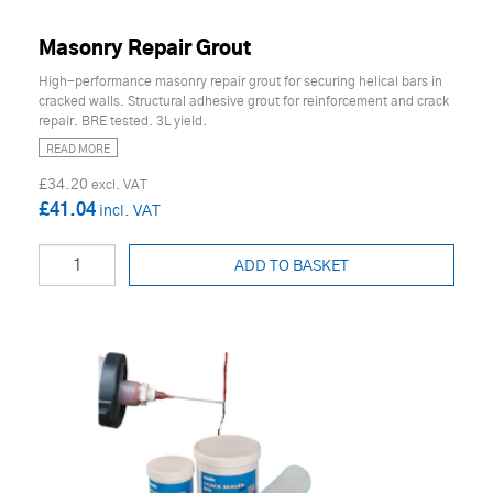
Masonry Repair Grout
High-performance masonry repair grout for securing helical bars in
cracked walls. Structural adhesive grout for reinforcement and crack
repair. BRE tested. 3L yield.
READ MORE
£34.20
£41.04
ADD TO BASKET