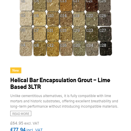
New
Helical Bar Encapsulation Grout - Lime
Based 3LTR
Unlike cementitious alternatives, it is fully compatible with lime
mortars and historic substrates, offering excellent breathability and
long-term performance without introducing incompatible materials.
READ MORE
£64.95
£77.94