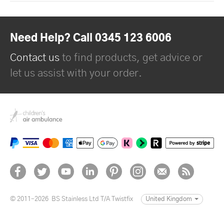
Need Help? Call 0345 123 6006
Contact us
to find products, get advice or
let us assist with your order.
© 2011–2026
BS Stainless Ltd T/A Twistfix
United Kingdom