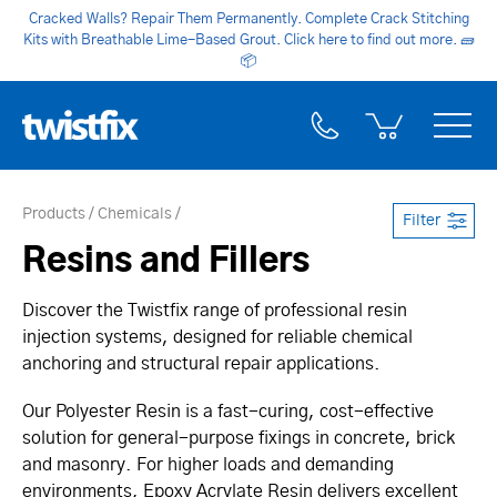
Cracked Walls? Repair Them Permanently. Complete Crack Stitching
Kits with Breathable Lime-Based Grout. Click here to find out more.
🧱
📦
Products
Chemicals
Filter
Resins and Fillers
Discover the Twistfix range of professional resin
injection systems, designed for reliable chemical
anchoring and structural repair applications.
Our Polyester Resin is a fast-curing, cost-effective
solution for general-purpose fixings in concrete, brick
and masonry. For higher loads and demanding
environments, Epoxy Acrylate Resin delivers excellent