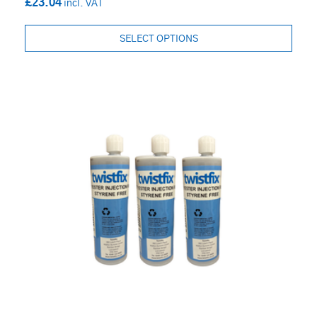
£23.04
SELECT OPTIONS