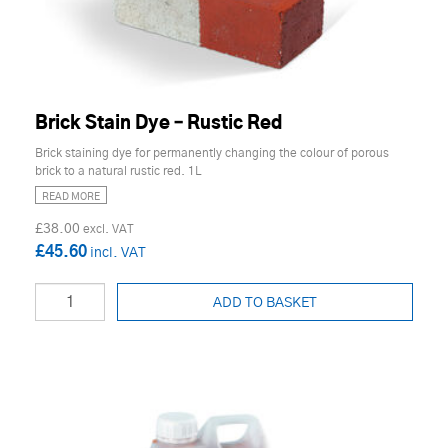
Brick Stain Dye – Rustic Red
Brick staining dye for permanently changing the colour of porous
brick to a natural rustic red. 1L
READ MORE
£38.00
£45.60
ADD TO BASKET