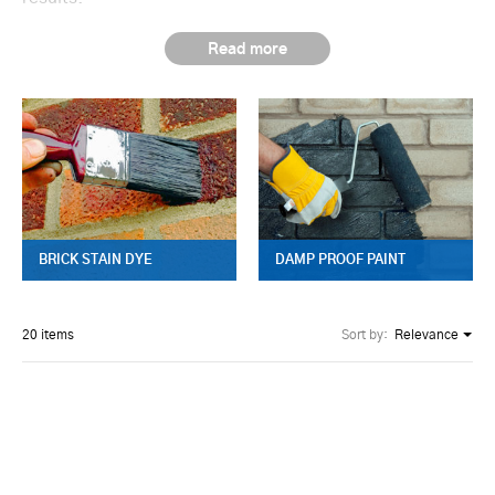
BRICK STAIN DYE
DAMP PROOF PAINT
20 items
Sort by:
Relevance