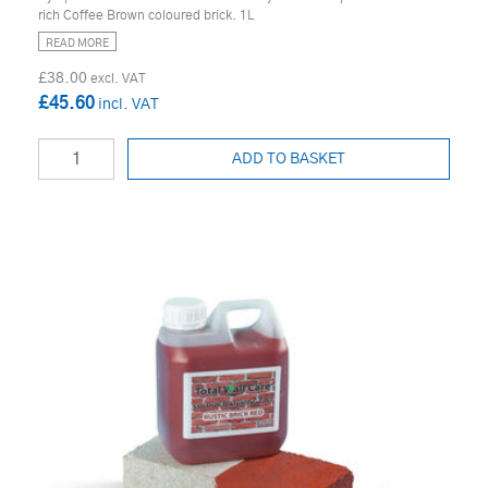
rich Coffee Brown coloured brick. 1L
READ MORE
£38.00
£45.60
ADD TO BASKET