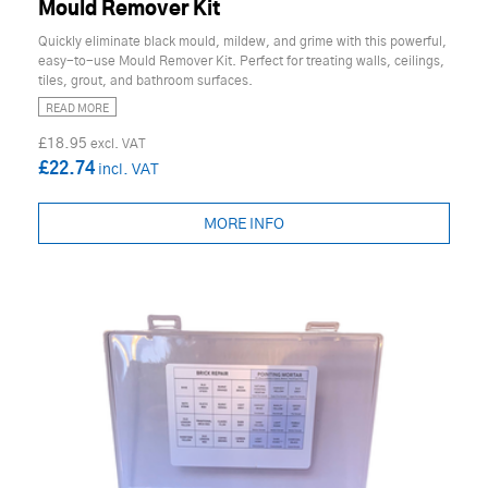
Mould Remover Kit
Quickly eliminate black mould, mildew, and grime with this powerful,
easy-to-use Mould Remover Kit. Perfect for treating walls, ceilings,
tiles, grout, and bathroom surfaces.
READ MORE
£18.95
£22.74
MORE INFO