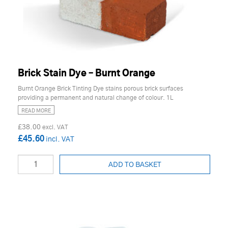
Brick Stain Dye – Burnt Orange
Burnt Orange Brick Tinting Dye stains porous brick surfaces
providing a permanent and natural change of colour. 1L
READ MORE
£38.00
£45.60
ADD TO BASKET