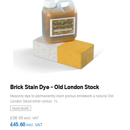
Brick Stain Dye – Old London Stock
Masonry dye to permanently stain porous brickwork a natural Old
London Stock brick-colour. 1L
READ MORE
£38.00
£45.60