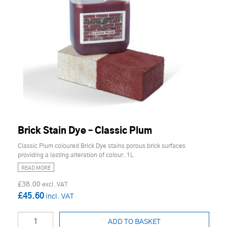
Brick Stain Dye – Classic Plum
Classic Plum coloured Brick Dye stains porous brick surfaces
providing a lasting alteration of colour. 1L
READ MORE
£38.00
£45.60
ADD TO BASKET