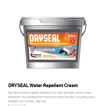
DRYSEAL Water Repellent Cream
Dry Seal masonry water repellent is a high strength silane cream
treatment that waterproofs brick and stone facades including walls,
bridges and tunnels. 3kg Tub