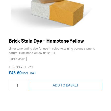
Brick Stain Dye – Hamstone Yellow
Limestone tinting dye for use in colour-staining porous stone to
natural Hamstone Yellow finish. 1L
READ MORE
£38.00
£45.60
ADD TO BASKET