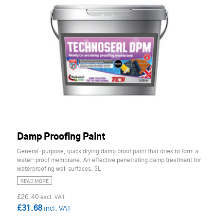
Damp Proofing Paint
General-purpose, quick drying damp proof paint that dries to form a
water-proof membrane. An effective penetrating damp treatment for
waterproofing wall surfaces. 5L
READ MORE
£26.40
£31.68