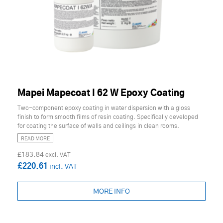
Mapei Mapecoat I 62 W Epoxy Coating
Two-component epoxy coating in water dispersion with a gloss
finish to form smooth films of resin coating. Specifically developed
for coating the surface of walls and ceilings in clean rooms.
READ MORE
£183.84
£220.61
MORE INFO