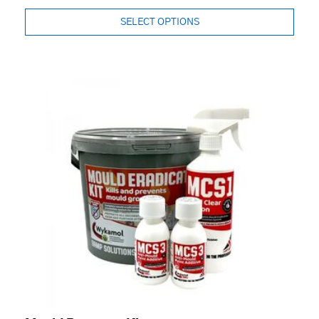
SELECT OPTIONS