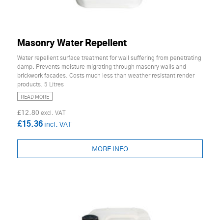
Masonry Water Repellent
Water repellent surface treatment for wall suffering from penetrating
damp. Prevents moisture migrating through masonry walls and
brickwork facades. Costs much less than weather resistant render
products. 5 Litres
READ MORE
£12.80
£15.36
MORE INFO