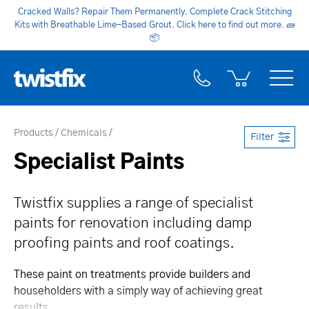
Cracked Walls? Repair Them Permanently. Complete Crack Stitching
Kits with Breathable Lime-Based Grout. Click here to find out more.
🧱
📦
Products
Chemicals
Filter
Specialist Paints
Twistfix supplies a range of specialist
paints for renovation including damp
proofing paints and roof coatings.
These paint on treatments provide builders and
householders with a simply way of achieving great
results.