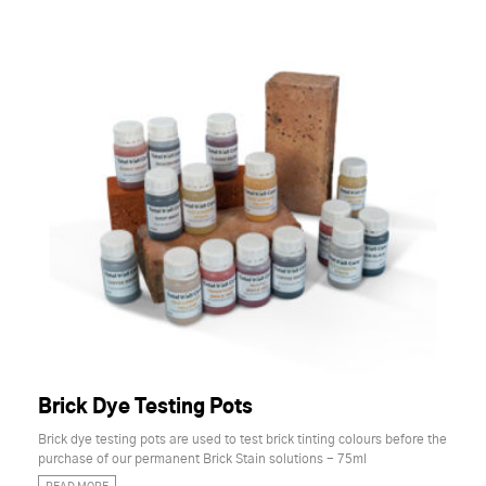
Brick Dye Testing Pots
Brick dye testing pots are used to test brick tinting colours before the
purchase of our permanent Brick Stain solutions - 75ml