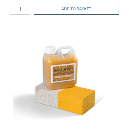
ADD TO BASKET