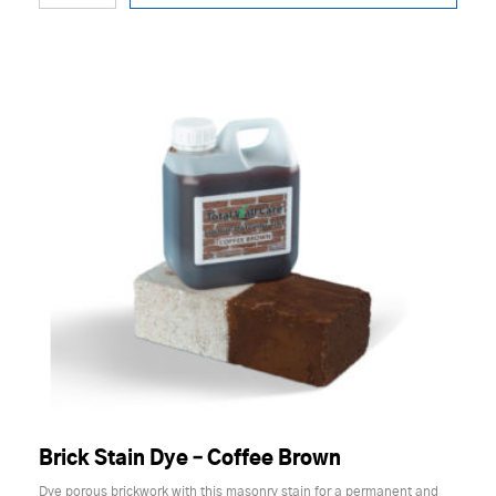
Brick Stain Dye – Coffee Brown
Dye porous brickwork with this masonry stain for a permanent and