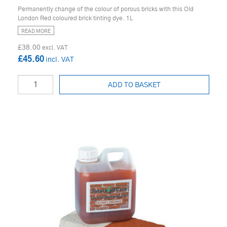
Permanently change of the colour of porous bricks with this Old
London Red coloured brick tinting dye. 1L
READ MORE
£38.00
£45.60
ADD TO BASKET