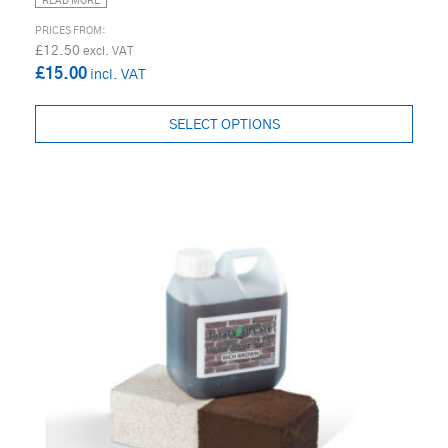
READ MORE
£12.50
£15.00
SELECT OPTIONS