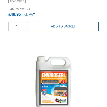
READ MORE
£40.79
£48.95
ADD TO BASKET