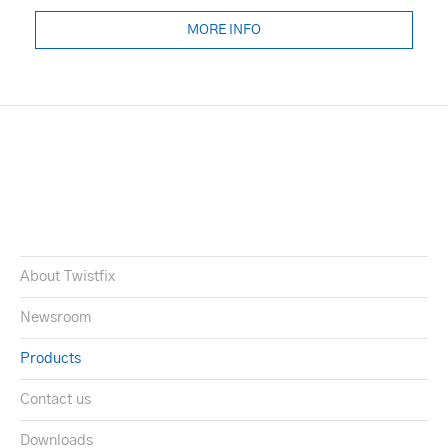
MORE INFO
About Twistfix
Newsroom
Products
Contact us
Downloads