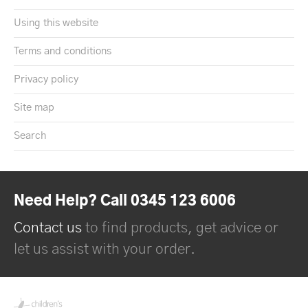
Using this website
Terms and conditions
Privacy policy
Site map
Search
Need Help? Call 0345 123 6006
Contact us
to find products, get advice or
let us assist with your order.