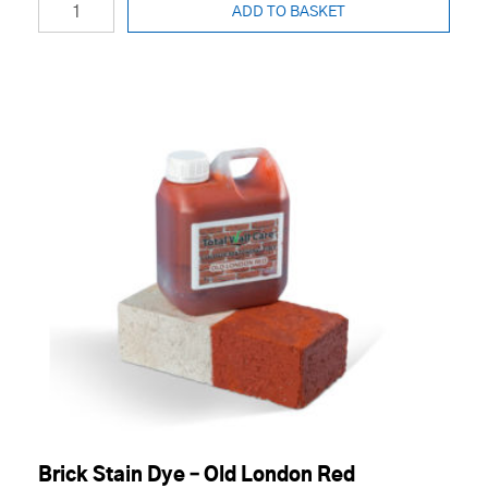
ADD TO BASKET
Brick Stain Dye – Old London Red