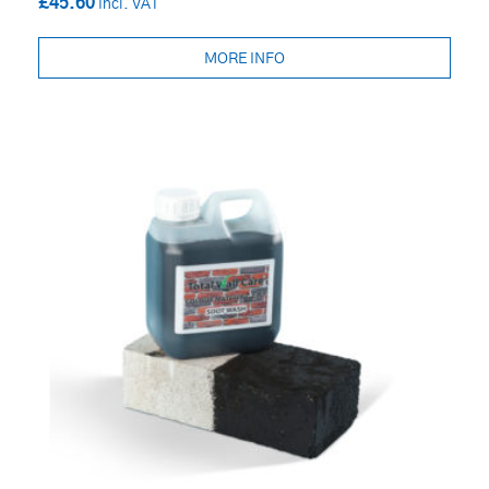
£45.60
MORE INFO