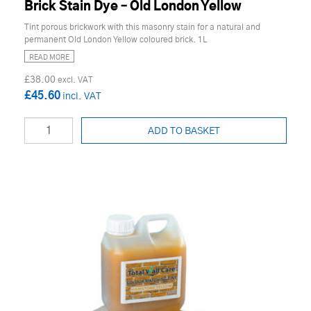
Brick Stain Dye – Old London Yellow
Tint porous brickwork with this masonry stain for a natural and
permanent Old London Yellow coloured brick. 1L
READ MORE
£38.00
£45.60
ADD TO BASKET