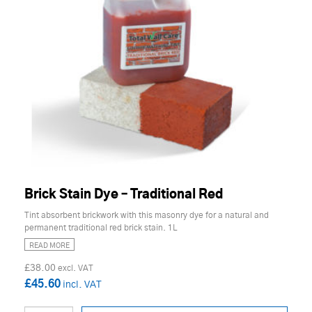
Brick Stain Dye – Traditional Red
Tint absorbent brickwork with this masonry dye for a natural and
permanent traditional red brick stain. 1L
READ MORE
£38.00
£45.60