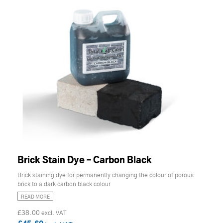
Brick Stain Dye – Carbon Black
Brick staining dye for permanently changing the colour of porous
brick to a dark carbon black colour
READ MORE
£38.00