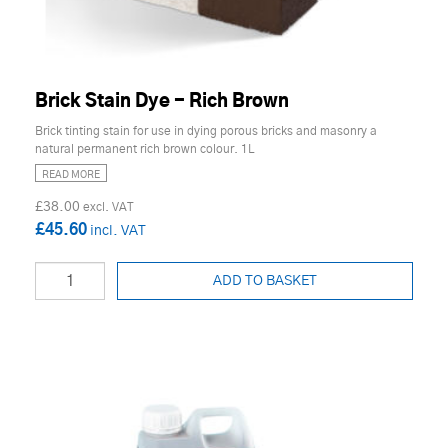
Brick Stain Dye - Rich Brown
Brick tinting stain for use in dying porous bricks and masonry a
natural permanent rich brown colour. 1L
READ MORE
£38.00
£45.60
ADD TO BASKET