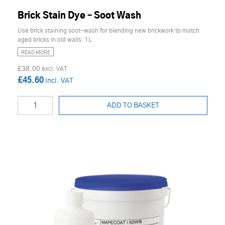
Brick Stain Dye – Soot Wash
Use brick staining soot-wash for blending new brickwork to match
aged bricks in old walls. 1L
READ MORE
£38.00
£45.60
ADD TO BASKET