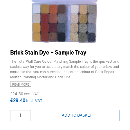
Brick Stain Dye - Sample Tray
The Total Wall Care Colour Matching Sample Tray is the quickest and
easiest way for you to accurately match the colour of your bricks and
mortar so that you can purchase the correct colour of Brick Repair
Mortar, Pointing Mortar and Brick Tint.
READ MORE
£24.50
£29.40
ADD TO BASKET