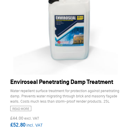
Enviroseal Penetrating Damp Treatment
Water repellent surface treatment for protection against penetrating
damp. Prevents water migrating through brick and masonry façade
walls. Costs much less than storm-proof render products. 25L
READ MORE
£44.00
£52.80