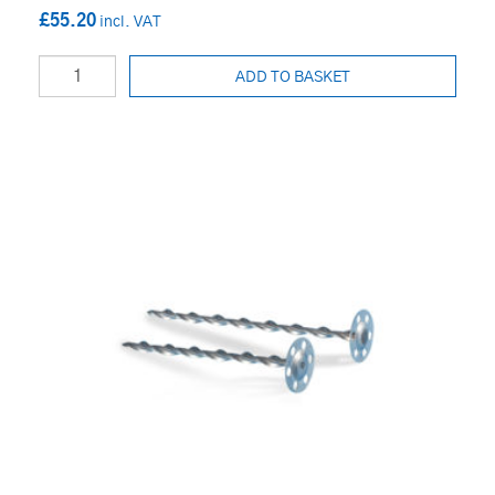
£55.20
ADD TO BASKET