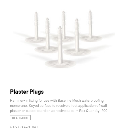
Plaster Plugs
Hammer-in fixing for use with Baseline Mesh waterproofing
membrane. Keyed surface to receive direct application of wall
plaster or plasterboard on adhesive dabs. - Box Quantity: 200
READ MORE
£16.00