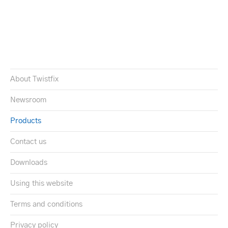
About Twistfix
Newsroom
Products
Contact us
Downloads
Using this website
Terms and conditions
Privacy policy