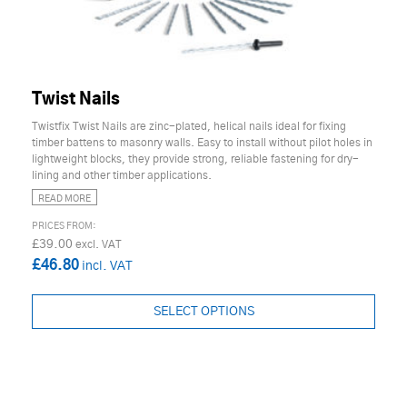
Twist Nails
Twistfix Twist Nails are zinc-plated, helical nails ideal for fixing
timber battens to masonry walls. Easy to install without pilot holes in
lightweight blocks, they provide strong, reliable fastening for dry-
lining and other timber applications.
READ MORE
£39.00
£46.80
SELECT OPTIONS