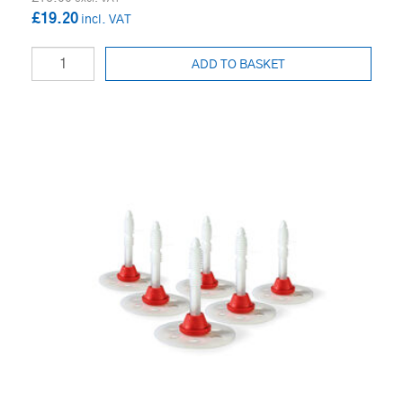
£19.20
ADD TO BASKET