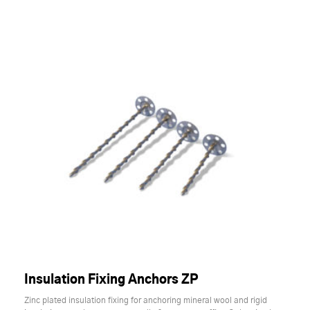
Insulation Fixing Anchors ZP
Zinc plated insulation fixing for anchoring mineral wool and rigid