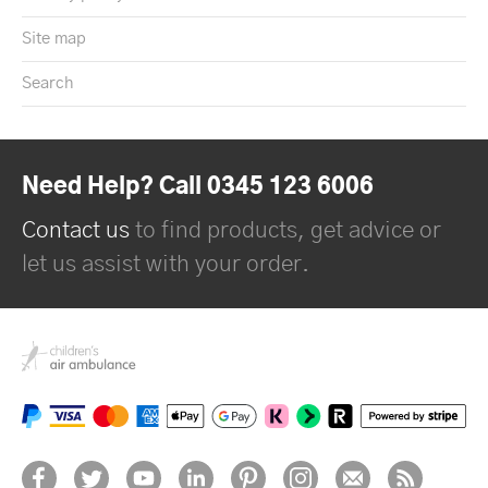
Site map
Search
Need Help? Call 0345 123 6006
Contact us
to find products, get advice or
let us assist with your order.