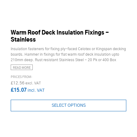
Warm Roof Deck Insulation Fixings -
Stainless
Insulation fasteners for fixing ply-faced Celotex or Kingspan decking
boards. Hammer in fixings for flat warm roof deck insulation upto
210mm deep. Rust resistant Stainless Steel - 20 Pk or 400 Box
READ MORE
£12.56
£15.07
SELECT OPTIONS