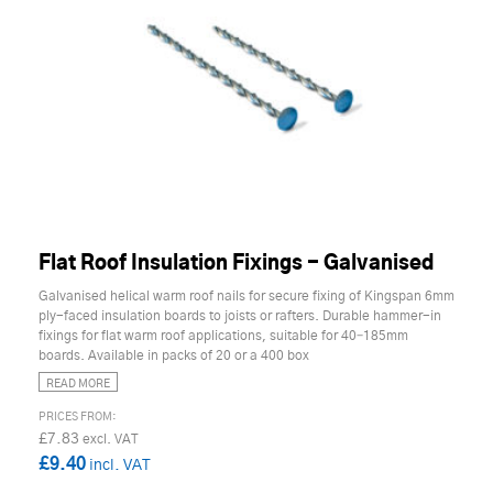
Flat Roof Insulation Fixings - Galvanised
Galvanised helical warm roof nails for secure fixing of Kingspan 6mm
ply-faced insulation boards to joists or rafters. Durable hammer-in
fixings for flat warm roof applications, suitable for 40–185mm
boards. Available in packs of 20 or a 400 box
READ MORE
£7.83
£9.40