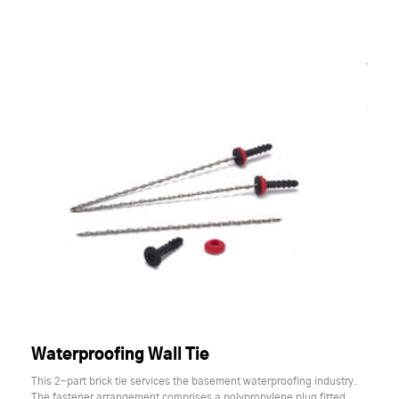
Waterproofing Wall Tie
This 2-part brick tie services the basement waterproofing industry.
The fastener arrangement comprises a polypropylene plug fitted