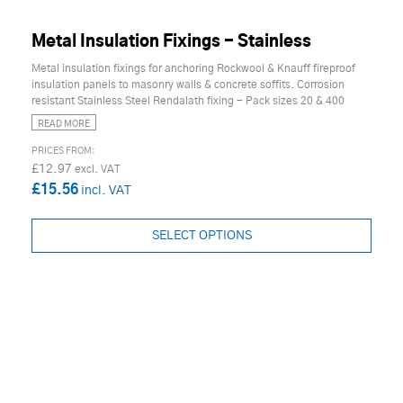
Metal Insulation Fixings - Stainless
Metal insulation fixings for anchoring Rockwool & Knauff fireproof
insulation panels to masonry walls & concrete soffits. Corrosion
resistant Stainless Steel Rendalath fixing - Pack sizes 20 & 400
READ MORE
£12.97
£15.56
SELECT OPTIONS