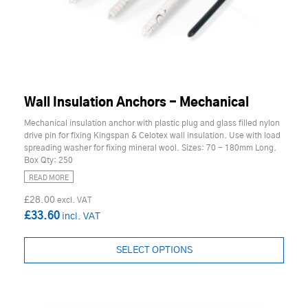
Wall Insulation Anchors - Mechanical
Mechanical insulation anchor with plastic plug and glass filled nylon
drive pin for fixing Kingspan & Celotex wall insulation. Use with load
spreading washer for fixing mineral wool. Sizes: 70 - 180mm Long.
Box Qty: 250
READ MORE
£28.00
£33.60
SELECT OPTIONS