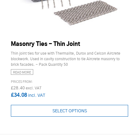
Masonry Ties - Thin Joint
Thin joint ties for use with Thermalite, Durox and Celcon Aircrete
blockwork. Used in cavity construction to tie Aircrete masonry to
brick facades. - Pack Quantity 50
READ MORE
£28.40
£34.08
SELECT OPTIONS