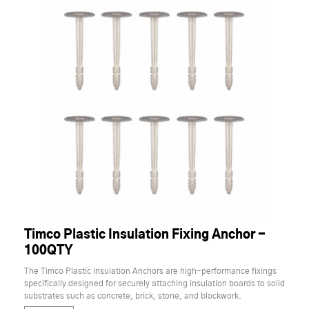
Timco Plastic Insulation Fixing Anchor -
100QTY
The Timco Plastic Insulation Anchors are high-performance fixings
specifically designed for securely attaching insulation boards to solid
substrates such as concrete, brick, stone, and blockwork.