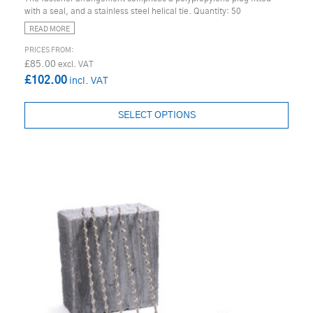
with a seal, and a stainless steel helical tie. Quantity: 50
READ MORE
£85.00
£102.00
SELECT OPTIONS