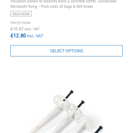
insulation panels to masonry walls & concrete soffits. Galvanised
Rendalath fixing - Pack sizes 20 bags & 400 boxes
READ MORE
£10.67
£12.80
SELECT OPTIONS