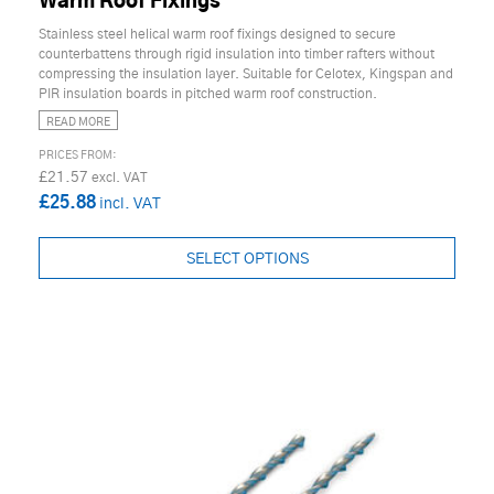
Warm Roof Fixings
Stainless steel helical warm roof fixings designed to secure
counterbattens through rigid insulation into timber rafters without
compressing the insulation layer. Suitable for Celotex, Kingspan and
PIR insulation boards in pitched warm roof construction.
READ MORE
£21.57
£25.88
SELECT OPTIONS