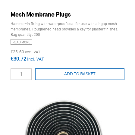
Mesh Membrane Plugs
Hammer-in fixing with waterproof seal for use with air gap mesh
membranes. Roughened head provides a key for plaster finishes.
Bag quantity: 200
READ MORE
£25.60
£30.72
ADD TO BASKET