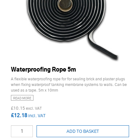
Waterproofing Rope 5m
A flexible waterproofing rope for for sealing brick and plaster plugs
when fixing waterproof tanking membrane systems to walls. Can be
used as a tape. 5m x 10mm
READ MORE
£10.15
£12.18
ADD TO BASKET