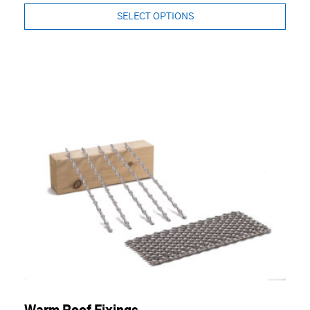
SELECT OPTIONS