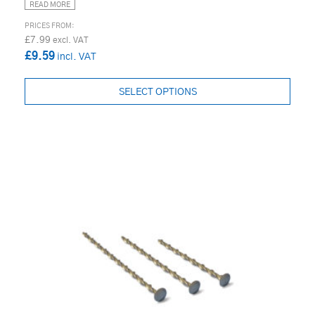
READ MORE
£7.99
£9.59
SELECT OPTIONS