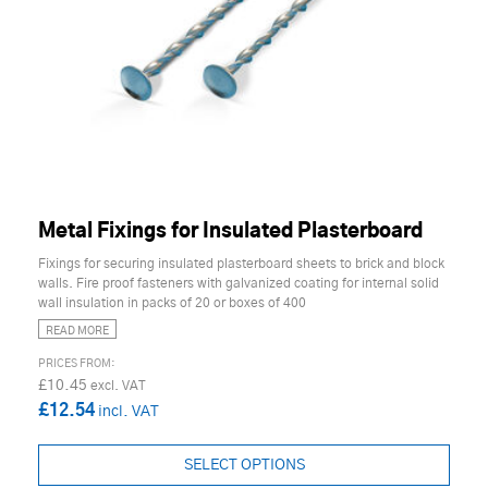
Metal Fixings for Insulated Plasterboard
Fixings for securing insulated plasterboard sheets to brick and block
walls. Fire proof fasteners with galvanized coating for internal solid
wall insulation in packs of 20 or boxes of 400
READ MORE
£10.45
£12.54
SELECT OPTIONS