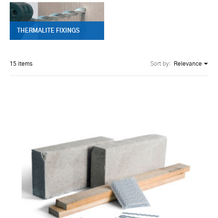
THERMALITE FIXINGS
15 items
Sort by:
Relevance