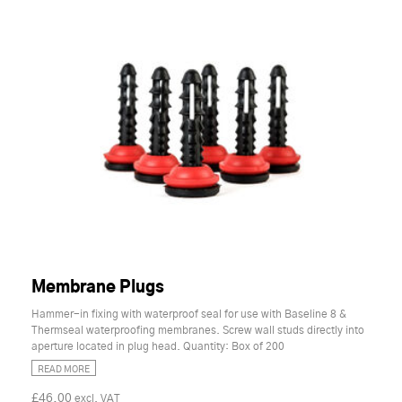
Membrane Plugs
Hammer-in fixing with waterproof seal for use with Baseline 8 &
Thermseal waterproofing membranes. Screw wall studs directly into
aperture located in plug head. Quantity: Box of 200
READ MORE
£46.00