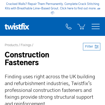
Cracked Walls? Repair Them Permanently. Complete Crack Stitching
Kits with Breathable Lime-Based Grout. Click here to find out more.
🧱
📦
Products
Fixings
Filter
Construction
Fasteners
Finding uses right across the UK building
and refurbishment industries, Twistfix's
professional construction fasteners and
fixings provide strong structural support
and reinforcement.