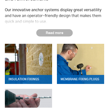
Our innovative anchor systems display great versatility
and have an operator-friendly design that makes them
quick and simple to use.
INSULATION FIXINGS
MEMBRANE FIXING PLUGS