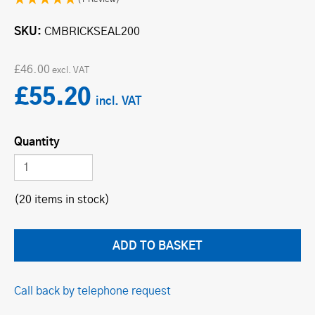
SKU
CMBRICKSEAL200
£46.00
£55.20
Quantity
(20 items in stock)
Call back by telephone request