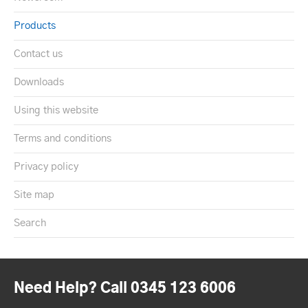
Products
Contact us
Downloads
Using this website
Terms and conditions
Privacy policy
Site map
Search
Need Help? Call 0345 123 6006