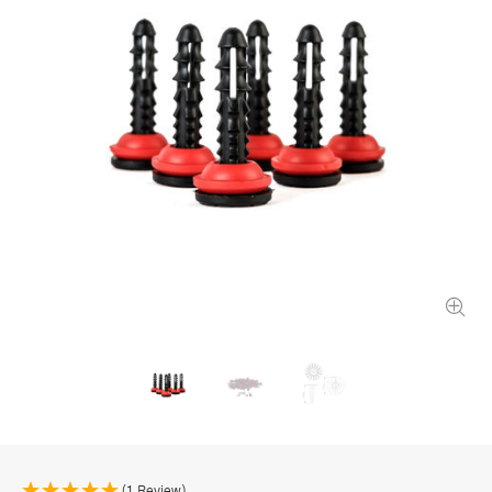
(1 Review)