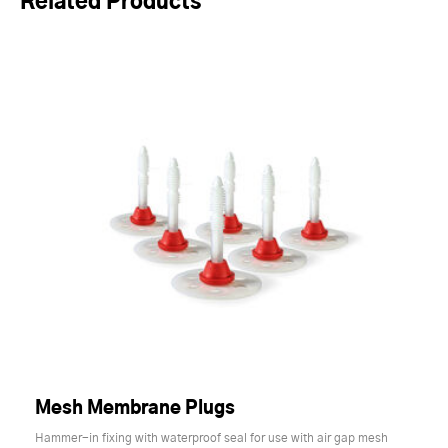
Related Products
Mesh Membrane Plugs
Hammer-in fixing with waterproof seal for use with air gap mesh