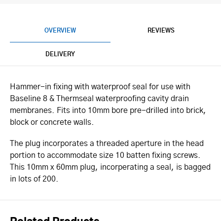
OVERVIEW
REVIEWS
DELIVERY
Hammer-in fixing with waterproof seal for use with
Baseline 8 & Thermseal waterproofing cavity drain
membranes. Fits into 10mm bore pre-drilled into brick,
block or concrete walls.
The plug incorporates a threaded aperture in the head
portion to accommodate size 10 batten fixing screws.
This 10mm x 60mm plug, incorperating a seal, is bagged
in lots of 200.