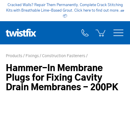
Cracked Walls? Repair Them Permanently. Complete Crack Stitching
Kits with Breathable Lime-Based Grout. Click here to find out more.
🧱
📦
Products
Fixings
Construction Fasteners
Hammer-In Membrane
Plugs for Fixing Cavity
Drain Membranes - 200PK