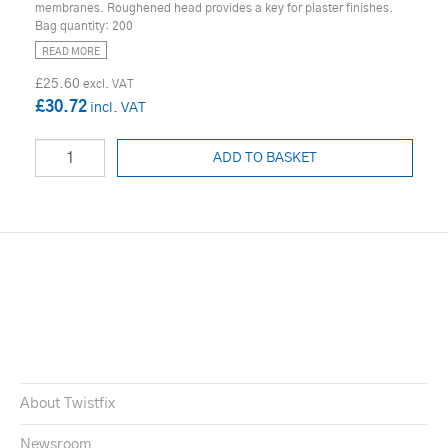
membranes. Roughened head provides a key for plaster finishes.
Bag quantity: 200
READ MORE
£25.60
£30.72
ADD TO BASKET
About Twistfix
Newsroom