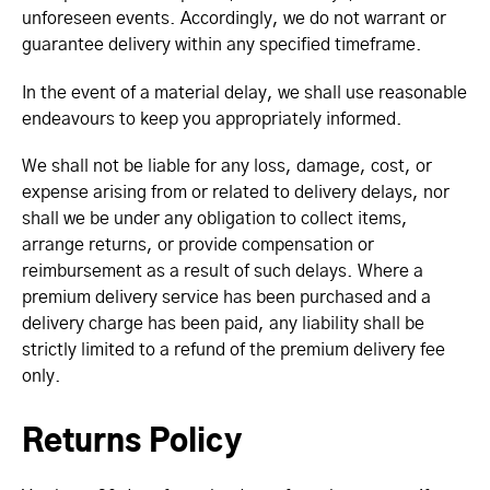
unforeseen events. Accordingly, we do not warrant or
guarantee delivery within any specified timeframe.
In the event of a material delay, we shall use reasonable
endeavours to keep you appropriately informed.
We shall not be liable for any loss, damage, cost, or
expense arising from or related to delivery delays, nor
shall we be under any obligation to collect items,
arrange returns, or provide compensation or
reimbursement as a result of such delays. Where a
premium delivery service has been purchased and a
delivery charge has been paid, any liability shall be
strictly limited to a refund of the premium delivery fee
only.
Returns Policy