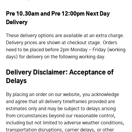
Pre 10.30am and Pre 12:00pm Next Day
Delivery
These delivery options are available at an extra charge.
Delivery prices are shown at checkout stage. Orders
need to be placed before 2pm Monday - Friday (working
days) for delivery on the following working day.
Delivery Disclaimer: Acceptance of
Delays
By placing an order on our website, you acknowledge
and agree that all delivery timeframes provided are
estimates only and may be subject to delays arising
from circumstances beyond our reasonable control,
including but not limited to adverse weather conditions,
transportation disruptions, carrier delays, or other