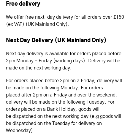
Free delivery
We offer free next-day delivery for all orders over £150
(ex VAT) (UK Mainland Only).
Next Day Delivery (UK Mainland Only)
Next day delivery is available for orders placed before
2pm Monday - Friday (working days). Delivery will be
made on the next working day.
For orders placed before 2pm on a Friday, delivery will
be made on the following Monday. For orders
placed after 2pm on a Friday and over the weekend,
delivery will be made on the following Tuesday. For
orders placed on a Bank Holiday, goods will
be dispatched on the next working day (e.g goods will
be dispatched on the Tuesday for delivery on
Wednesday).