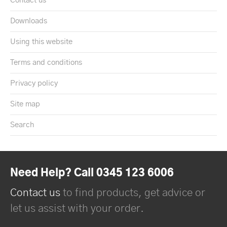
Contact us
Downloads
Using this website
Terms and conditions
Privacy policy
Site map
Search
Need Help? Call 0345 123 6006
Contact us
to find products, get advice or
let us assist with your order.