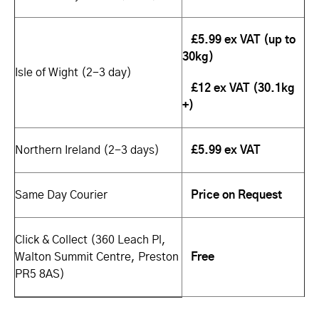
£5.99 ex VAT (up to
30kg)
Isle of Wight (2-3 day)
£12 ex VAT (30.1kg
+)
Northern Ireland (2-3 days)
£5.99 ex VAT
Same Day Courier
Price on Request
Click & Collect (360 Leach Pl,
Walton Summit Centre, Preston
Free
PR5 8AS)