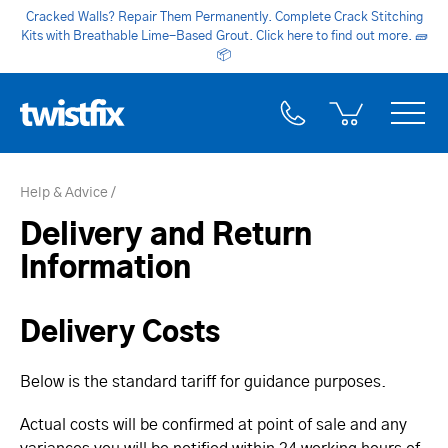
Cracked Walls? Repair Them Permanently. Complete Crack Stitching
Kits with Breathable Lime-Based Grout. Click here to find out more.
🧱
📦
Help & Advice
Delivery and Return
Information
Delivery Costs
Below is the standard tariff for guidance purposes.
Actual costs will be confirmed at point of sale and any