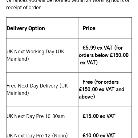
variances you will be notified within 24 working hours of
receipt of order
Delivery Option
Price
£5.99 ex VAT (for
UK Next Working Day (UK
orders below £150.00
Mainland)
ex VAT)
Free (for orders
Free Next Day Delivery (UK
£150.00 ex VAT and
Mainland)
above)
£15.00 ex VAT
UK Next Day Pre 10.30am
UK Next Day Pre 12 (Noon)
£10.00 ex VAT