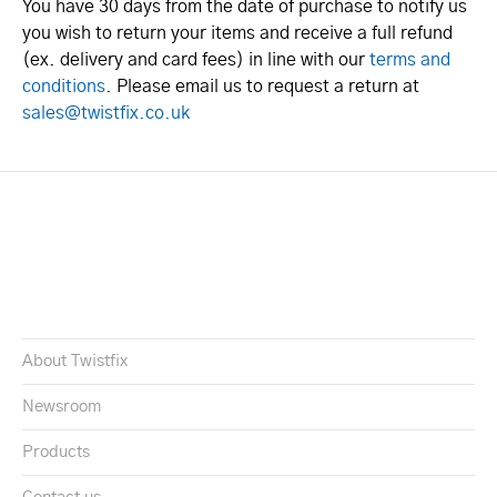
You have 30 days from the date of purchase to notify us
you wish to return your items and receive a full refund
(ex. delivery and card fees) in line with our
terms and
conditions
. Please email us to request a return at
sales@twistfix.co.uk
About Twistfix
Newsroom
Products