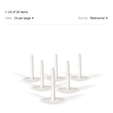
1–24 of 26 items
View:
24 per page
Sort by:
Relevance