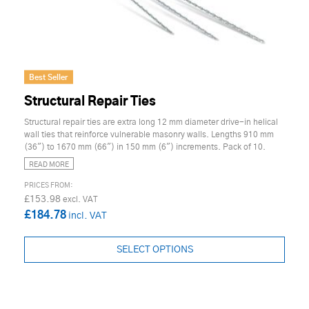
Best Seller
Structural Repair Ties
Structural repair ties are extra long 12 mm diameter drive-in helical
wall ties that reinforce vulnerable masonry walls. Lengths 910 mm
(36") to 1670 mm (66") in 150 mm (6") increments. Pack of 10.
READ MORE
£153.98
£184.78
SELECT OPTIONS