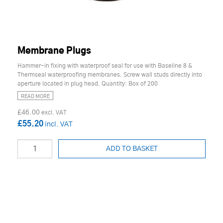
Membrane Plugs
Hammer-in fixing with waterproof seal for use with Baseline 8 &
Thermseal waterproofing membranes. Screw wall studs directly into
aperture located in plug head. Quantity: Box of 200
READ MORE
£46.00
£55.20
ADD TO BASKET