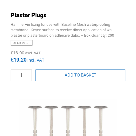
Plaster Plugs
Hammer-in fixing for use with Baseline Mesh waterproofing
membrane. Keyed surface to receive direct application of wall
plaster or plasterboard on adhesive dabs. - Box Quantity: 200
READ MORE
£16.00
£19.20
ADD TO BASKET