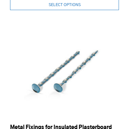
SELECT OPTIONS
Metal Fixings for Insulated Plasterboard