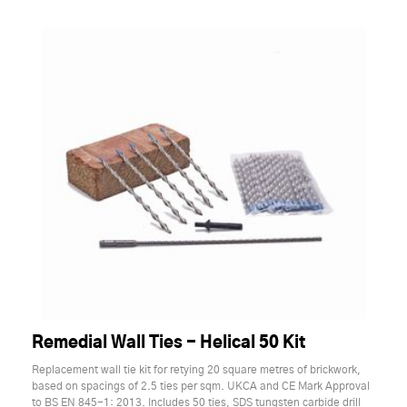
Remedial Wall Ties - Helical 50 Kit
Replacement wall tie kit for retying 20 square metres of brickwork,
based on spacings of 2.5 ties per sqm. UKCA and CE Mark Approval
to BS EN 845-1: 2013. Includes 50 ties, SDS tungsten carbide drill