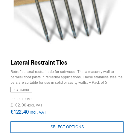
Lateral Restraint Ties
Retrofit lateral restraint tie for softwood. Ties a masonry wall to
parallel floor joists in remedial applications. These stainless steel tie
bars are suitable for use in solid or cavity walls. - Pack of 5
READ MORE
£102.00
£122.40
SELECT OPTIONS