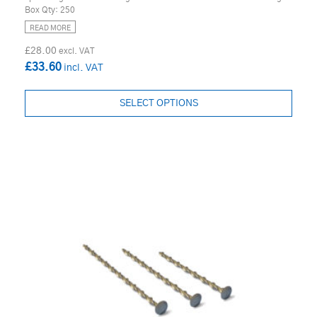
Box Qty: 250
READ MORE
£28.00
£33.60
SELECT OPTIONS