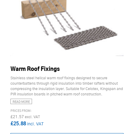
Warm Roof Fixings
Stainless steel helical warm roof fixings designed to secure
counterbattens through rigid insulation into timber rafters without
compressing the insulation layer. Suitable for Celotex, Kingspan and
PIR insulation boards in pitched warm roof construction.
READ MORE
£21.57
£25.88