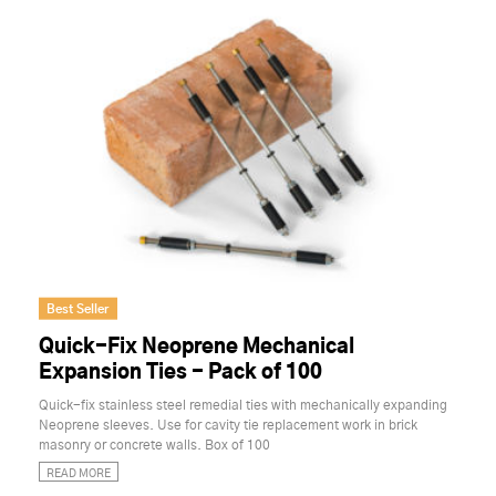
Best Seller
Quick-Fix Neoprene Mechanical
Expansion Ties - Pack of 100
Quick-fix stainless steel remedial ties with mechanically expanding
Neoprene sleeves. Use for cavity tie replacement work in brick
masonry or concrete walls. Box of 100
READ MORE