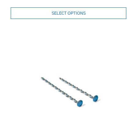
SELECT OPTIONS