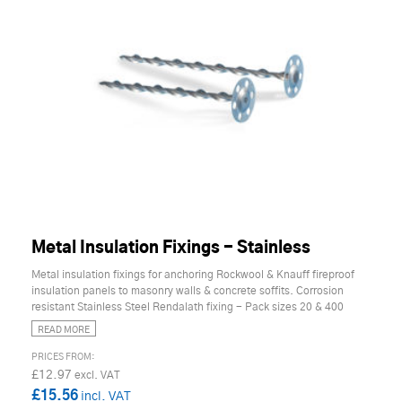
Metal Insulation Fixings - Stainless
Metal insulation fixings for anchoring Rockwool & Knauff fireproof
insulation panels to masonry walls & concrete soffits. Corrosion
resistant Stainless Steel Rendalath fixing - Pack sizes 20 & 400
READ MORE
£12.97
£15.56