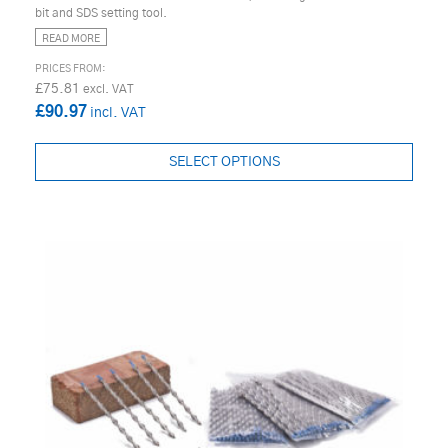
bit and SDS setting tool.
READ MORE
£75.81
£90.97
SELECT OPTIONS