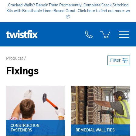
Cracked Walls? Repair Them Permanently. Complete Crack Stitching
Kits with Breathable Lime-Based Grout. Click here to find out more.
🧱
📦
Products
Filter
Fixings
CONSTRUCTION
FASTENERS
REMEDIAL WALL TIES