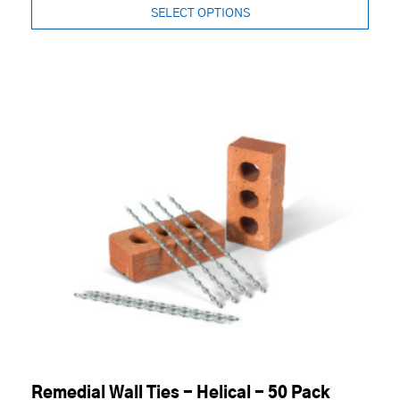
SELECT OPTIONS
Remedial Wall Ties - Helical - 50 Pack