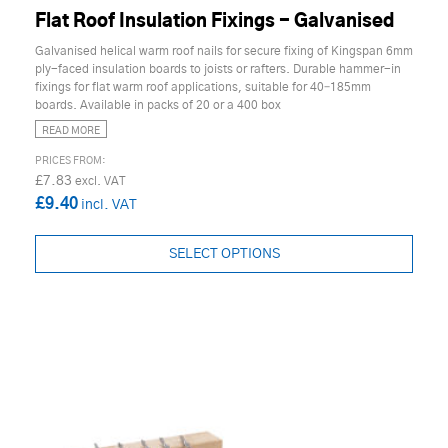
Flat Roof Insulation Fixings - Galvanised
Galvanised helical warm roof nails for secure fixing of Kingspan 6mm
ply-faced insulation boards to joists or rafters. Durable hammer-in
fixings for flat warm roof applications, suitable for 40–185mm
boards. Available in packs of 20 or a 400 box
READ MORE
£7.83
£9.40
SELECT OPTIONS