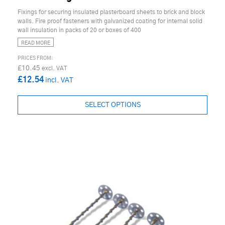
Fixings for securing insulated plasterboard sheets to brick and block
walls. Fire proof fasteners with galvanized coating for internal solid
wall insulation in packs of 20 or boxes of 400
READ MORE
£10.45
£12.54
SELECT OPTIONS