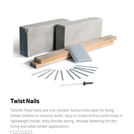
Twist Nails
Twistfix Twist Nails are zinc-plated, helical nails ideal for fixing
timber battens to masonry walls. Easy to install without pilot holes in
lightweight blocks, they provide strong, reliable fastening for dry-
lining and other timber applications.