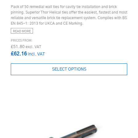
Pack of 50 remedial wall ties for cavity tie installation and brick
pinning. Superior Thor Helical ties offer the easiest, fastest and most
reliable and versatile brick tie replacement system. Complies with BS
EN 845-1: 2013 for UKCA and CE Marking.
READ MORE
£51.80
£62.16
SELECT OPTIONS