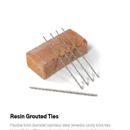
Resin Grouted Ties
Flexible 5mm diameter stainless steel remedial cavity brick ties.