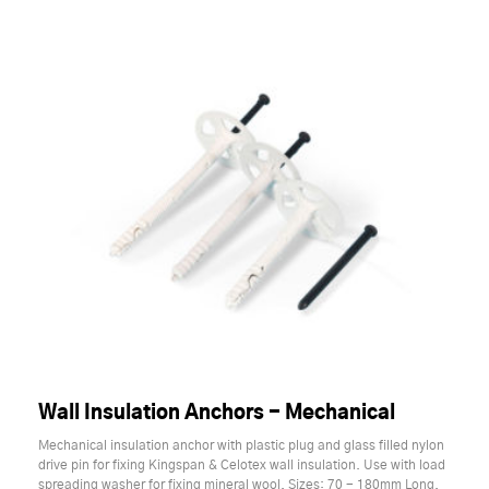
Wall Insulation Anchors - Mechanical
Mechanical insulation anchor with plastic plug and glass filled nylon
drive pin for fixing Kingspan & Celotex wall insulation. Use with load
spreading washer for fixing mineral wool. Sizes: 70 - 180mm Long.