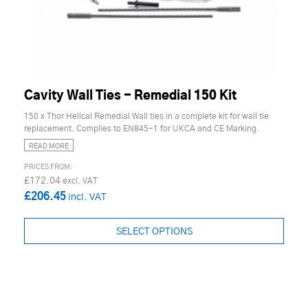
Cavity Wall Ties - Remedial 150 Kit
150 x Thor Helical Remedial Wall ties in a complete kit for wall tie
replacement. Complies to EN845-1 for UKCA and CE Marking.
READ MORE
£172.04
£206.45
SELECT OPTIONS