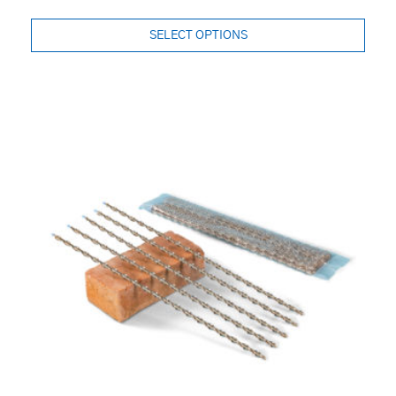
SELECT OPTIONS