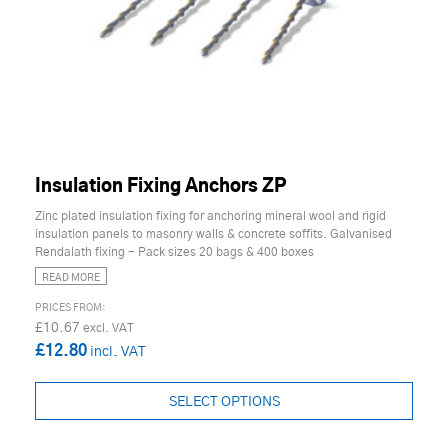
Insulation Fixing Anchors ZP
Zinc plated insulation fixing for anchoring mineral wool and rigid
insulation panels to masonry walls & concrete soffits. Galvanised
Rendalath fixing - Pack sizes 20 bags & 400 boxes
READ MORE
£10.67
£12.80
SELECT OPTIONS