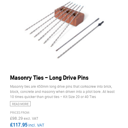
Masonry Ties - Long Drive Pins
Masonry ties are 450mm long drive pins that corkscrew into brick,
block, concrete and masonry when driven into a pilot bore. At least
10 times quicker than grout ties - Kit Size 20 or 40 Ties
READ MORE
£98.29
£117.95