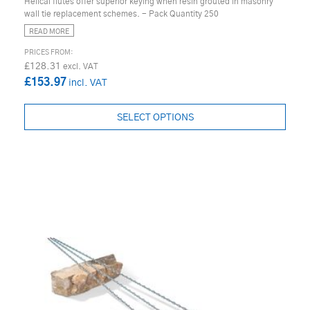
Helical flutes offer superior keying when resin grouted in masonry
wall tie replacement schemes. - Pack Quantity 250
READ MORE
£128.31
£153.97
SELECT OPTIONS