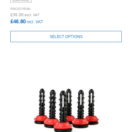
READ MORE
£39.00
£46.80
SELECT OPTIONS