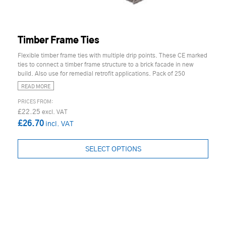
Timber Frame Ties
Flexible timber frame ties with multiple drip points. These CE marked
ties to connect a timber frame structure to a brick facade in new
build. Also use for remedial retrofit applications. Pack of 250
READ MORE
£22.25
£26.70
SELECT OPTIONS