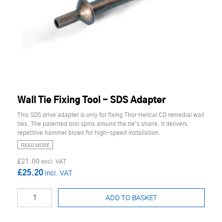
Wall Tie Fixing Tool - SDS Adapter
This SDS drive adapter is only for fixing Thor Helical CD remedial wall
ties. The patented tool spins around the tie’s shank. It delivers
repetitive hammer blows for high-speed installation.
READ MORE
£21.00
£25.20
ADD TO BASKET