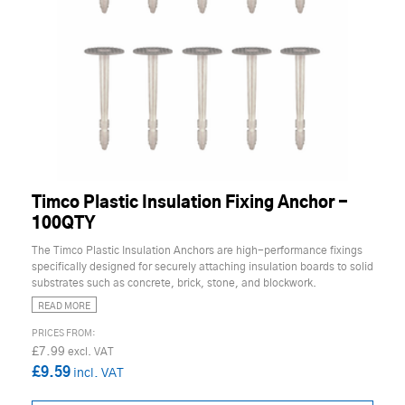
Timco Plastic Insulation Fixing Anchor -
100QTY
The Timco Plastic Insulation Anchors are high-performance fixings
specifically designed for securely attaching insulation boards to solid
substrates such as concrete, brick, stone, and blockwork.
READ MORE
£7.99
£9.59