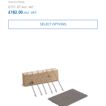
£151.67
£182.00
SELECT OPTIONS