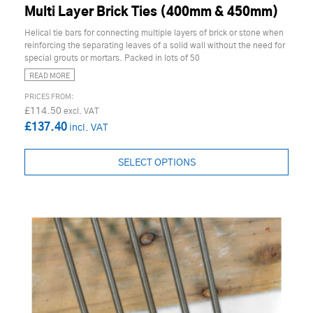
Multi Layer Brick Ties (400mm & 450mm)
Helical tie bars for connecting multiple layers of brick or stone when
reinforcing the separating leaves of a solid wall without the need for
special grouts or mortars. Packed in lots of 50
READ MORE
£114.50
£137.40
SELECT OPTIONS