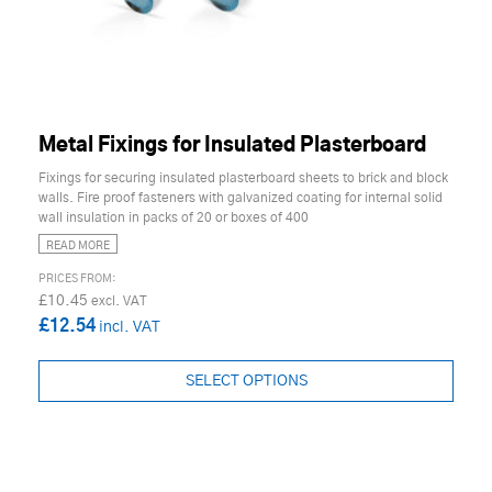
Metal Fixings for Insulated Plasterboard
Fixings for securing insulated plasterboard sheets to brick and block
walls. Fire proof fasteners with galvanized coating for internal solid
wall insulation in packs of 20 or boxes of 400
READ MORE
£10.45
£12.54
SELECT OPTIONS