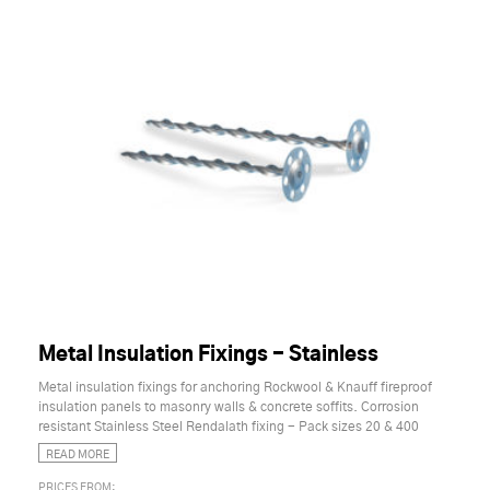
Metal Insulation Fixings - Stainless
Metal insulation fixings for anchoring Rockwool & Knauff fireproof
insulation panels to masonry walls & concrete soffits. Corrosion
resistant Stainless Steel Rendalath fixing - Pack sizes 20 & 400
READ MORE