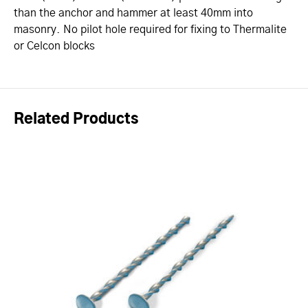
than the anchor and hammer at least 40mm into
masonry. No pilot hole required for fixing to Thermalite
or Celcon blocks
Related Products