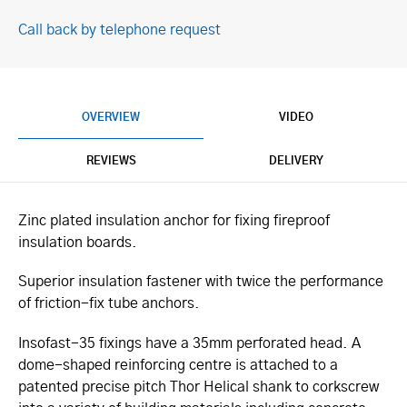
Call back by telephone request
OVERVIEW
VIDEO
REVIEWS
DELIVERY
Zinc plated insulation anchor for fixing fireproof
insulation boards.
Superior insulation fastener with twice the performance
of friction-fix tube anchors.
Insofast-35 fixings have a 35mm perforated head. A
dome-shaped reinforcing centre is attached to a
patented precise pitch Thor Helical shank to corkscrew