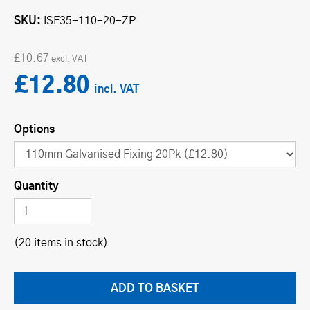
SKU
ISF35-110-20-ZP
£10.67
£12.80
Options
Quantity
(20 items in stock)