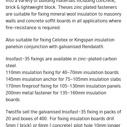
into a variety of building materials including concrete,
brick & lightweight block. Theses zinc plated fasteners
are suitable for fixing mineral wool insulation to masonry
walls and concrete soffit boards in all applications where
fire-resistance is required.
Also suitable for fixing Celotex or Kingspan insulation
panelsin conjunction with galvanised Rendalath.
Insofast-35 fixings are available in zinc-plated carbon
steel.
110mm insulation fixing for 40-70mm insulation boards
145mm insulation anchor for 75-105mm insulation slabs
170mm fireproof fixing for 105-130mm insulation panels
200mm metal fastener for 135-160mm insulation
boards
Twistfix sell the galvanised Insofast-35 fixing in packs of
20 and boxes of 400. For fixing insulation boards drill
5mm ( brick) or 6mm ( concrete) pilot hole 10mm longer