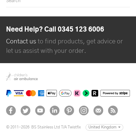
Search
Need Help? Call 0345 123 6006
Contact us
to find products, get advice or
let us assist with your order.
© 2011–2026
BS Stainless Ltd T/A Twistfix
United Kingdom