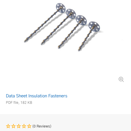
Data Sheet Insulation Fasteners
PDF file, 182 KB
(0 Reviews)