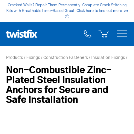
Cracked Walls? Repair Them Permanently. Complete Crack Stitching
Kits with Breathable Lime-Based Grout. Click here to find out more.
🧱
📦
Products
Fixings
Construction Fasteners
Insulation Fixings
Non-Combustible Zinc-
Plated Steel Insulation
Anchors for Secure and
Safe Installation