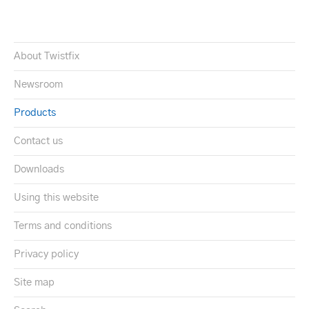
About Twistfix
Newsroom
Products
Contact us
Downloads
Using this website
Terms and conditions
Privacy policy
Site map