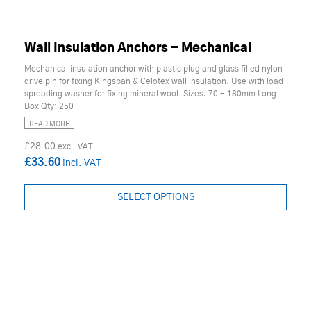
Wall Insulation Anchors - Mechanical
Mechanical insulation anchor with plastic plug and glass filled nylon
drive pin for fixing Kingspan & Celotex wall insulation. Use with load
spreading washer for fixing mineral wool. Sizes: 70 - 180mm Long.
Box Qty: 250
READ MORE
£28.00
£33.60
SELECT OPTIONS