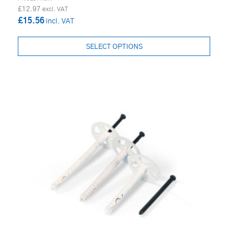
£12.97
£15.56
SELECT OPTIONS