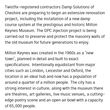
Twistfix-registered contractors Damp Solutions of
Cheshire are preparing to begin an extensive renovation
project, including the installation of a new damp
course system at the prestigious and historic Milton
Keynes Museum. The DPC injection project is being
carried out to preserve and protect the masonry walls of
the old museum for future generations to enjoy.
Milton Keynes was created in the 1960s as a 'new
town', planned in detail and built to exact
specifications. Intentionally equidistant from major
cities such as London, Leicester and Oxford, the
location is an ideal hub and now has a population of
around a quarter of a million people. The city has a
strong interest in culture; along with the museum there
are theatres, art galleries, live music venues, a cutting-
edge poetry scene and an open air bowl with a capacity
of 65,000 people.