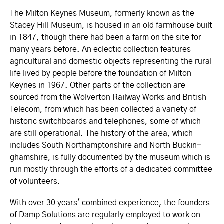
The Milton Keynes Museum, formerly known as the
Stacey Hill Museum, is housed in an old farmhouse built
in 1847, though there had been a farm on the site for
many years before. An eclectic collection features
agricultural and domestic objects representing the rural
life lived by people before the foundation of Milton
Keynes in 1967. Other parts of the collection are
sourced from the Wolverton Railway Works and British
Telecom, from which has been collected a variety of
historic switchboards and telephones, some of which
are still operational. The history of the area, which
includes South Northa­mpton­shire and North Buckin­
gha­mshire, is fully documented by the museum which is
run mostly through the efforts of a dedicated committee
of volunteers.
With over 30 years' combined experience, the founders
of Damp Solutions are regularly employed to work on