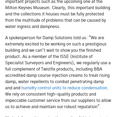
important projects such as the upcoming one at the
Milton Keynes Museum. Clearly, this important building
and the collections it houses must be fully protected
from the multitude of problems that can be caused by
water ingress and dampness.
A spokesperson for Damp Solutions told us: "We are
extremely excited to be working on such a prestigious
building and we can’t wait to show you the finished
product. As a member of the ISSE (Institute of
Specialist Surveyors and Engineers), we regularly use a
full complement of Twistfix products, including BBA
accredited damp course injection creams to treat rising
damp, water repellents to combat penetrating damp
and and
humidty control units to reduce condensation
.
We rely on consistent high-quality products and
impeccable customer service from our suppliers to allow
us to achieve and maintain our robust reputation".