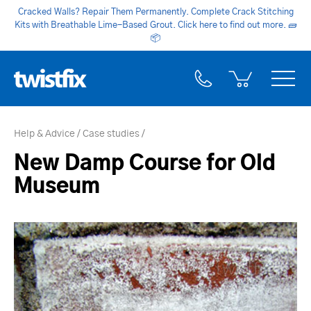
Cracked Walls? Repair Them Permanently. Complete Crack Stitching
Kits with Breathable Lime-Based Grout. Click here to find out more.
🧱
📦
Help & Advice
Case studies
New Damp Course for Old
Museum