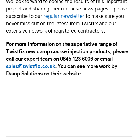
We look forward to seeing the results of this important
project and sharing them in these news pages - please
subscribe to our
regular newsletter
to make sure you
never miss out on the latest from Twistfix and our
extensive network of registered contractors.
For more information on the superlative range of
Twistfix new damp course injection products, please
call our expert team on 0845 123 6006 or email
sales@twistfix.co.uk
. You can see more work by
Damp Solutions on their website.