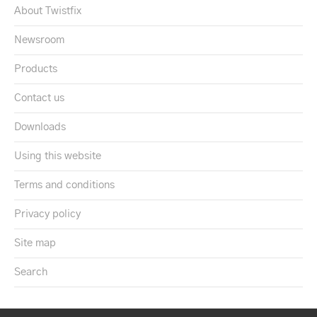
About Twistfix
Newsroom
Products
Contact us
Downloads
Using this website
Terms and conditions
Privacy policy
Site map
Search