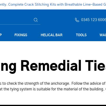
ly. Complete Crack Stitching Kits with Breathable Lime-Based Gro
0345 123 600
P
FIXINGS
HELICAL BAR
TOOLS
WAL
ing Remedial Tie
es to check the strength of the anchorage. Follow the advice of
t the tying system is suitable for the material of the building