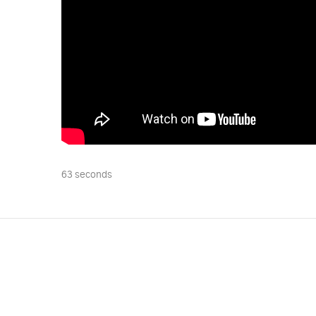
63 seconds