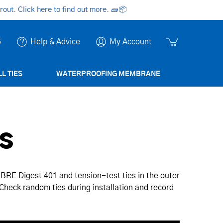
ut. Click here to find out more.
🧱📦
6
Help & Advice
My Account
L TIES
WATERPROOFING MEMBRANE
s
 BRE Digest 401 and tension-test ties in the outer
. Check random ties during installation and record