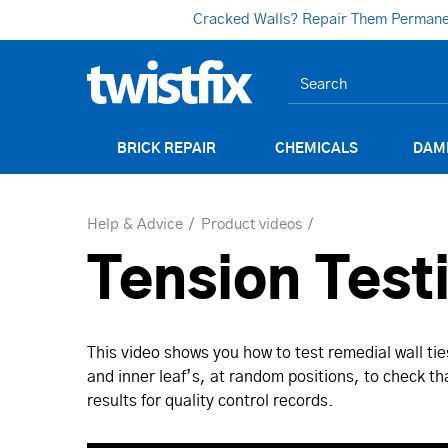
Cracked Walls? Repair Them Permanent
BRICK REPAIR
CHEMICALS
DAM
Help & Advice
Product videos
Tension Test
This video shows you how to test remedial wall ti
and inner leaf’s, at random positions, to check tha
results for quality control records.