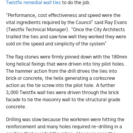
Twistfix remedial wall ties
to do the job.
‘Performance, cost effectiveness and speed were the
vital ingredients required by the Council’ said Ray Evans
(Twistfix Technical Manager). ‘Once the City Architects
trialled the ties and saw how well they worked they were
sold on the speed and simplicity of the system’
The flag stones were firmly pinned down with the 180mm
long helical fixings that were driven into tiny pilot holes.
The hammer action from the drill drives the ties into
brick or concrete, the helix generating a corkscrew
action as the tie screw into the pilot hole. A further
3,000 Twistfix wall ties were driven through the brick
facade to tie the masonry wall to the structural grade
concrete.
Drilling was slow because the workmen were hitting the
reinforcement and many holes required re-drilling in a