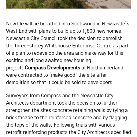
New life will be breathed into Scotswood in Newcastle’s
West End with plans to build up to 1,800 new homes.
Newcastle City Council took the decision to demolish
the three-storey Whitehouse Enterprise Centre as part
of a plan to redevelop the area and make way for this
exciting and long awaited new housing
project.
Compass Developments
of Northumberland
were contracted to ‘make good’ the site after
demolition so that it could be sold to developers.
Surveyors from Compass and the Newcastle City
Architects department took the decision to further
strengthen the sites concrete retaining walls by tying a
brick facade to the reinforced concrete and by flagging
the tops of the walls. Following trials with various
retrofit reinforcing products the City Architects specified