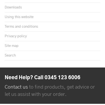
Downloads
Using this website
Terms and conditions
Privacy policy
Site map
Search
Need Help? Call 0345 123 6006
Contact us
to find products, get advice or
let us assist with your order.