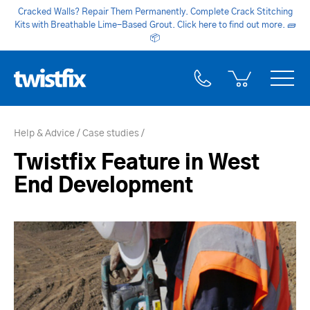
Cracked Walls? Repair Them Permanently. Complete Crack Stitching
Kits with Breathable Lime-Based Grout. Click here to find out more.
🧱
📦
Help & Advice
Case studies
Twistfix Feature in West
End Development