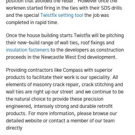
position that avoided the rebar. However once the
workmen started firing in the ties with their SDS drills
and the special
Twistfix setting tool
the job was
completed in rapid time.
Once the house building starts Twistfix will be pitching
their new-build range of wall ties, roof fixings and
insulation fasteners
to the developers as construction
proceeds in the Newcastle West End development.
Providing contractors like Compass with superior
products to facilitate their work is our speciality. All
elements of masonry crack repair, crack stitching and
wall ties are right up our street and we continue to be
the natural choice to provide these precision
engineered, intensely strong and durable retrofit
products. For more information, please browse our
detailed website or contact a member of our team
directly