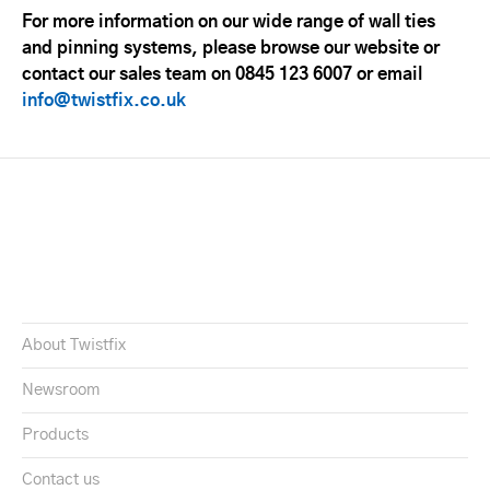
For more information on our wide range of wall ties
and pinning systems, please browse our website or
contact our sales team on 0845 123 6007 or email
info@twistfix.co.uk
About Twistfix
Newsroom
Products
Contact us