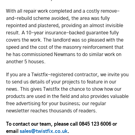
With all repair work completed and a costly remove-
and-rebuild scheme avoided, the area was fully
repointed and plastered, providing an almost invisible
result. A 10-year insurance-backed guarantee fully
covers the work. The landlord was so pleased with the
speed and the cost of the masonry reinforcement that
he has commissioned Newmans to do similar work on
another 5 houses.
If you are a Twistfix-registered contractor, we invite you
to send us details of your projects to feature in our
news. This gives Twistfix the chance to show how our
products are used in the field and also provides valuable
free advertising for your business; our regular
newsletter reaches thousands of readers.
To contact our team, please call 0845 123 6006 or
email
sales@twistfix.co.uk
.