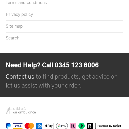
Terms and conditions
Privacy policy
Site map
Search
Need Help? Call 0345 123 6006
Contact us
to find products, get advice or
let us assist with your order.