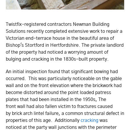
Twistfix-registered contractors Newman Building
Solutions recently completed extensive work to repair a
Victorian end-terrace house in the beautiful area of
Bishop's Stortford in Hertfordshire. The private landlord
of the property had noticed a worrying amount of
bulging and cracking in the 1830s-built property.
An initial inspection found that significant bowing had
occurred. This was particularly noticeable on the gable
wall and on the front elevation where the brickwork had
become distorted around the point loaded patress
plates that had been installed in the 1950s, The
front wall had also fallen victim to fractures caused
by brick arch lintel failure, a common structural defect in
properties of this age. Additionally
cracking
was
noticed at the party wall junctions with the perimeter