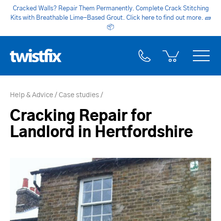
Cracked Walls? Repair Them Permanently. Complete Crack Stitching
Kits with Breathable Lime-Based Grout. Click here to find out more.
🧱
📦
Help & Advice
Case studies
Cracking Repair for
Landlord in Hertfordshire