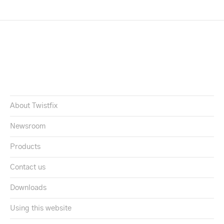
About Twistfix
Newsroom
Products
Contact us
Downloads
Using this website