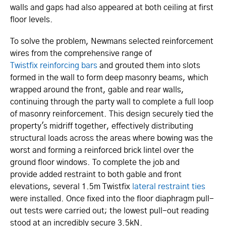
walls and gaps had also appeared at both ceiling at first
floor levels.
To solve the problem, Newmans selected reinforcement
wires from the comprehensive range of
Twistfix reinforcing bars
and grouted them into slots
formed in the wall to form deep masonry beams, which
wrapped around the front, gable and rear walls,
continuing through the party wall to complete a full loop
of masonry reinforcement. This design securely tied the
property's midriff together, effectively distributing
structural loads across the areas where bowing was the
worst and forming a reinforced brick lintel over the
ground floor windows. To complete the job and
provide added restraint to both gable and front
elevations, several 1.5m Twistfix
lateral restraint ties
were installed. Once fixed into the floor diaphragm pull-
out tests were carried out; the lowest pull-out reading
stood at an incredibly secure 3.5kN.