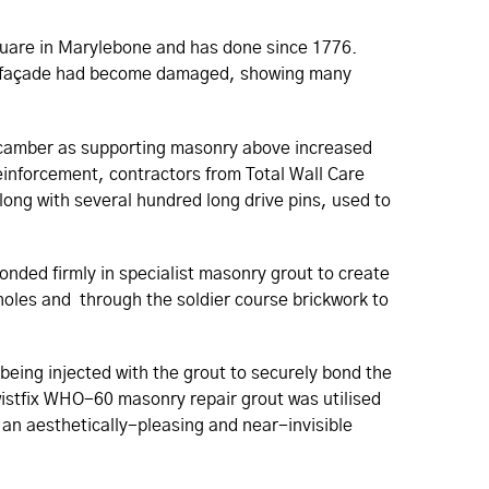
 square in Marylebone and has done since 1776.
nal façade had become damaged, showing many
eir camber as supporting masonry above increased
 reinforcement, contractors from Total Wall Care
long with several hundred long drive pins, used to
bonded firmly in specialist masonry grout to create
oles and through the soldier course brickwork to
being injected with the grout to securely bond the
wistfix WHO-60 masonry repair grout was utilised
r an aesthetically-pleasing and near-invisible