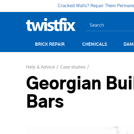
Cracked Walls? Repair Them Permanent
BRICK REPAIR
CHEMICALS
DAM
Help & Advice
Case studies
Georgian Bui
Bars