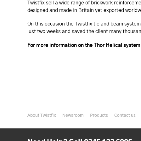
Twistfix sell a wide range of brickwork reinforcem
designed and made in Britain yet exported worldwi
On this occasion the Twistfix tie and beam system
just two weeks and saved the client many thousan
For more information on the Thor Helical system 
About Twistfix
Newsroom
Products
Contact us