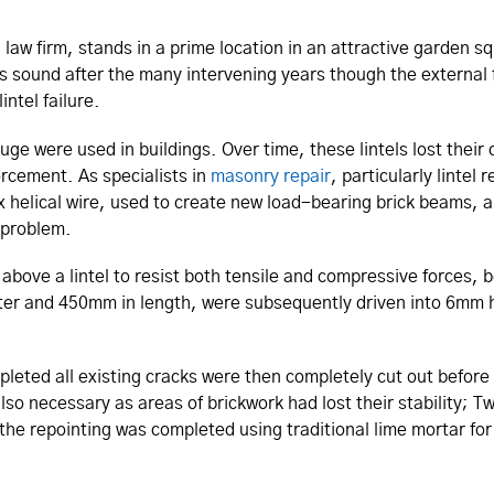
 law firm, stands in a prime location in an attractive garden
g is sound after the many intervening years though the exter
ntel failure.
gauge were used in buildings. Over time, these lintels lost th
forcement. As specialists in
masonry repair
, particularly lintel
x helical wire, used to create new load-bearing brick beams, a
e problem.
 above a lintel to resist both tensile and compressive forces, 
er and 450mm in length, were subsequently driven into 6mm h
eted all existing cracks were then completely cut out before 
so necessary as areas of brickwork had lost their stability; T
e the repointing was completed using traditional lime mortar fo