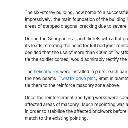
The six-storey building, now home to a successful
Impressively, the main foundation of the buildin
areas of stepped diagonal cracking due to severe li
During the Georgian era, arch lintels with a flat 
its loads, creating the need for full bed joint rein
decided that the use of more than 400m of Twistfi
tie the soldier corses, would admirably rectify th
The
helical wires
were installed in pairs, each pair
the new beams.
Twistfix drive pins
, 9mm in diamet
tie them to the reinforce masonry zone above.
Once the reinforcement and tying works were compl
affected areas of masonry. Much repointing was al
in order to stabilise the affected brickwork befor
match to the existing pointing.