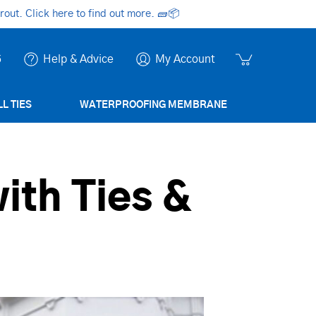
ut. Click here to find out more.
🧱📦
6
Help & Advice
My Account
L TIES
WATERPROOFING MEMBRANE
ith Ties &