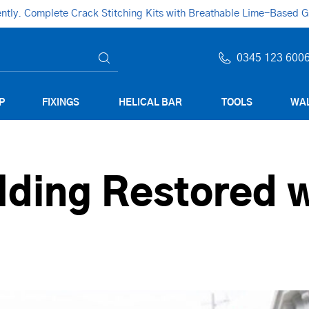
ly. Complete Crack Stitching Kits with Breathable Lime-Based Gro
0345 123 600
P
FIXINGS
HELICAL BAR
TOOLS
WAL
lding Restored w