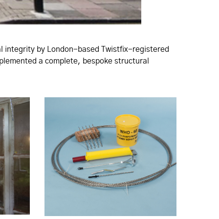
ral integrity by London-based Twistfix-registered
implemented a complete, bespoke structural