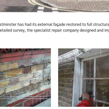
estminster has had its external façade restored to full structu
 detailed survey, the specialist repair company designed and 