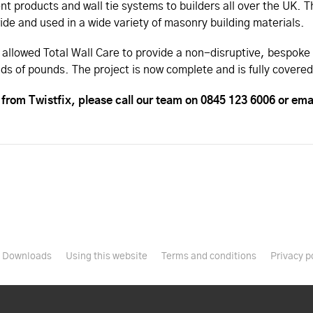
ent products and wall tie systems to builders all over the UK.
de and used in a wide variety of masonry building materials.
 allowed Total Wall Care to provide a non-disruptive, bespoke 
ds of pounds. The project is now complete and is fully cover
from Twistfix, please call our team on 0845 123 6006 or ema
Downloads
Using this website
Terms and conditions
Privacy p