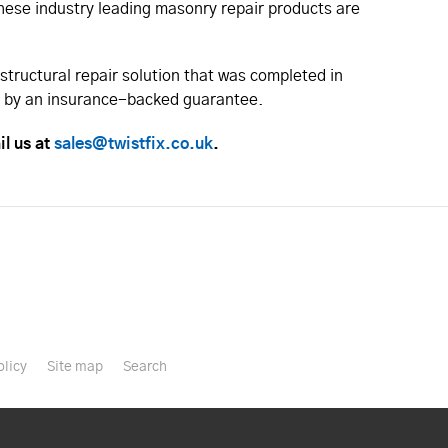
 These industry leading masonry repair products are
structural repair solution that was completed in
ed by an insurance-backed guarantee.
il us at
sales@twistfix.co.uk
.
olicy
Site map
Search