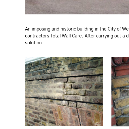
An imposing and historic building in the City of W
contractors Total Wall Care. After carrying out a
solution.