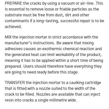
PREPARE the cracks by using a vacuum or air-line. This
is essential to remove loose or friable particles as the
substrate must be free from dust, dirt and other
contaminants if a long-lasting, successful repair is to be
achieved.
MIX the injection mortar in strict accordance with the
manufacturer’s instructions. Be aware that mixing
adhesives causes an exothermic chemical reaction and
the generated heat can limit workability of the product,
meaning it has to be applied within a short time of being
prepared. Users should therefore have everything they
are going to need ready before this stage.
TRANSFER the injection mortar to a caulking cartridge
that is fitted with a nozzle suited to the width of the
crack to be filled. Nozzles are available that can inject
resin into cracks a single millimetre wide.