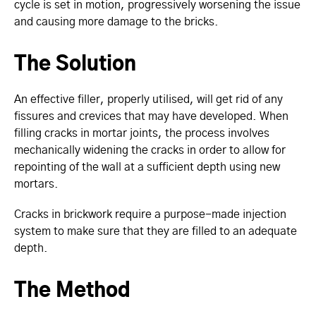
cycle is set in motion, progressively worsening the issue
and causing more damage to the bricks.
The Solution
An effective filler, properly utilised, will get rid of any
fissures and crevices that may have developed. When
filling cracks in mortar joints, the process involves
mechanically widening the cracks in order to allow for
repointing of the wall at a sufficient depth using new
mortars.
Cracks in brickwork require a purpose-made injection
system to make sure that they are filled to an adequate
depth.
The Method