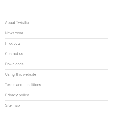
About Twistfix
Newsroom
Products
Contact us
Downloads
Using this website
Terms and conditions
Privacy policy
Site map