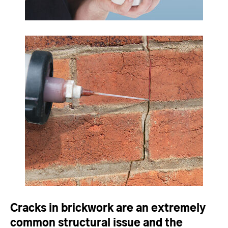
Cracks in brickwork are an extremely
common structural issue and the