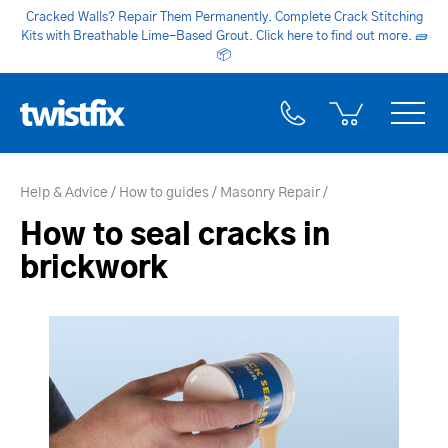
Cracked Walls? Repair Them Permanently. Complete Crack Stitching
Kits with Breathable Lime-Based Grout. Click here to find out more.
🧱
📦
Help & Advice
How to guides
Masonry Repair
How to seal cracks in
brickwork