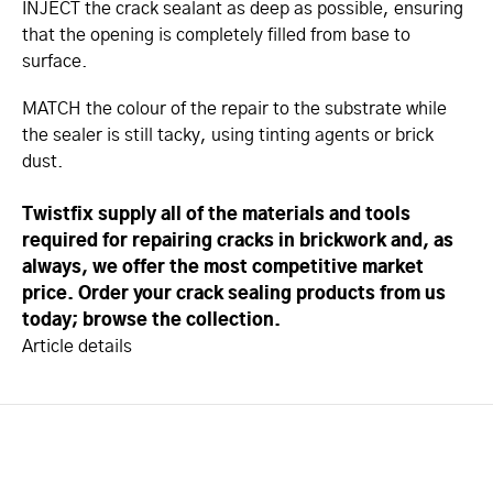
INJECT the crack sealant as deep as possible, ensuring
that the opening is completely filled from base to
surface.
MATCH the colour of the repair to the substrate while
the sealer is still tacky, using tinting agents or brick
dust.
Twistfix supply all of the materials and tools
required for repairing cracks in brickwork and, as
always, we offer the most competitive market
price. Order your crack sealing products from us
today; browse the collection.
Article details