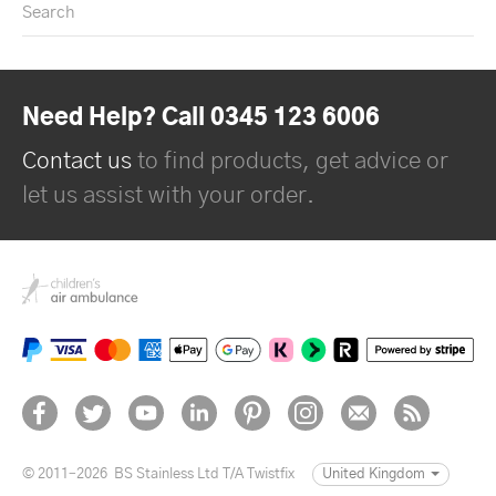
Search
Need Help? Call 0345 123 6006
Contact us
to find products, get advice or
let us assist with your order.
© 2011–2026
BS Stainless Ltd T/A Twistfix
United Kingdom