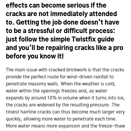
effects can become serious if the
cracks are not immediately attended
to. Getting the job done doesn’t have
to be a stressful or difficult process:
just follow the simple Twistfix guide
and you’ll be repairing cracks like a pro
before you know it!
The main issue with cracked brickwork is that the cracks
provide the perfect route for wind-driven rainfall to
penetrate masonry walls. When the weather is cold,
water within the openings freezes and, as water
expands by around 10% in volume when it turns into ice,
the cracks are widened by the resulting pressure. The
tiniest hairline cracks can thus become much larger very
quickly, allowing more water to penetrate each time.
More water means more expansion and the freeze-thaw