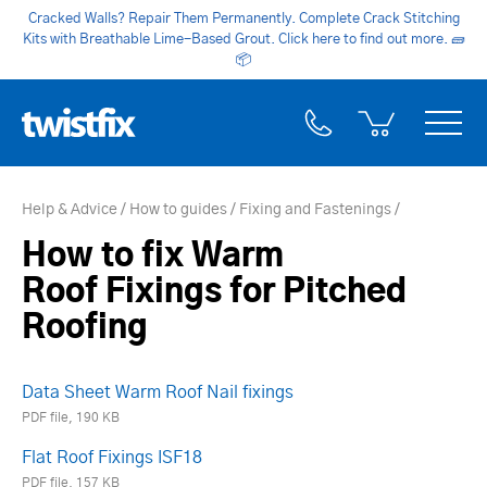
Cracked Walls? Repair Them Permanently. Complete Crack Stitching
Kits with Breathable Lime-Based Grout. Click here to find out more.
🧱
📦
Help & Advice
How to guides
Fixing and Fastenings
How to fix Warm
Roof Fixings for Pitched
Roofing
Data Sheet Warm Roof Nail fixings
PDF file, 190 KB
Flat Roof Fixings ISF18
PDF file, 157 KB