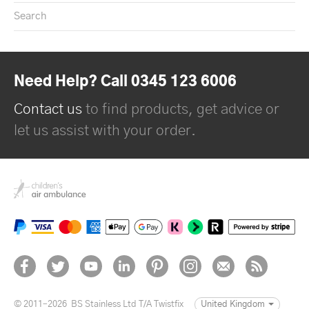
Search
Need Help? Call 0345 123 6006
Contact us
to find products, get advice or
let us assist with your order.
© 2011–2026
BS Stainless Ltd T/A Twistfix
United Kingdom