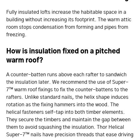
Fully insulated lofts increase the habitable space in a
building without increasing its footprint. The warm attic
room stops condensation from forming and pipes from
freezing.
How is insulation fixed on a pitched
warm roof?
A counter-batten runs above each rafter to sandwich
the insulation later. We recommend the use of Super-
7™ warm roof fixings to fix the counter-battens to the
rafters. Unlike standard nails, the helix shape induces
rotation as the fixing hammers into the wood. The
helical fasteners self-tap into both timber elements.
They secure the timbers and maintain the gap between
them to avoid squashing the insulation. Thor Helical
Super-7™ nails have precision threads that ease driving