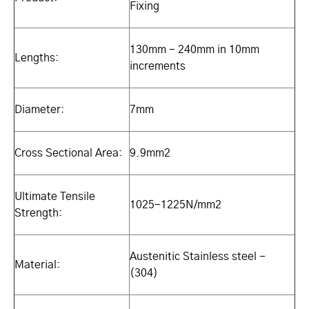
Fixing
130mm - 240mm in 10mm
Lengths:
increments
Diameter:
7mm
Cross Sectional Area:
9.9mm2
Ultimate Tensile
1025-1225N/mm2
Strength:
Austenitic Stainless steel -
Material:
(304)