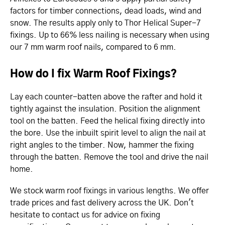
factors for timber connections, dead loads, wind and
snow. The results apply only to Thor Helical Super-7
fixings. Up to 66% less nailing is necessary when using
our 7 mm warm roof nails, compared to 6 mm.
How do I fix Warm Roof Fixings?
Lay each counter-batten above the rafter and hold it
tightly against the insulation. Position the alignment
tool on the batten. Feed the helical fixing directly into
the bore. Use the inbuilt spirit level to align the nail at
right angles to the timber. Now, hammer the fixing
through the batten. Remove the tool and drive the nail
home.
We stock warm roof fixings in various lengths. We offer
trade prices and fast delivery across the UK. Don't
hesitate to contact us for advice on fixing