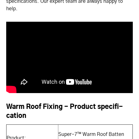
specifications. Our expert team are always happy to
help.
Warm Roof Fixing - Product specifi­
cati­on
Super-7™ Warm Roof Batten
Product: