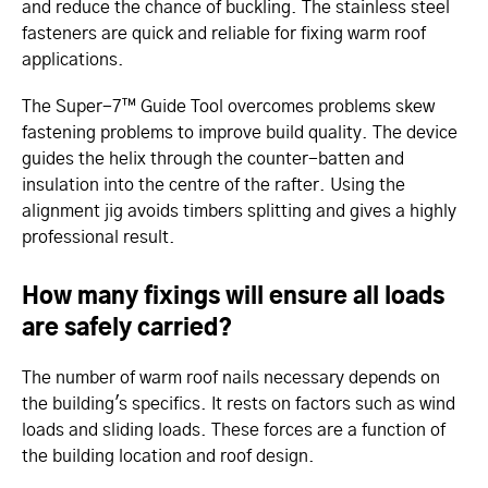
and reduce the chance of buckling. The stainless steel
fasteners are quick and reliable for fixing warm roof
applications.
The Super-7™ Guide Tool overcomes problems skew
fastening problems to improve build quality. The device
guides the helix through the counter-batten and
insulation into the centre of the rafter. Using the
alignment jig avoids timbers splitting and gives a highly
professional result.
How many fixings will ensure all loads
are safely carried?
The number of warm roof nails necessary depends on
the building's specifics. It rests on factors such as wind
loads and sliding loads. These forces are a function of
the building location and roof design.