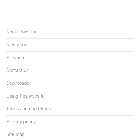
About Twistfix
Newsroom
Products
Contact us
Downloads
Using this website
Terms and conditions
Privacy policy
Site map