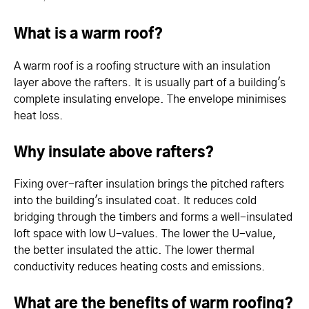
What is a warm roof?
A warm roof is a roofing structure with an insulation
layer above the rafters. It is usually part of a building's
complete insulating envelope. The envelope minimises
heat loss.
Why insulate above rafters?
Fixing over-rafter insulation brings the pitched rafters
into the building's insulated coat. It reduces cold
bridging through the timbers and forms a well-insulated
loft space with low U-values. The lower the U-value,
the better insulated the attic. The lower thermal
conductivity reduces heating costs and emissions.
What are the benefits of warm roofing?