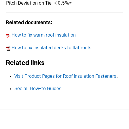
Pitch Deviation on Tie:
< 0.5%*
Related documents:
How to fix warm roof insulation
How to fix insulated decks to flat roofs
Related links
Visit Product Pages for Roof Insulation Fasteners
.
See all How-to Guides