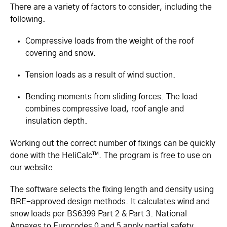
There are a variety of factors to consider, including the
following.
Compressive loads from the weight of the roof
covering and snow.
Tension loads as a result of wind suction.
Bending moments from sliding forces. The load
combines compressive load, roof angle and
insulation depth.
Working out the correct number of fixings can be quickly
done with the HeliCalc™. The program is free to use on
our website.
The software selects the fixing length and density using
BRE-approved design methods. It calculates wind and
snow loads per BS6399 Part 2 & Part 3. National
Annexes to Eurocodes 0 and 5 apply partial safety