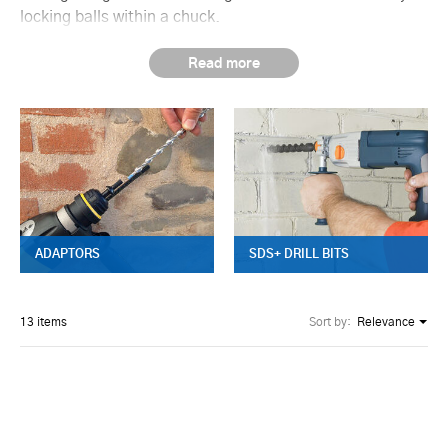
locking balls within a chuck.
ADAPTORS
SDS+ DRILL BITS
13 items
Sort by:
Relevance