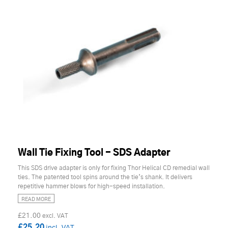
Wall Tie Fixing Tool - SDS Adapter
This SDS drive adapter is only for fixing Thor Helical CD remedial wall
ties. The patented tool spins around the tie’s shank. It delivers
repetitive hammer blows for high-speed installation.
READ MORE
£21.00
£25.20