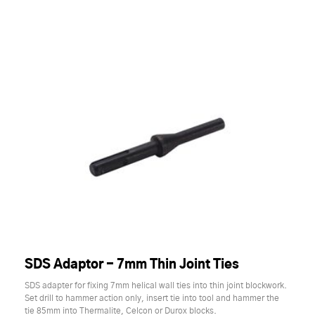
SDS Adaptor - 7mm Thin Joint Ties
SDS adapter for fixing 7mm helical wall ties into thin joint blockwork.
Set drill to hammer action only, insert tie into tool and hammer the
tie 85mm into Thermalite, Celcon or Durox blocks.