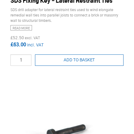
SDS Fixing Key – Lateral Restraint Ties
SDS drill adapter for lateral restraint ties used to wind elongate
remedial wall ties into parallel joists to connect a brick or masonry
wall to structural timbers.
READ MORE
£52.50
£63.00
ADD TO BASKET