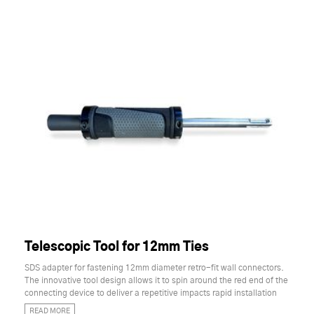
Telescopic Tool for 12mm Ties
SDS adapter for fastening 12mm diameter retro-fit wall connectors.
The innovative tool design allows it to spin around the red end of the
connecting device to deliver a repetitive impacts rapid installation
READ MORE