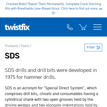
Cracked Walls? Repair Them Permanently. Complete Crack Stitching
Kits with Breathable Lime-Based Grout. Click here to find out more.
🧱
📦
Products
Tools
Filter
SDS
SDS drills and drill bits were developed in
1975 for hammer drills.
SDS is an acronym for ‘Special Direct System’, which
comprises drill bits, chisels and consumables having a
cylindrical shank with two open grooves held by the
driving wedges and two elongate indentations held by