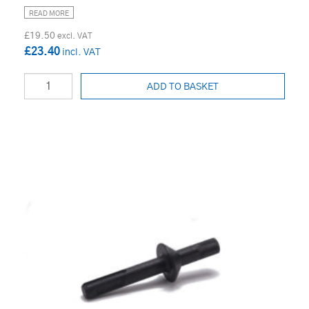
READ MORE
£19.50
£23.40
ADD TO BASKET