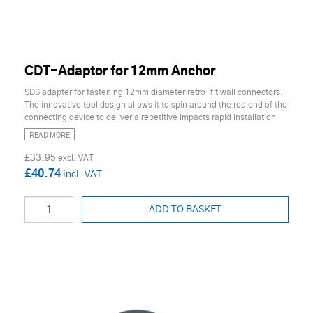
CDT-Adaptor for 12mm Anchor
SDS adapter for fastening 12mm diameter retro-fit wall connectors.
The innovative tool design allows it to spin around the red end of the
connecting device to deliver a repetitive impacts rapid installation
READ MORE
£33.95
£40.74
ADD TO BASKET