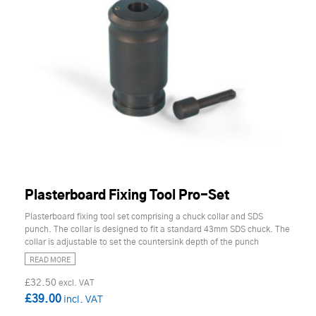
Plasterboard Fixing Tool Pro-Set
Plasterboard fixing tool set comprising a chuck collar and SDS
punch. The collar is designed to fit a standard 43mm SDS chuck. The
collar is adjustable to set the countersink depth of the punch
READ MORE
£32.50
£39.00