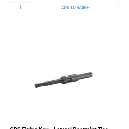
ADD TO BASKET