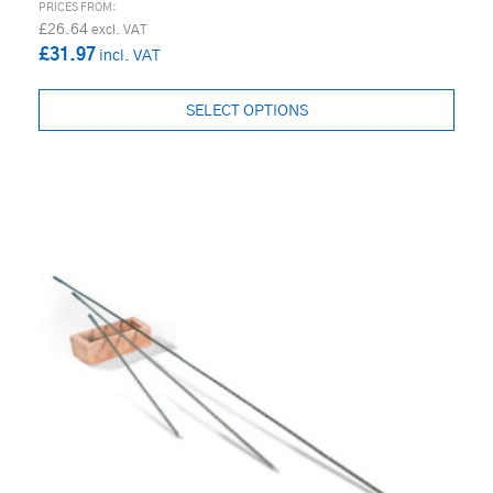
£26.64
£31.97
SELECT OPTIONS