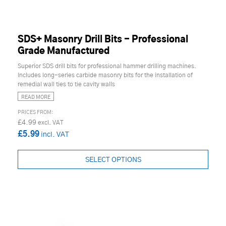
SDS+ Masonry Drill Bits - Professional
Grade Manufactured
Superior SDS drill bits for professional hammer drilling machines.
Includes long-series carbide masonry bits for the installation of
remedial wall ties to tie cavity walls
READ MORE
£4.99
£5.99
SELECT OPTIONS