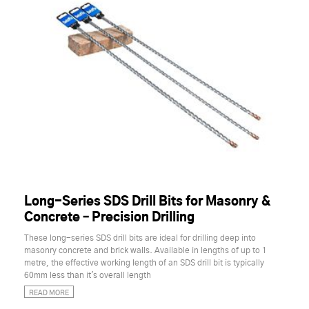
Long-Series SDS Drill Bits for Masonry &
Concrete – Precision Drilling
These long-series SDS drill bits are ideal for drilling deep into
masonry concrete and brick walls. Available in lengths of up to 1
metre, the effective working length of an SDS drill bit is typically
60mm less than it's overall length
READ MORE