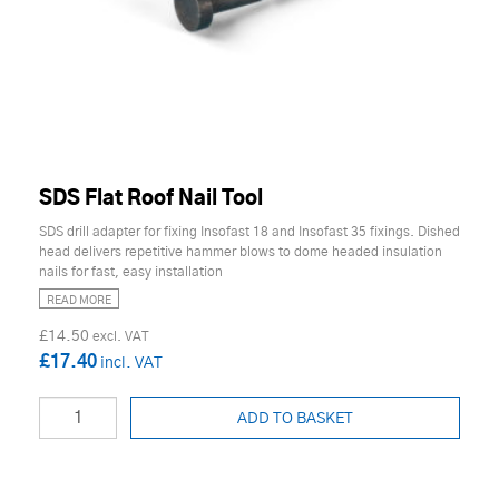
SDS Flat Roof Nail Tool
SDS drill adapter for fixing Insofast 18 and Insofast 35 fixings. Dished
head delivers repetitive hammer blows to dome headed insulation
nails for fast, easy installation
READ MORE
£14.50
£17.40
ADD TO BASKET