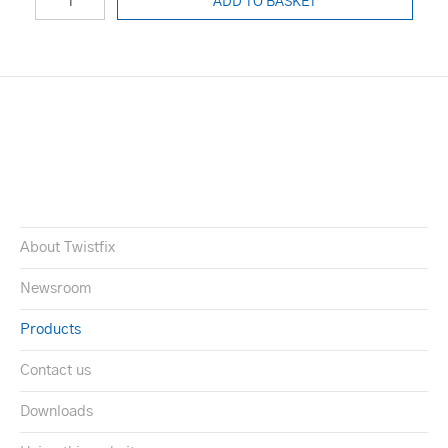
ADD TO BASKET
About Twistfix
Newsroom
Products
Contact us
Downloads