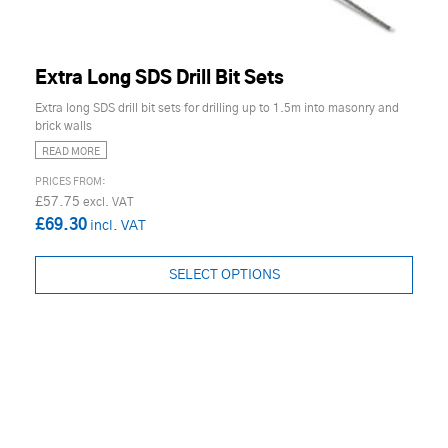
Extra Long SDS Drill Bit Sets
Extra long SDS drill bit sets for drilling up to 1.5m into masonry and
brick walls
READ MORE
£57.75
£69.30
SELECT OPTIONS