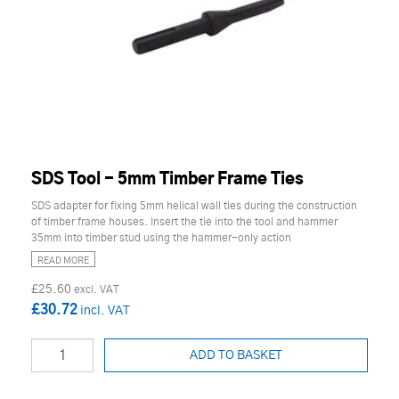
SDS Tool - 5mm Timber Frame Ties
SDS adapter for fixing 5mm helical wall ties during the construction
of timber frame houses. Insert the tie into the tool and hammer
35mm into timber stud using the hammer-only action
READ MORE
£25.60
£30.72
ADD TO BASKET