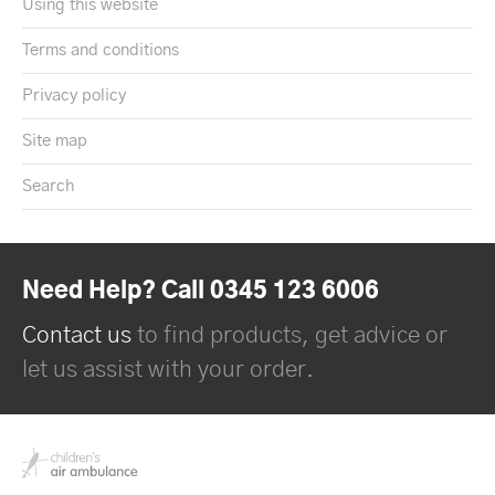
Using this website
Terms and conditions
Privacy policy
Site map
Search
Need Help? Call 0345 123 6006
Contact us
to find products, get advice or
let us assist with your order.