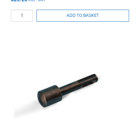
ADD TO BASKET