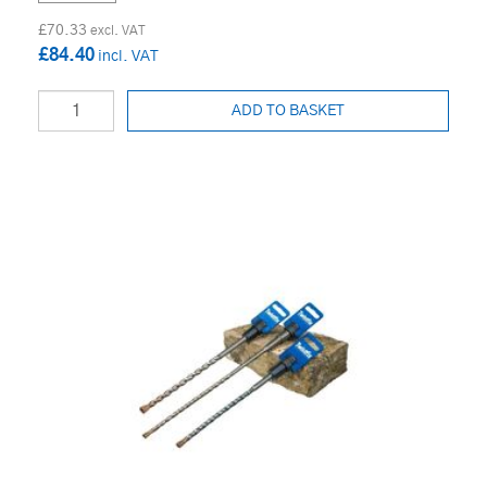
£70.33
£84.40
ADD TO BASKET