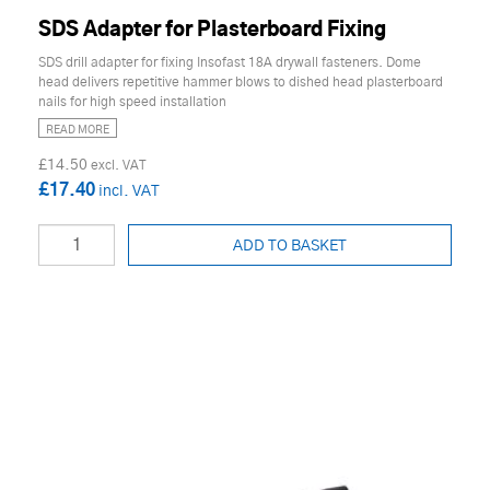
SDS Adapter for Plasterboard Fixing
SDS drill adapter for fixing Insofast 18A drywall fasteners. Dome
head delivers repetitive hammer blows to dished head plasterboard
nails for high speed installation
READ MORE
£14.50
£17.40
ADD TO BASKET