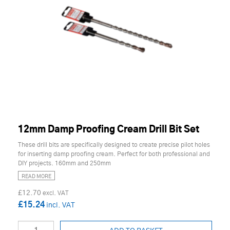
12mm Damp Proofing Cream Drill Bit Set
These drill bits are specifically designed to create precise pilot holes
for inserting damp proofing cream. Perfect for both professional and
DIY projects. 160mm and 250mm
READ MORE
£12.70
£15.24