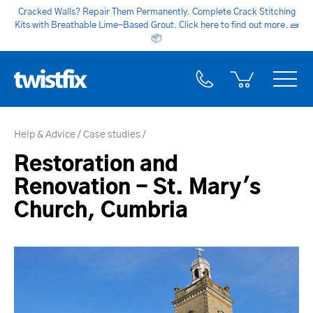
Cracked Walls? Repair Them Permanently. Complete Crack Stitching
Kits with Breathable Lime-Based Grout. Click here to find out more.
🧱
📦
Help & Advice
Case studies
Restoration and
Renovation - St. Mary's
Church, Cumbria