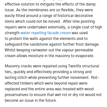
effective solution to mitigate the effects of the damp
issue. As the membranes are so flexible, they were
easily fitted around a range of historical decorative
items which could not be moved. After lime pointing
repairs were undertaken externally, a single coat of high
strength
water repelling facade cream
was used
to protect the walls against the elements and to
safeguard the sandstone against further frost damage.
Whilst keeping rainwater out the vapour permeable
cream allows moisture in the masonry to evaporate.
Masonry cracks were repaired using Twistfix structural
ties, quickly and effectively providing a strong and
lasting stitch while preventing further movement. Rot-
affected timbers which were beyond repair were
replaced and the entire area was treated with wood
preservatives to ensure that wet rot or dry rot would not
become an issue in the future.