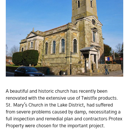
A beautiful and historic church has recently been
renovated with the extensive use of Twistfix products.
St. Mary's Church in the Lake District, had suffered
from severe problems caused by damp, necessitating a
full inspection and remedial plan and contractors Protex
Property were chosen for the important project.