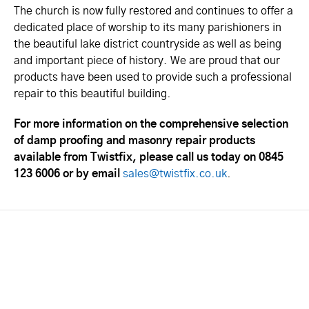
The church is now fully restored and continues to offer a
dedicated place of worship to its many parishioners in
the beautiful lake district countryside as well as being
and important piece of history. We are proud that our
products have been used to provide such a professional
repair to this beautiful building.
For more information on the comprehensive selection
of damp proofing and masonry repair products
available from Twistfix, please call us today on 0845
123 6006 or by email
sales@twistfix.co.uk
.