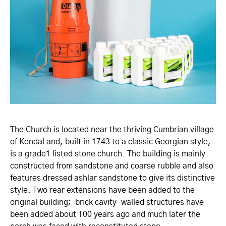
The Church is located near the thriving Cumbrian village
of Kendal and, built in 1743 to a classic Georgian style,
is a grade1 listed stone church. The building is mainly
constructed from sandstone and coarse rubble and also
features dressed ashlar sandstone to give its distinctive
style. Two rear extensions have been added to the
original building; brick cavity-walled structures have
been added about 100 years ago and much later the