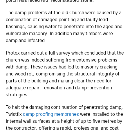
porch was faced with reconstituted stone.
The damp problems at the old Church were caused by a
combination of damaged pointing and faulty lead
flashings, causing water to penetrate into the aged and
vulnerable masonry. In addition many timbers were
damp and infested.
Protex carried out a full survey which concluded that the
church was indeed suffering from extensive problems
with damp. These issues had led to masonry cracking
and wood rot, compromising the structural integrity of
parts of the building and making clear the need for
adequate repair, renovation and damp-prevention
strategies.
To halt the damaging continuation of penetrating damp,
Twistfix
damp proofing membranes
were installed to the
internal wall surfaces at a height of up to five metres by
the contractor, offering a rapid, professional and cost-