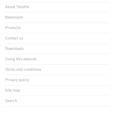
About Twistfix
Newsroom
Products
Contact us
Downloads
Using this website
Terms and conditions
Privacy policy
Site map
Search