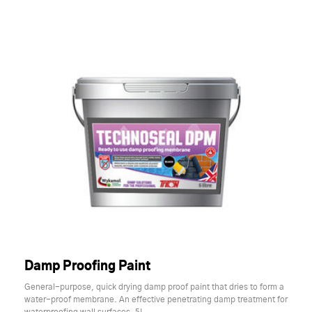
Damp Proofing Paint
General-purpose, quick drying damp proof paint that dries to form a
water-proof membrane. An effective penetrating damp treatment for