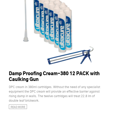
Damp Proofing Cream-380 12 PACK with
Caulking Gun
DPC cream in 380ml cartridges. Without the need of any specialist
equipment the DPC cream will provide an effective barrier against
rising damp in walls. The twelve cartridges will treat 22.8 lm of
double leaf brickwork.
READ MORE