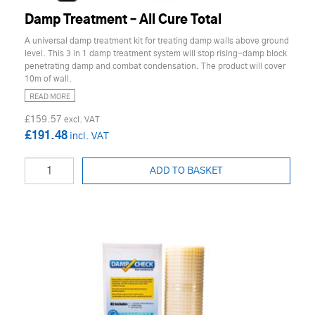
Damp Treatment – All Cure Total
A universal damp treatment kit for treating damp walls above ground
level. This 3 in 1 damp treatment system will stop rising-damp block
penetrating damp and combat condensation. The product will cover
10m of wall.
READ MORE
£159.57
£191.48
ADD TO BASKET