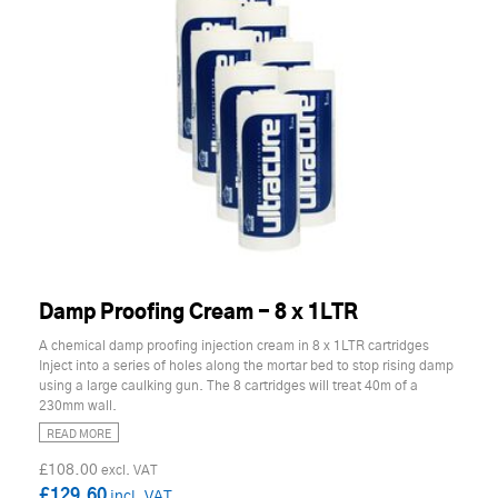
Damp Proofing Cream - 8 x 1LTR
A chemical damp proofing injection cream in 8 x 1LTR cartridges
Inject into a series of holes along the mortar bed to stop rising damp
using a large caulking gun. The 8 cartridges will treat 40m of a
230mm wall.
READ MORE
£108.00
£129.60