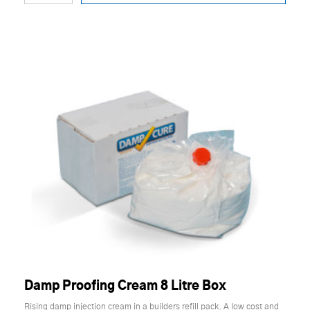
Damp Proofing Cream 8 Litre Box
Rising damp injection cream in a builders refill pack. A low cost and