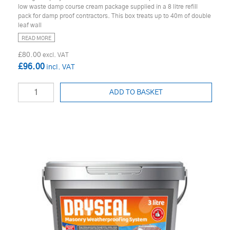
low waste damp course cream package supplied in a 8 litre refill
pack for damp proof contractors. This box treats up to 40m of double
leaf wall
READ MORE
£80.00
£96.00
ADD TO BASKET