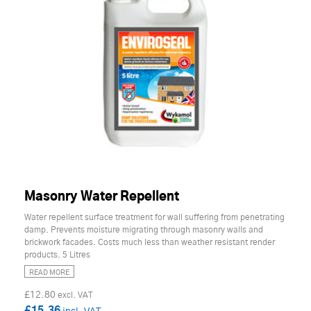
Masonry Water Repellent
Water repellent surface treatment for wall suffering from penetrating
damp. Prevents moisture migrating through masonry walls and
brickwork facades. Costs much less than weather resistant render
products. 5 Litres
READ MORE
£12.80