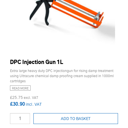
DPC Injection Gun 1L
Extra large heavy duty DPC injectiongun for rising damp treatment
using Ultracure chemical damp proofing cream supplied in 1000ml
cartridges
READ MORE
£25.75
£30.90
ADD TO BASKET