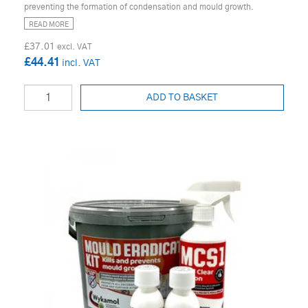
preventing the formation of condensation and mould growth.
READ MORE
£37.01
£44.41
ADD TO BASKET