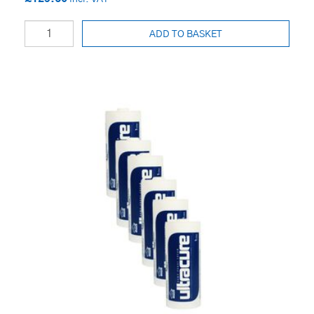
ADD TO BASKET