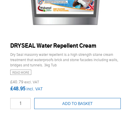
DRYSEAL Water Repellent Cream
Dry Seal masonry water repellent is a high strength silane cream
treatment that waterproofs brick and stone facades including walls,
bridges and tunnels. 3kg Tub
READ MORE
£40.79
£48.95
ADD TO BASKET