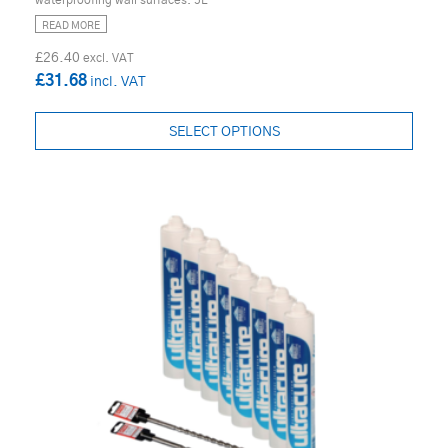
waterproofing wall surfaces. 5L
READ MORE
£26.40
£31.68
SELECT OPTIONS