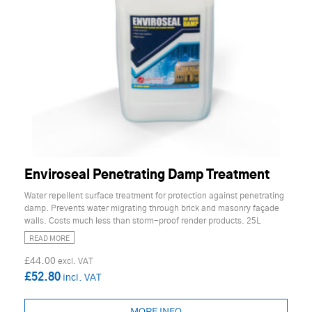
Enviroseal Penetrating Damp Treatment
Water repellent surface treatment for protection against penetrating
damp. Prevents water migrating through brick and masonry façade
walls. Costs much less than storm-proof render products. 25L
READ MORE
£44.00
£52.80