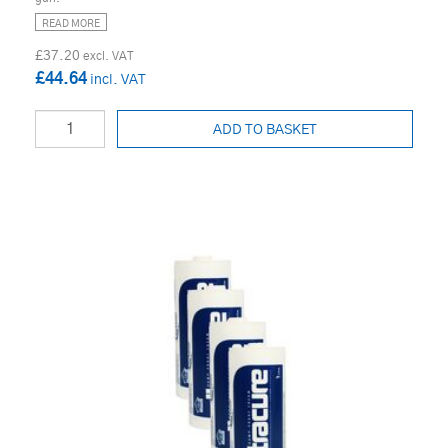
READ MORE
£37.20
£44.64
ADD TO BASKET