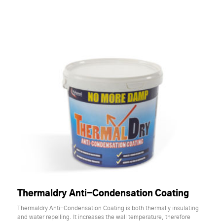
Thermaldry Anti-Condensation Coating
Thermaldry Anti-Condensation Coating is both thermally insulating
and water repelling. It increases the wall temperature, therefore