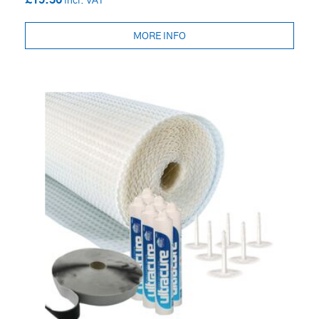
£15.36
MORE INFO