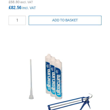
£68.80
£82.56
ADD TO BASKET