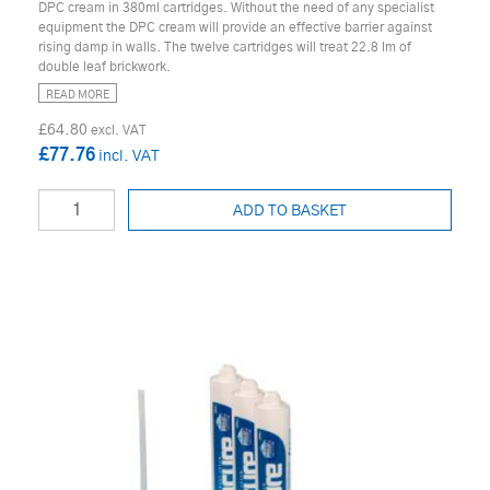
DPC cream in 380ml cartridges. Without the need of any specialist
equipment the DPC cream will provide an effective barrier against
rising damp in walls. The twelve cartridges will treat 22.8 lm of
double leaf brickwork.
READ MORE
£64.80
£77.76
ADD TO BASKET