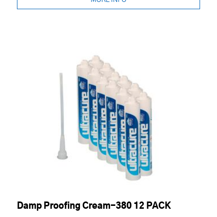
MORE INFO
Damp Proofing Cream-380 12 PACK