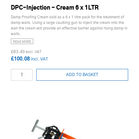
DPC-Injection - Cream 6 x 1LTR
Damp Proofing Cream sold as a 6 x 1 litre pack for the treatment of
damp walls. Using a large caulking gun to inject the cream into the
wall the cream will provide an effective barrier against rising damp in
walls.
READ MORE
£83.40
£100.08
ADD TO BASKET