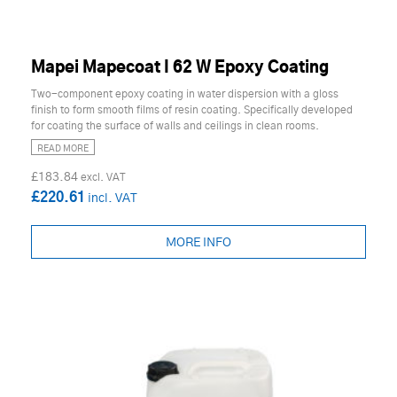
Mapei Mapecoat I 62 W Epoxy Coating
Two-component epoxy coating in water dispersion with a gloss
finish to form smooth films of resin coating. Specifically developed
for coating the surface of walls and ceilings in clean rooms.
READ MORE
£183.84
£220.61
MORE INFO