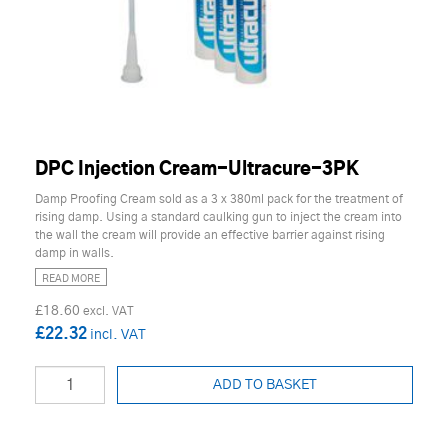
DPC Injection Cream-Ultracure-3PK
Damp Proofing Cream sold as a 3 x 380ml pack for the treatment of
rising damp. Using a standard caulking gun to inject the cream into
the wall the cream will provide an effective barrier against rising
damp in walls.
READ MORE
£18.60
£22.32
ADD TO BASKET