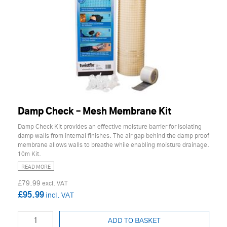
Damp Check – Mesh Membrane Kit
Damp Check Kit provides an effective moisture barrier for isolating
damp walls from internal finishes. The air gap behind the damp proof
membrane allows walls to breathe while enabling moisture drainage.
10m Kit.
READ MORE
£79.99
£95.99
ADD TO BASKET