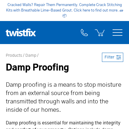
Cracked Walls? Repair Them Permanently. Complete Crack Stitching
Kits with Breathable Lime-Based Grout. Click here to find out more.
🧱
📦
Products
Damp
Filter
Damp Proofing
Damp proofing is a means to stop moisture
from an external source from being
transmitted through walls and into the
inside of our homes.
Damp proofing is essential for maintaining the integrity