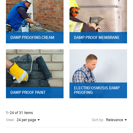
DAMP PROOFING CREAM
DAMP PROOF MEMBRANE
ELECTRO OSMOSIS DAMP
DAMP PROOF PAINT
PROOFING
1–24 of 31 items
View:
24 per page
Sort by:
Relevance