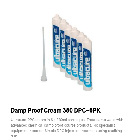
Damp Proof Cream 380 DPC-6PK
Ultracure DPC cream in 6 x 380ml cartridges. Treat damp walls with
advanced chemical damp proof course products. No specialist
equipment needed. Simple DPC injection treatment using caulking
gun.