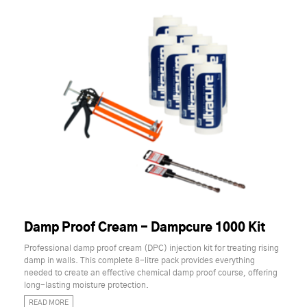
Damp Proof Cream - Dampcure 1000 Kit
Professional damp proof cream (DPC) injection kit for treating rising
damp in walls. This complete 8-litre pack provides everything
needed to create an effective chemical damp proof course, offering
long-lasting moisture protection.
READ MORE