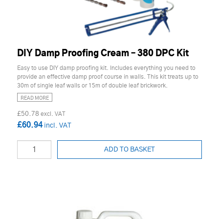
DIY Damp Proofing Cream – 380 DPC Kit
Easy to use DIY damp proofing kit. Includes everything you need to
provide an effective damp proof course in walls. This kit treats up to
30m of single leaf walls or 15m of double leaf brickwork.
READ MORE
£50.78
£60.94
ADD TO BASKET