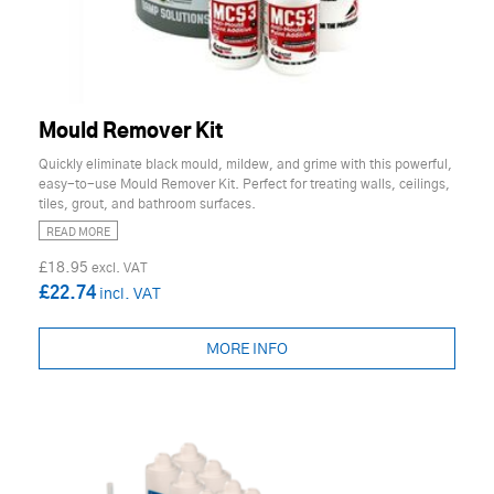
Mould Remover Kit
Quickly eliminate black mould, mildew, and grime with this powerful,
easy-to-use Mould Remover Kit. Perfect for treating walls, ceilings,
tiles, grout, and bathroom surfaces.
READ MORE
£18.95
£22.74
MORE INFO