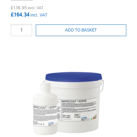
£136.95
£164.34
ADD TO BASKET