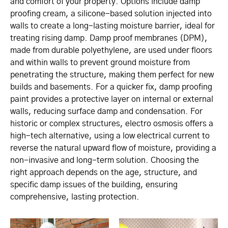
and comfort of your property. Options include damp
proofing cream, a silicone-based solution injected into
walls to create a long-lasting moisture barrier, ideal for
treating rising damp. Damp proof membranes (DPM),
made from durable polyethylene, are used under floors
and within walls to prevent ground moisture from
penetrating the structure, making them perfect for new
builds and basements. For a quicker fix, damp proofing
paint provides a protective layer on internal or external
walls, reducing surface damp and condensation. For
historic or complex structures, electro osmosis offers a
high-tech alternative, using a low electrical current to
reverse the natural upward flow of moisture, providing a
non-invasive and long-term solution. Choosing the
right approach depends on the age, structure, and
specific damp issues of the building, ensuring
comprehensive, lasting protection.