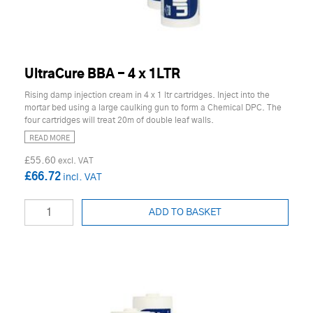
UltraCure BBA - 4 x 1LTR
Rising damp injection cream in 4 x 1 ltr cartridges. Inject into the
mortar bed using a large caulking gun to form a Chemical DPC. The
four cartridges will treat 20m of double leaf walls.
READ MORE
£55.60
£66.72
ADD TO BASKET