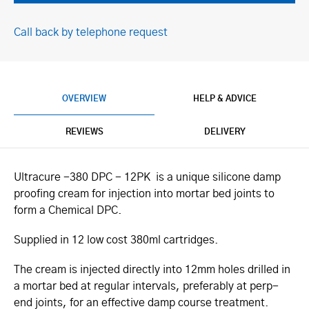
Call back by telephone request
OVERVIEW
HELP & ADVICE
REVIEWS
DELIVERY
Ultracure -380 DPC - 12PK is a unique silicone damp
proofing cream for injection into mortar bed joints to
form a Chemical DPC.
Supplied in 12 low cost 380ml cartridges.
The cream is injected directly into 12mm holes drilled in
a mortar bed at regular intervals, preferably at perp-
end joints, for an effective damp course treatment.