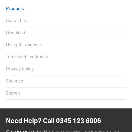
Products
Contact us
Downloads
Using this website
Terms and conditions
Privacy policy
Site map
Search
Need Help? Call 0345 123 6006