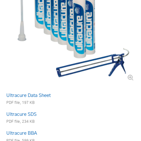
Ultracure Data Sheet
PDF file, 197 KB
Ultracure SDS
PDF file, 234 KB
Ultracure BBA
PDF file, 599 KB