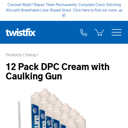
Cracked Walls? Repair Them Permanently. Complete Crack Stitching
Kits with Breathable Lime-Based Grout. Click here to find out more.
🧱
📦
Products
Damp
12 Pack DPC Cream with
Caulking Gun