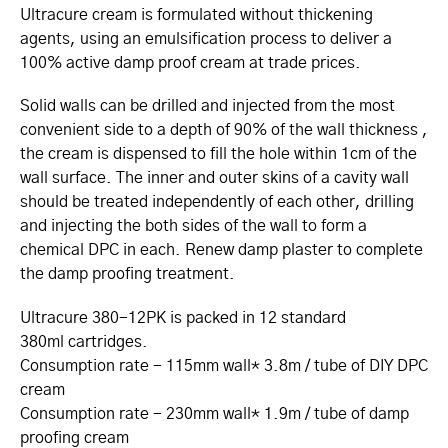
Ultracure cream is formulated without thickening
agents, using an emulsification process to deliver a
100% active damp proof cream at trade prices.
Solid walls can be drilled and injected from the most
convenient side to a depth of 90% of the wall thickness ,
the cream is dispensed to fill the hole within 1cm of the
wall surface. The inner and outer skins of a cavity wall
should be treated independently of each other, drilling
and injecting the both sides of the wall to form a
chemical DPC in each. Renew damp plaster to complete
the damp proofing treatment.
Ultracure 380-12PK is packed in 12 standard
380ml cartridges.
Consumption rate - 115mm wall* 3.8m / tube of DIY DPC
cream
Consumption rate - 230mm wall* 1.9m / tube of damp
proofing cream