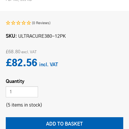
(0 Reviews)
SKU
ULTRACURE380-12PK
£68.80
£82.56
Quantity
(5 items in stock)