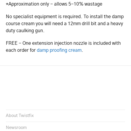
*Approximation only - allows 5-10% wastage
No specialist equipment is required. To install the damp
course cream you will need a 12mm drill bit and a heavy
duty caulking gun.
FREE - One extension injection nozzle is included with
each order for
damp proofing cream
.
About Twistfix
Newsroom