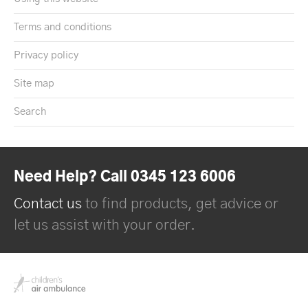
Terms and conditions
Privacy policy
Site map
Search
Need Help? Call 0345 123 6006
Contact us
to find products, get advice or
let us assist with your order.