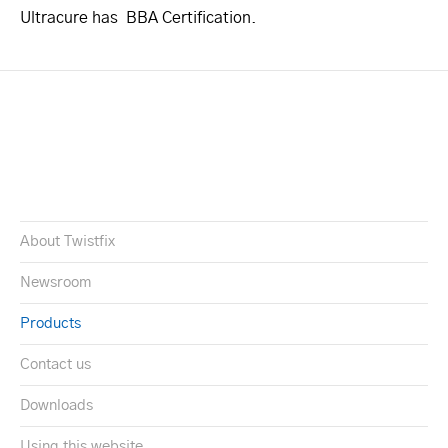
Ultracure has BBA Certification.
About Twistfix
Newsroom
Products
Contact us
Downloads
Using this website