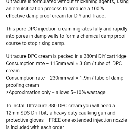
Ultracure is formulated without thickening agents, using
an emulsification process to produce a 100%
effective damp proof cream for DIY and Trade.
This pure DPC injection cream migrates fully and rapidly
into pores in damp walls to form a chemical damp proof
course to stop rising damp.
Ultracure DPC cream is packed in a 380ml DIY cartridge
Consumption rate - 115mm wall* 3.8m / tube of DPC
cream
Consumption rate - 230mm wall* 1.9m / tube of damp
proofing cream
*Approximation only - allows 5-10% wastage
To install Ultracure 380 DPC cream you will need a
12mm SDS Drill bit, a heavy duty caulking gun and
protective gloves - FREE one extended injection nozzle
is included with each order