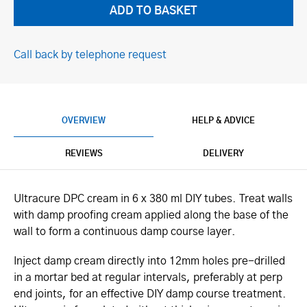
Call back by telephone request
OVERVIEW
HELP & ADVICE
REVIEWS
DELIVERY
Ultracure DPC cream in 6 x 380 ml DIY tubes. Treat walls
with damp proofing cream applied along the base of the
wall to form a continuous damp course layer.
Inject damp cream directly into 12mm holes pre-drilled
in a mortar bed at regular intervals, preferably at perp
end joints, for an effective DIY damp course treatment.