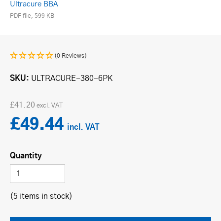
Ultracure BBA
PDF file, 599 KB
(0 Reviews)
SKU
ULTRACURE-380-6PK
£41.20
£49.44
Quantity
(5 items in stock)