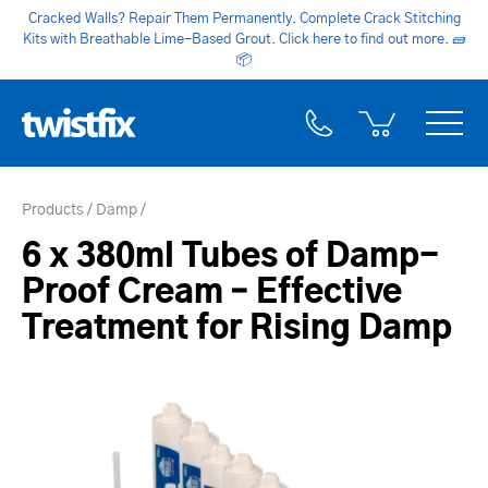
Cracked Walls? Repair Them Permanently. Complete Crack Stitching
Kits with Breathable Lime-Based Grout. Click here to find out more.
🧱
📦
Products
Damp
6 x 380ml Tubes of Damp-
Proof Cream – Effective
Treatment for Rising Damp