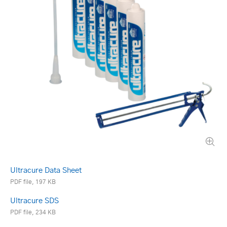
Ultracure Data Sheet
PDF file, 197 KB
Ultracure SDS
PDF file, 234 KB