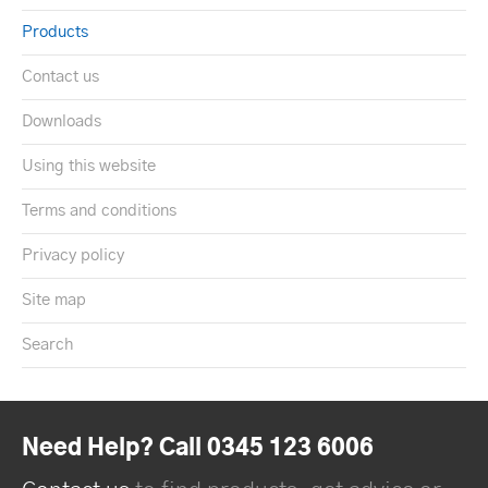
Products
Contact us
Downloads
Using this website
Terms and conditions
Privacy policy
Site map
Search
Need Help? Call 0345 123 6006