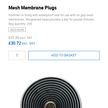
Mesh Membrane Plugs
Hammer-in fixing with waterproof seal for use with air gap mesh
membranes. Roughened head provides a key for plaster finishes.
Bag quantity: 200
READ MORE
£25.60
£30.72
ADD TO BASKET