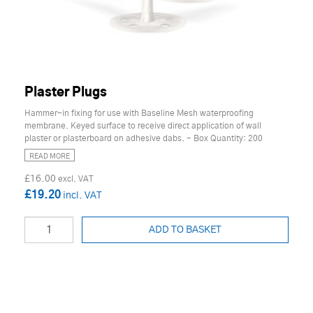
Plaster Plugs
Hammer-in fixing for use with Baseline Mesh waterproofing
membrane. Keyed surface to receive direct application of wall
plaster or plasterboard on adhesive dabs. - Box Quantity: 200
READ MORE
£16.00
£19.20
ADD TO BASKET