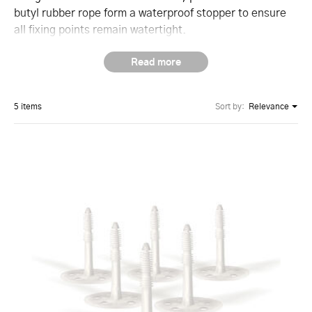
butyl rubber rope form a waterproof stopper to ensure
all fixing points remain watertight.
5 items
Sort by:
Relevance