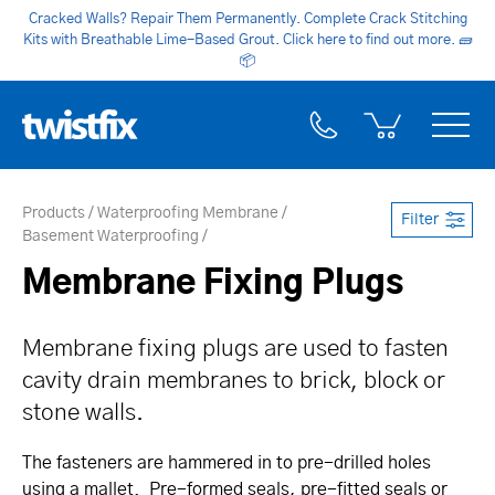
Cracked Walls? Repair Them Permanently. Complete Crack Stitching
Kits with Breathable Lime-Based Grout. Click here to find out more.
🧱
📦
Products
Waterproofing Membrane
Filter
Basement Waterproofing
Membrane Fixing Plugs
Membrane fixing plugs are used to fasten
cavity drain membranes to brick, block or
stone walls.
The fasteners are hammered in to pre-drilled holes
using a mallet. Pre-formed seals, pre-fitted seals or