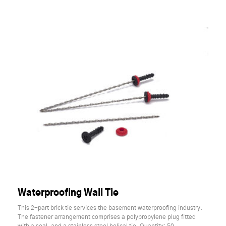
Waterproofing Wall Tie
This 2-part brick tie services the basement waterproofing industry.
The fastener arrangement comprises a polypropylene plug fitted
with a seal, and a stainless steel helical tie. Quantity: 50