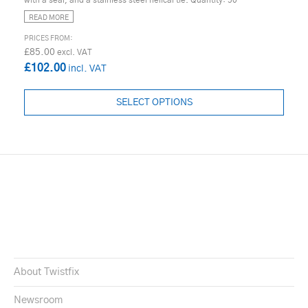
READ MORE
£85.00
£102.00
SELECT OPTIONS
About Twistfix
Newsroom