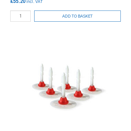
£55.20
ADD TO BASKET