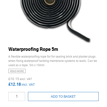
Waterproofing Rope 5m
A flexible waterproofing rope for for sealing brick and plaster plugs
when fixing waterproof tanking membrane systems to walls. Can be
used as a tape. 5m x 10mm
READ MORE
£10.15
£12.18
ADD TO BASKET