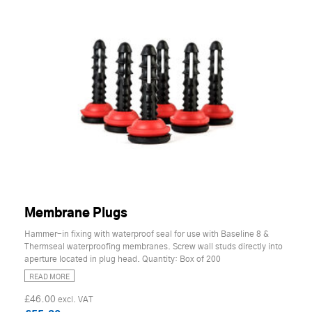
Membrane Plugs
Hammer-in fixing with waterproof seal for use with Baseline 8 &
Thermseal waterproofing membranes. Screw wall studs directly into
aperture located in plug head. Quantity: Box of 200
READ MORE
£46.00