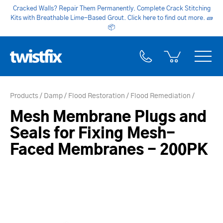
Cracked Walls? Repair Them Permanently. Complete Crack Stitching
Kits with Breathable Lime-Based Grout. Click here to find out more.
🧱
📦
Products
Damp
Flood Restoration
Flood Remediation
Mesh Membrane Plugs and
Seals for Fixing Mesh-
Faced Membranes - 200PK