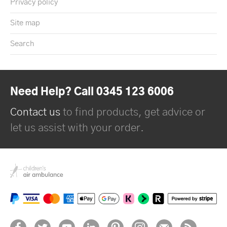
Privacy policy
Site map
Search
Need Help? Call 0345 123 6006
Contact us
to find products, get advice or
let us assist with your order.