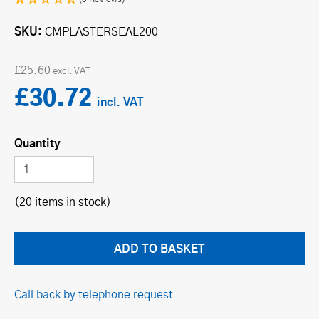
SKU
CMPLAS­TER­SE­AL200
£25.60
£30.72
Quantity
(20 items in stock)
Call back by telephone request