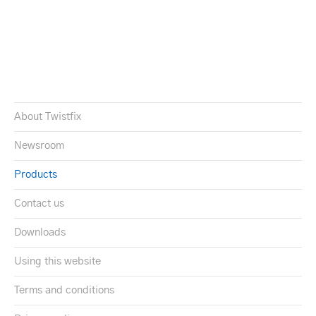
About Twistfix
Newsroom
Products
Contact us
Downloads
Using this website
Terms and conditions