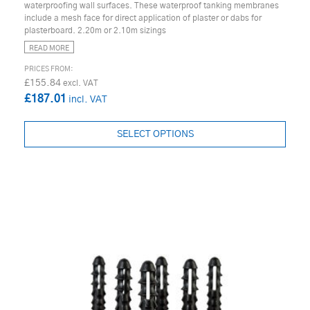
waterproofing wall surfaces. These waterproof tanking membranes
include a mesh face for direct application of plaster or dabs for
plasterboard. 2.20m or 2.10m sizings
READ MORE
£155.84
£187.01
SELECT OPTIONS