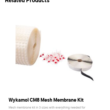
Related Products
Wykamol CM8 Mesh Membrane Kit
Mesh membrane kit in 3 sizes with everything needed for