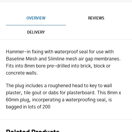
OVERVIEW
REVIEWS
DELIVERY
Hammer-in fixing with waterproof seal for use with
Baseline Mesh and Slimline mesh air gap membranes.
Fits into 8mm bore pre-drilled into brick, block or
concrete walls.
The plug includes a roughened head to key to wall
plaster, tile gout or dabs for plasterboard. This 8mm x
60mm plug, incorperating a waterproofing seal, is
bagged in lots of 200