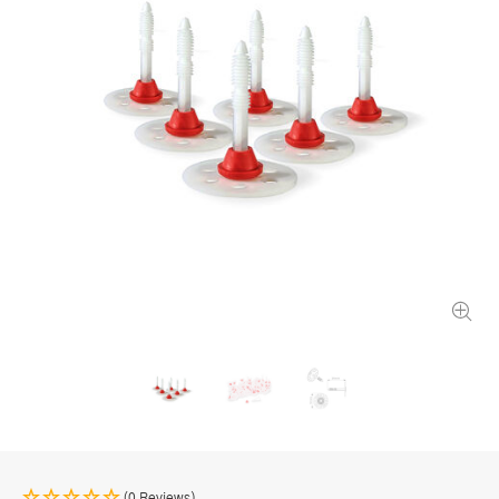
(0 Reviews)