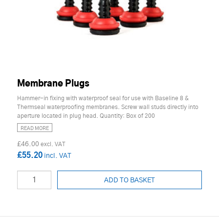
Membrane Plugs
Hammer-in fixing with waterproof seal for use with Baseline 8 &
Thermseal waterproofing membranes. Screw wall studs directly into
aperture located in plug head. Quantity: Box of 200
READ MORE
£46.00
£55.20
ADD TO BASKET