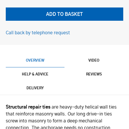
Call back by telephone request
OVERVIEW
VIDEO
HELP & ADVICE
REVIEWS
DELIVERY
Structural repair ties
are heavy-duty helical wall ties
that reinforce masonry walls. Our long drive-in ties
screw into masonry to form a deep mechanical
connection. The anchorage needs no construction