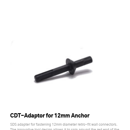
CDT-Adaptor for 12mm Anchor
SDS adapter for fastening 12mm diameter retro-fit wall connectors.
The innovative tool design allows it to spin around the red end of the