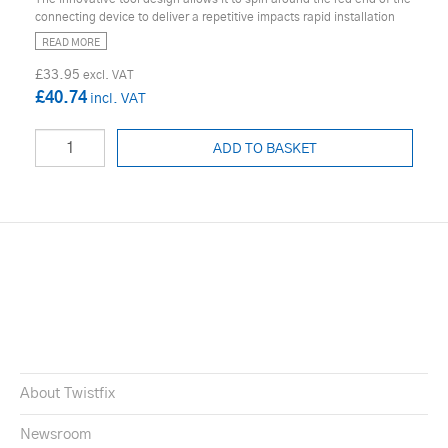
connecting device to deliver a repetitive impacts rapid installation
READ MORE
£33.95
£40.74
ADD TO BASKET
About Twistfix
Newsroom