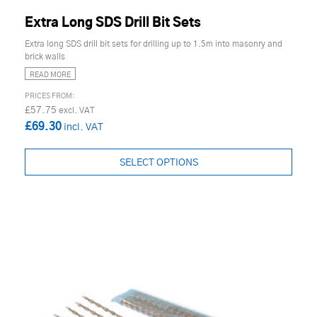
Extra Long SDS Drill Bit Sets
Extra long SDS drill bit sets for drilling up to 1.5m into masonry and
brick walls
READ MORE
£57.75
£69.30
SELECT OPTIONS