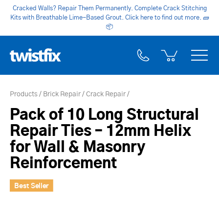
Cracked Walls? Repair Them Permanently. Complete Crack Stitching
Kits with Breathable Lime-Based Grout. Click here to find out more.
🧱
📦
Products
Brick Repair
Crack Repair
Pack of 10 Long Structural
Repair Ties – 12mm Helix
for Wall & Masonry
Reinforcement
Best Seller