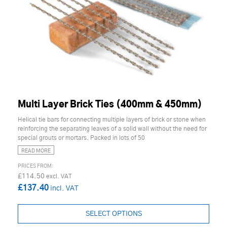
Multi Layer Brick Ties (400mm & 450mm)
Helical tie bars for connecting multiple layers of brick or stone when
reinforcing the separating leaves of a solid wall without the need for
special grouts or mortars. Packed in lots of 50
READ MORE
£114.50
£137.40
SELECT OPTIONS