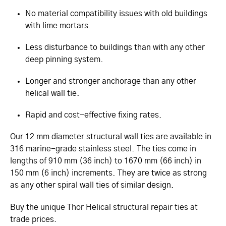
No material compatibility issues with old buildings
with lime mortars.
Less disturbance to buildings than with any other
deep pinning system.
Longer and stronger anchorage than any other
helical wall tie.
Rapid and cost-effective fixing rates.
Our 12 mm diameter structural wall ties are available in
316 marine-grade stainless steel. The ties come in
lengths of 910 mm (36 inch) to 1670 mm (66 inch) in
150 mm (6 inch) increments. They are twice as strong
as any other spiral wall ties of similar design.
Buy the unique Thor Helical structural repair ties at
trade prices.