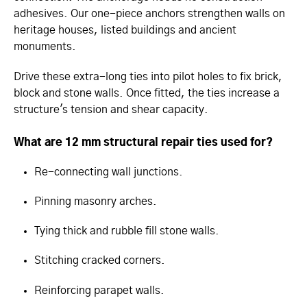
adhesives. Our one-piece anchors strengthen walls on
heritage houses, listed buildings and ancient
monuments.
Drive these extra-long ties into pilot holes to fix brick,
block and stone walls. Once fitted, the ties increase a
structure's tension and shear capacity.
What are 12 mm structural repair ties used for?
Re-connecting wall junctions.
Pinning masonry arches.
Tying thick and rubble fill stone walls.
Stitching cracked corners.
Reinforcing parapet walls.