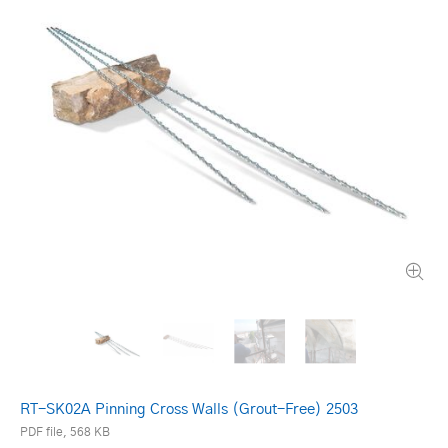
RT-SK02A Pinning Cross Walls (Grout-Free) 2503
PDF file, 568 KB