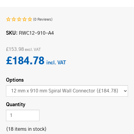
(0 Reviews)
SKU
RWC12-910-A4
£153.98
£184.78
Options
Quantity
(18 items in stock)