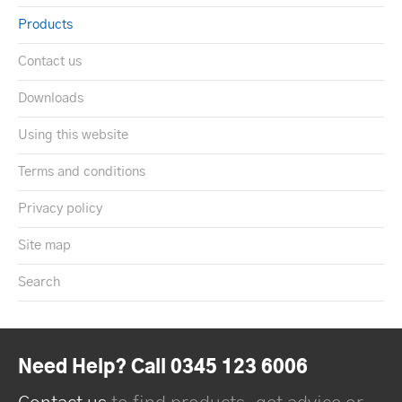
Products
Contact us
Downloads
Using this website
Terms and conditions
Privacy policy
Site map
Search
Need Help? Call 0345 123 6006