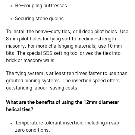
Re-coupling buttresses
Securing stone quoins.
To install the heavy-duty ties, drill deep pilot holes. Use
8 mm pilot holes for tying soft to medium-strength
masonry. For more challenging materials, use 10 mm
bits. The special SDS setting tool drives the ties into
brick or masonry walls.
The tying system is at least ten times faster to use than
grouted pinning systems. The insertion speed offers
outstanding labour-saving costs.
What are the benefits of using the 12mm diameter
helical ties?
Temperature tolerant insertion, including in sub-
zero conditions.