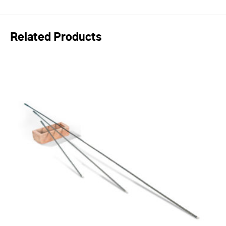
Related Products