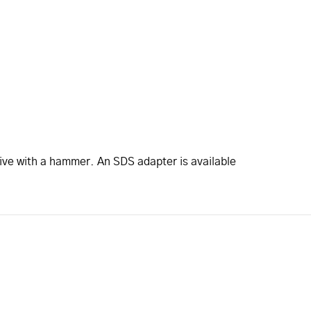
rive with a hammer. An SDS adapter is available