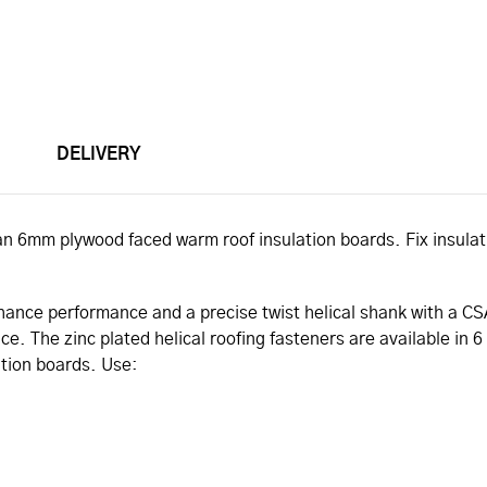
DELIVERY
gspan 6mm plywood faced warm roof insulation boards. Fix insula
enhance performance and a precise twist helical shank with a C
. The zinc plated helical roofing fasteners are available in 6 s
ation boards. Use: