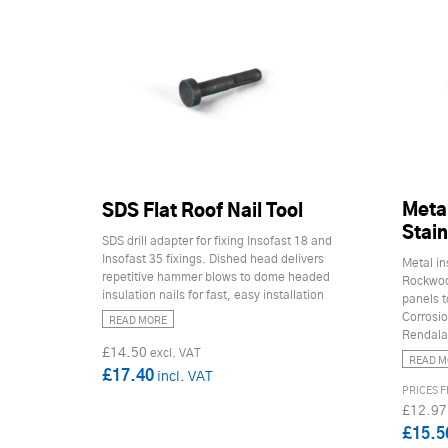
Metal
SDS Flat Roof Nail Tool
Stain
SDS drill adapter for fixing Insofast 18 and
Insofast 35 fixings. Dished head delivers
Metal in
repetitive hammer blows to dome headed
Rockwool
insulation nails for fast, easy installation
panels t
Corrosio
READ MORE
Rendalat
£14.50
READ M
£17.40
£12.97
£15.5