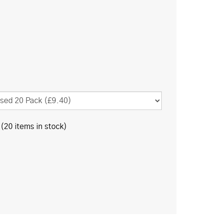
(20 items in stock)