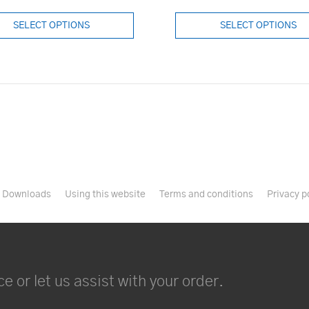
SELECT OPTIONS
SELECT OPTIONS
Downloads
Using this website
Terms and conditions
Privacy p
e or let us assist with your order.