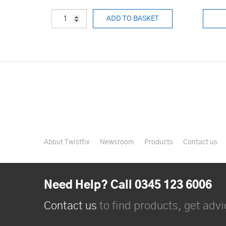
ADD TO BASKET
About Twistfix
Newsroom
Products
Contact us
Need Help? Call 0345 123 6006
Contact us
to find products, get advic