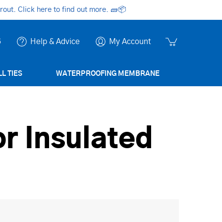
ut. Click here to find out more.
🧱📦
6
Help & Advice
My Account
L TIES
WATERPROOFING MEMBRANE
or Insulated