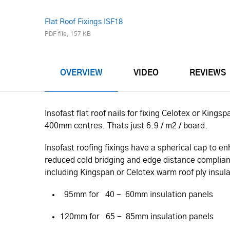
Flat Roof Fixings ISF18
PDF file, 157 KB
OVERVIEW
VIDEO
REVIEWS
Insofast flat roof nails for fixing Celotex or Kin
400mm centres. Thats just 6.9 / m2 / board.
Insofast roofing fixings have a spherical cap to 
reduced cold bridging and edge distance compliance
including Kingspan or Celotex warm roof ply insul
95mm for 40 - 60mm insulation panels
120mm for 65 - 85mm insulation panels