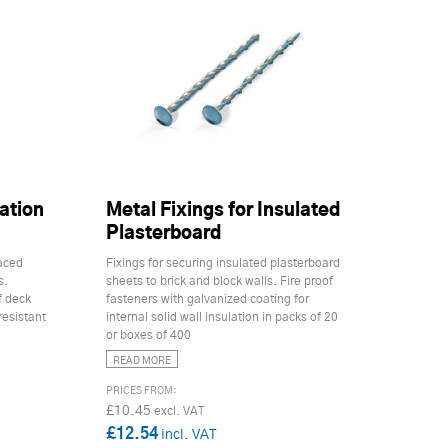
ation
Metal Fixings for Insulated
Plasterboard
faced
Fixings for securing insulated plasterboard
s.
sheets to brick and block walls. Fire proof
f deck
fasteners with galvanized coating for
resistant
internal solid wall insulation in packs of 20
or boxes of 400
READ MORE
£10.45
£12.54