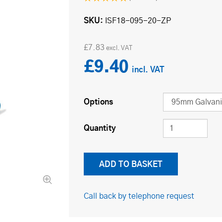
SKU
ISF18-095-20-ZP
£7.83
£9.40
Options
Quantity
Call back by telephone request