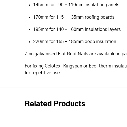
145mm for 90 - 110mm insulation panels
170mm for 115 - 135mm roofing boards
195mm for 140 - 160mm insulations layers
220mm for 165 - 185mm deep insulation
Zinc galvanised Flat Roof Nails are available in p
For fixing Celotex, Kingspan or Eco-therm insulat
for repetitive use.
Related Products