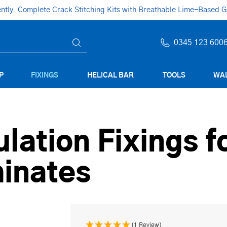
ly. Complete Crack Stitching Kits with Breathable Lime-Based Gro
0345 123 600
P
FIXINGS
HELICAL BAR
TOOLS
WAL
ulation Fixings f
inates
(1 Review)