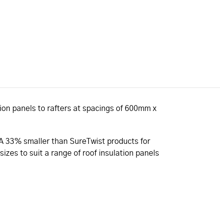
tion panels to rafters at spacings of 600mm x
SA 33% smaller than SureTwist products for
izes to suit a range of roof insulation panels