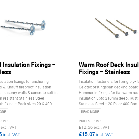
 Insulation Fixings -
Warm Roof Deck Insul
less
Fixings - Stainless
sulation fixings for anchoring
Insulation fasteners for fixing ply-
 & Knauff fireproof insulation
Celotex or Kingspan decking board
o masonry walls & concrete soffits.
Hammer in fixings for flat warm roo
n resistant Stainless Steel
insulation upto 210mm deep. Rust 
h fixing - Pack sizes 20 & 400
Stainless Steel - 20 Pk or 400 Box
ORE
READ MORE
£12.56
6
£15.07