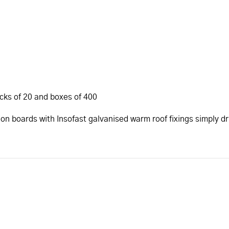
acks of 20 and boxes of 400
ion boards with Insofast galvanised warm roof fixings simply d