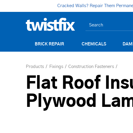
Cracked Walls? Repair Them Permanent
BRICK REPAIR
CHEMICALS
DAM
Products
Fixings
Construction Fasteners
Flat Roof Ins
Plywood Lam