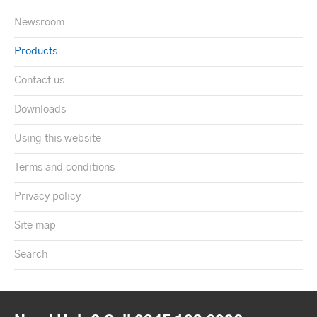
Newsroom
Products
Contact us
Downloads
Using this website
Terms and conditions
Privacy policy
Site map
Search