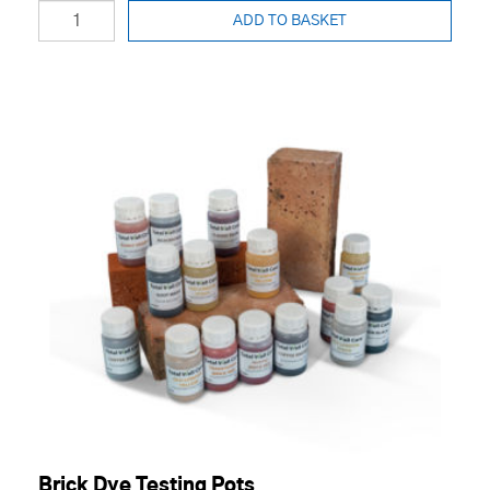
ADD TO BASKET
Brick Dye Testing Pots