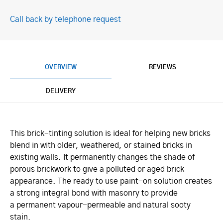
Call back by telephone request
OVERVIEW
REVIEWS
DELIVERY
This brick-tinting solution is ideal for helping new bricks
blend in with older, weathered, or stained bricks in
existing walls. It permanently changes the shade of
porous brickwork to give a polluted or aged brick
appearance. The ready to use paint-on solution creates
a strong integral bond with masonry to provide
a permanent vapour-permeable and natural sooty
stain.