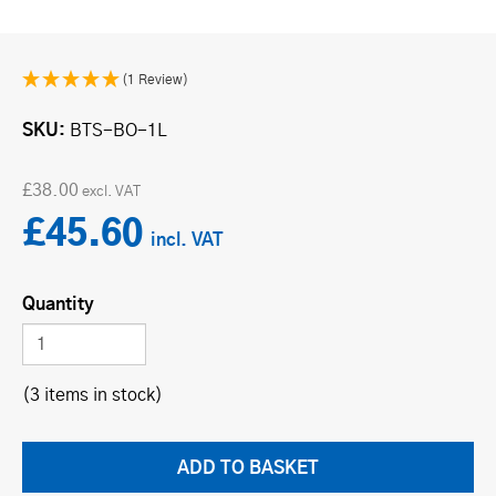
(1 Review)
SKU
BTS-BO-1L
£38.00
£45.60
Quantity
(3 items in stock)