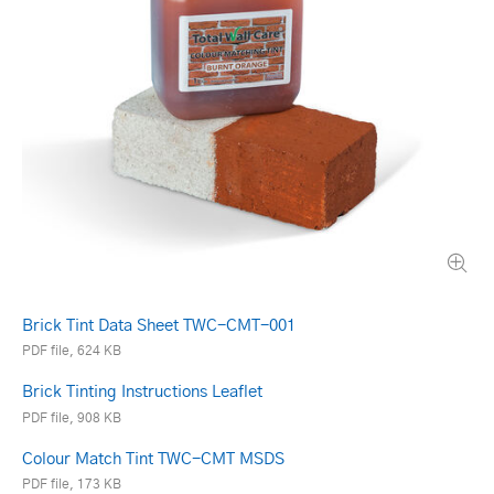
Brick Tint Data Sheet TWC-CMT-001
PDF file, 624 KB
Brick Tinting Instructions Leaflet
PDF file, 908 KB
Colour Match Tint TWC-CMT MSDS
PDF file, 173 KB