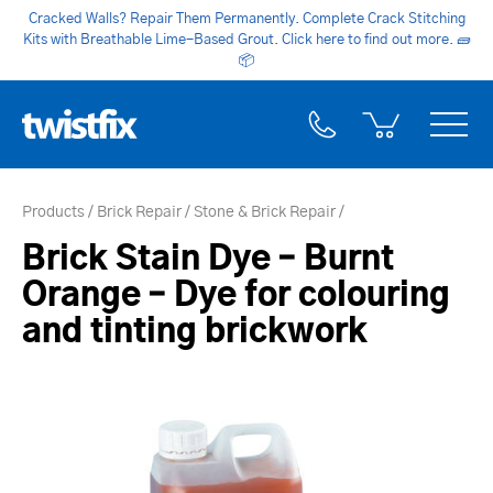
Cracked Walls? Repair Them Permanently. Complete Crack Stitching
Kits with Breathable Lime-Based Grout. Click here to find out more.
🧱
📦
Products
Brick Repair
Stone & Brick Repair
Brick Stain Dye – Burnt
Orange – Dye for colouring
and tinting brickwork