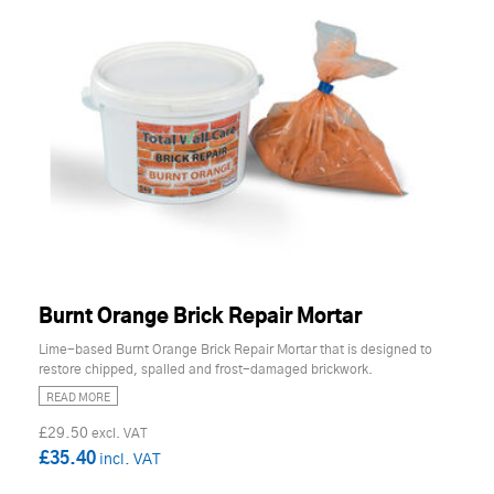
Burnt Orange Brick Repair Mortar
Lime-based Burnt Orange Brick Repair Mortar that is designed to
restore chipped, spalled and frost-damaged brickwork.
READ MORE
£29.50
£35.40