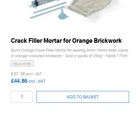
Crack Filler Mortar for Orange Brickwork
Burnt Orange Crack Filler Mortar for sealing 3mm-10mm wide cracks
in orange-coloured brickwork – Sold in packs of 250g - Yields 175ml
READ MORE
£37.38
£44.86
ADD TO BASKET