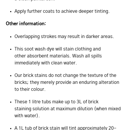
Apply further coats to achieve deeper tinting.
Other information:
Overlapping strokes may result in darker areas.
This soot wash dye will stain clothing and
other absorbent materials. Wash all spills
immediately with clean water.
Our brick stains do not change the texture of the
bricks; they merely provide an enduring alteration
to their colour.
These 1 litre tubs make up to 3L of brick
staining solution at maximum dilution (when mixed
with water).
A 1L tub of brick stain will tint approximately 20-