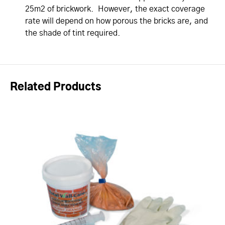
25m2 of brickwork. However, the exact coverage
rate will depend on how porous the bricks are, and
the shade of tint required.
Related Products