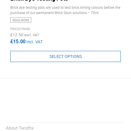
Brick dye testing pots are used to test brick tinting colours before the
purchase of our permanent Brick Stain solutions - 75ml
READ MORE
£12.50
£15.00
SELECT OPTIONS
About Twistfix