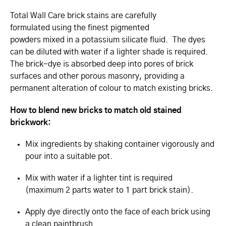
Total Wall Care brick stains are carefully
formulated using the finest pigmented
powders mixed in a potassium silicate fluid. The dyes
can be diluted with water if a lighter shade is required.
The brick-dye is absorbed deep into pores of brick
surfaces and other porous masonry, providing a
permanent alteration of colour to match existing bricks.
How to blend new bricks to match old stained
brickwork:
Mix ingredients by shaking container vigorously and
pour into a suitable pot.
Mix with water if a lighter tint is required
(maximum 2 parts water to 1 part brick stain).
Apply dye directly onto the face of each brick using
a clean paintbrush.