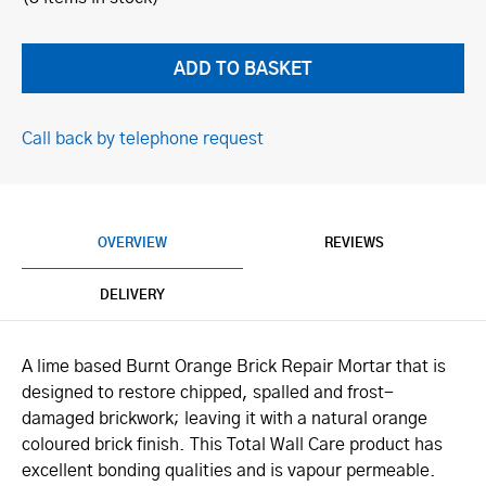
Call back by telephone request
OVERVIEW
REVIEWS
DELIVERY
A lime based Burnt Orange Brick Repair Mortar that is
designed to restore chipped, spalled and frost-
damaged brickwork; leaving it with a natural orange
coloured brick finish. This Total Wall Care product has
excellent bonding qualities and is vapour permeable.