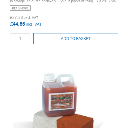
in orange-coloured brickwork – Sold in packs of 250g - Yields 175ml
READ MORE
£37.38
£44.86
ADD TO BASKET