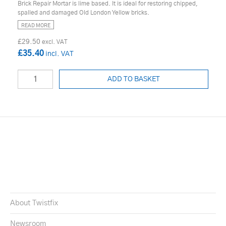
Brick Repair Mortar is lime based. It is ideal for restoring chipped,
spalled and damaged Old London Yellow bricks.
READ MORE
£29.50
£35.40
ADD TO BASKET
About Twistfix
Newsroom