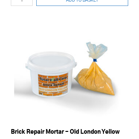
ADD TO BASKET
Brick Repair Mortar - Old London Yellow