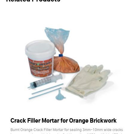
Crack Filler Mortar for Orange Brickwork
Burnt Orange Crack Filler Mortar for sealing 3mm-10mm wide cracks