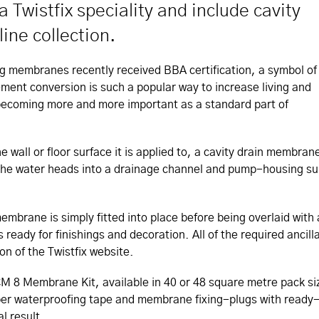
 Twistfix speciality and include cavity
ne collection.
g membranes recently received BBA certification, a symbol of
ement conversion is such a popular way to increase living and
becoming more and more important as a standard part of
wall or floor surface it is applied to, a cavity drain membran
e, the water heads into a drainage channel and pump-housing 
membrane is simply fitted into place before being overlaid wit
s ready for finishings and decoration. All of the required ancil
on of the Twistfix website.
he CM 8 Membrane Kit, available in 40 or 48 square metre pac
bber waterproofing tape and membrane fixing-plugs with ready
l result.