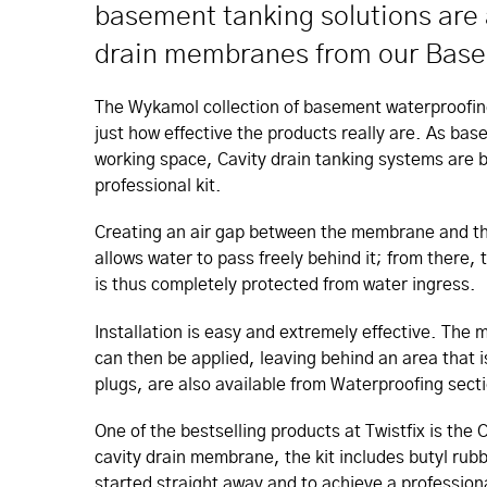
basement tanking solutions are a
drain membranes from our Baseli
The Wykamol collection of basement waterproofin
just how effective the products really are. As bas
working space, Cavity drain tanking systems are 
professional kit.
Creating an air gap between the membrane and the 
allows water to pass freely behind it; from ther
is thus completely protected from water ingress.
Installation is easy and extremely effective. The 
can then be applied, leaving behind an area that i
plugs, are also available from Waterproofing secti
One of the bestselling products at Twistfix is t
cavity drain membrane, the kit includes butyl ru
started straight away and to achieve a professiona