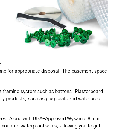
e
sump for appropriate disposal. The basement space
h a framing system such as battens. Plasterboard
lary products, such as plug seals and waterproof
k sizes. Along with BBA-Approved Wykamol 8 mm
-mounted waterproof seals, allowing you to get