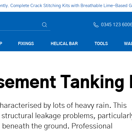
ly. Complete Crack Stitching Kits with Breathable Lime-Based Gro
0345 123 600
P
FIXINGS
HELICAL BAR
TOOLS
WAL
asement Tanking
aracterised by lots of heavy rain. This
structural leakage problems, particularl
 beneath the ground. Professional