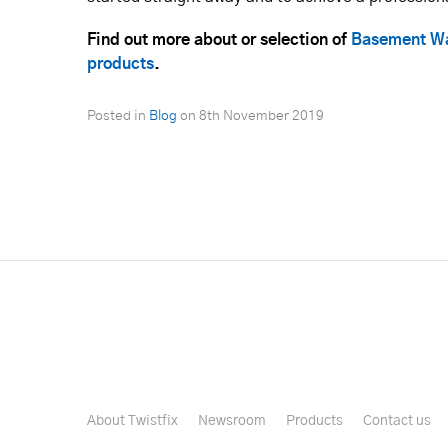
Find out more about or selection of
Basement Wa
products
.
Posted in
Blog
on
8th November 2019
About Twistfix
Newsroom
Products
Contact us