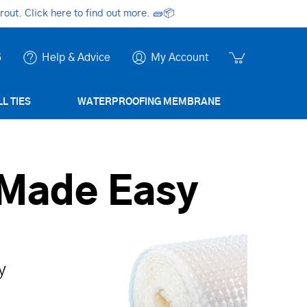
ut. Click here to find out more.
🧱📦
6
Help & Advice
My Account
L TIES
WATERPROOFING MEMBRANE
 Made Easy
y