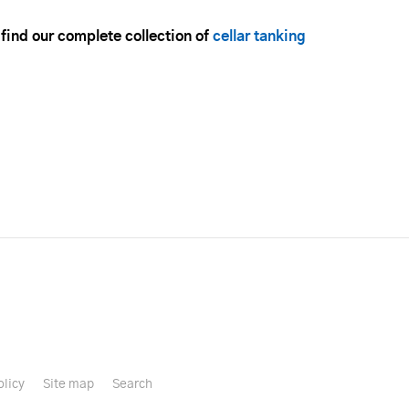
 find our complete collection of
cellar tanking
olicy
Site map
Search