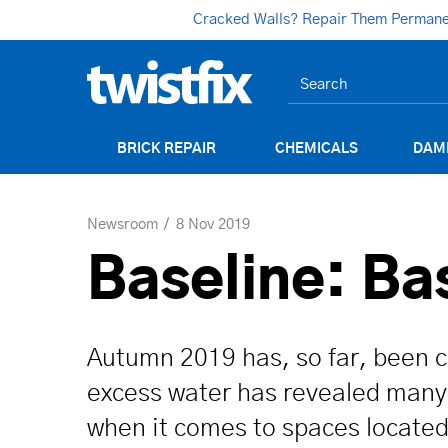
Cracked Walls? Repair Them Permanent
BRICK REPAIR
CHEMICALS
DAM
Newsroom
8 Nov 2019
Baseline: B
Autumn 2019 has, so far, been ch
excess water has revealed many 
when it comes to spaces located