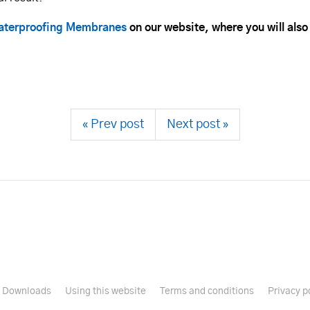
terproofing Membranes
on our website, where you will also
« Prev post
Next post »
Downloads
Using this website
Terms and conditions
Privacy p