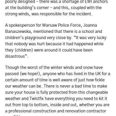
poorly designed - there was a shortage of EWI anchors
at the building’s corner - and this, coupled with the
strong winds, was responsible for the incident.
A spokesperson for Warsaw Police Force, Joanna
Banaszewska, mentioned that there is a school and
children’s playground very close by. “It was very lucky
that nobody was hurt because it had happened while
they (children) were around it could have been
disastrous”.
Though the worst of the winter winds and snow have
passed (we hope!), anyone who has lived in the UK for a
certain amount of time is well aware of just how fickle
our weather can be. There is never a bad time to make
sure your house is fully protected from this changeable
weather and Twistfix have everything you need to kit it
out from top to bottom, inside and out, whether you are
a professional construction and renovation contractor