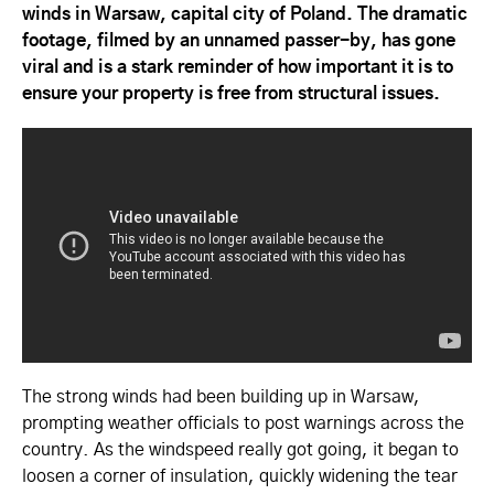
winds in Warsaw, capital city of Poland. The dramatic
footage, filmed by an unnamed passer-by, has gone
viral and is a stark reminder of how important it is to
ensure your property is free from structural issues.
The strong winds had been building up in Warsaw,
prompting weather officials to post warnings across the
country. As the windspeed really got going, it began to
loosen a corner of insulation, quickly widening the tear