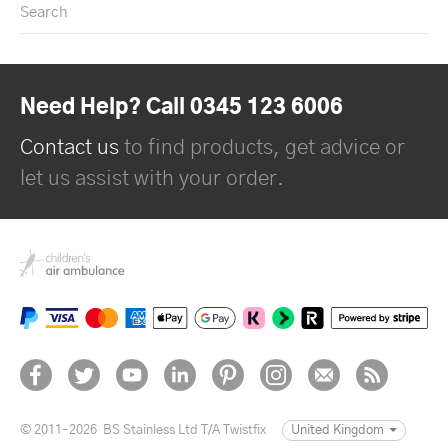
Search
Need Help? Call 0345 123 6006
Contact us
to find products, get advice or
let us assist with your order.
© 2011–2026
BS Stainless Ltd T/A Twistfix
United Kingdom