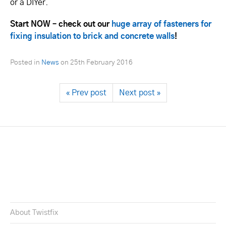
or a DIYer.
Start NOW – check out our
huge array of fasteners for
fixing insulation to brick and concrete walls
!
Posted in
News
on
25th February 2016
« Prev post
Next post »
About Twistfix