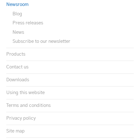
Newsroom
Blog
Press releases
News
Subscribe to our newsletter
Products
Contact us
Downloads
Using this website
Terms and conditions
Privacy policy
Site map