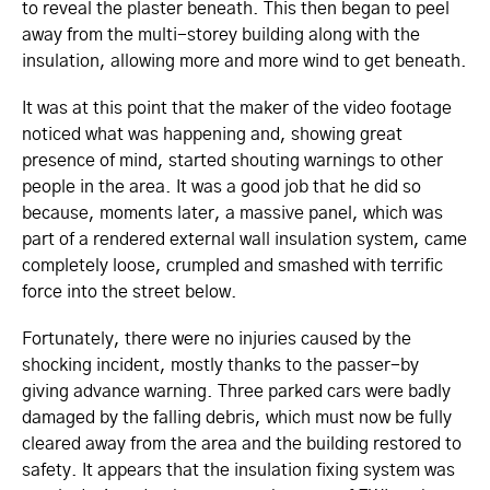
to reveal the plaster beneath. This then began to peel
away from the multi-storey building along with the
insulation, allowing more and more wind to get beneath.
It was at this point that the maker of the video footage
noticed what was happening and, showing great
presence of mind, started shouting warnings to other
people in the area. It was a good job that he did so
because, moments later, a massive panel, which was
part of a rendered external wall insulation system, came
completely loose, crumpled and smashed with terrific
force into the street below.
Fortunately, there were no injuries caused by the
shocking incident, mostly thanks to the passer-by
giving advance warning. Three parked cars were badly
damaged by the falling debris, which must now be fully
cleared away from the area and the building restored to
safety. It appears that the insulation fixing system was