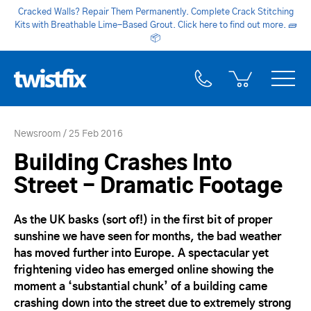
Cracked Walls? Repair Them Permanently. Complete Crack Stitching
Kits with Breathable Lime-Based Grout. Click here to find out more.
🧱
📦
Newsroom
25 Feb 2016
Building Crashes Into
Street - Dramatic Footage
As the UK basks (sort of!) in the first bit of proper
sunshine we have seen for months, the bad weather
has moved further into Europe. A spectacular yet
frightening video has emerged online showing the
moment a ‘substantial chunk’ of a building came
crashing down into the street due to extremely strong