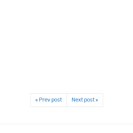
« Prev post
Next post »