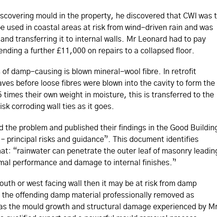
iscovering mould in the property, he discovered that CWI was 
e used in coastal areas at risk from wind-driven rain and was
and transferring it to internal walls. Mr Leonard had to pay
ending a further £11,000 on repairs to a collapsed floor.
of damp-causing is blown mineral-wool fibre. In retrofit
eaves before loose fibres were blown into the cavity to form the
5 times their own weight in moisture, this is transferred to the
sk corroding wall ties as it goes.
 the problem and published their findings in the Good Buildin
 – principal risks and guidance”. This document identifies
that: “rainwater can penetrate the outer leaf of masonry leadin
ermal performance and damage to internal finishes.”
outh or west facing wall then it may be at risk from damp
e the offending damp material professionally removed as
 as the mould growth and structural damage experienced by M