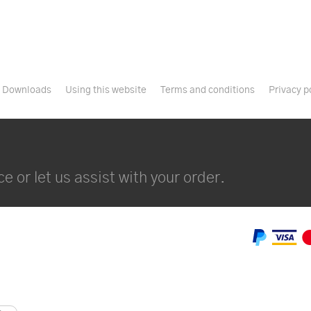
Downloads
Using this website
Terms and conditions
Privacy p
e or let us assist with your order.