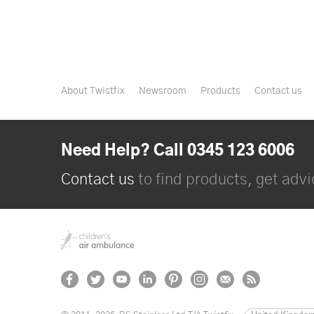
About Twistfix
Newsroom
Products
Contact us
Need Help? Call 0345 123 6006
Contact us
to find products, get advic