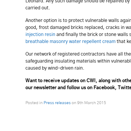
Leonard. Any such damage should be repaired by 
carried out.
Another option is to protect vulnerable walls aga
good, frost damaged bricks replaced, cracks in wall
injection resin
and finally the brick or stone wall
breathable masonry water repellent cream
that ke
Our network of registered contractors have all th
safeguarding insulating materials within vulnerabl
caused by wind-driven rain.
Want to receive updates on CWI, along with othe
our newsletter and follow us on Facebook, Twitt
Posted in
Press releases
on
9th March 2015