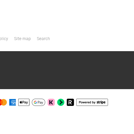
olicy
Site map
Search