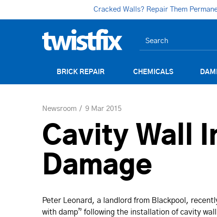
Cracked Walls? Repair Them Permanent
BRICK REPAIR
CHEMICALS
DAM
Newsroom
9 Mar 2015
Cavity Wall I
Damage
Peter Leonard, a landlord from Blackpool, recentl
with damp” following the installation of cavity wal