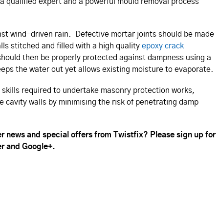
a qualified expert and a powerful mould removal process
inst wind-driven rain. Defective mortar joints should be made
s stitched and filled with a high quality
epoxy crack
s should then be properly protected against dampness using a
eps the water out yet allows existing moisture to evaporate.
e skills required to undertake masonry protection works,
e cavity walls by minimising the risk of penetrating damp
r news and special offers from Twistfix? Please sign up for
er and Google+.