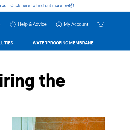
ut. Click here to find out more.
🧱📦
6
Help & Advice
My Account
L TIES
WATERPROOFING MEMBRANE
iring the