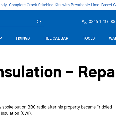
ly. Complete Crack Stitching Kits with Breathable Lime-Based Gro
0345 123 600
P
FIXINGS
HELICAL BAR
TOOLS
WAL
nsulation - Repa
y spoke out on BBC radio after his property became “riddled
l insulation (CWI).