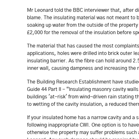
Mr Leonard told the BBC interviewer that, after d
blame. The insulating material was not meant to b
soaking up water from the outside of the property 
£2,000 for the removal of the insulation before sp
The material that has caused the most complaints 
applications, holes were drilled into brick outer l
insulating barrier. As the fibre can hold around 2.
inner wall, causing dampness and increasing the ri
The Building Research Establishment have studied
Guide 44 Part II - “Insulating masonry cavity walls
buildings 'at-risk' from wind-driven rain stating 
to wetting of the cavity insulation, a reduced th
If your insulated home has a narrow cavity and a s
following inappropriate CWI. One option is to hav
otherwise the property may suffer problems such