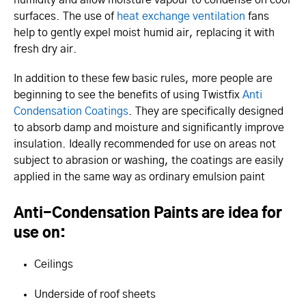
surfaces. The use of
heat exchange ventilation
fans
help to gently expel moist humid air, replacing it with
fresh dry air.
In addition to these few basic rules, more people are
beginning to see the benefits of using Twistfix
Anti
Condensation Coatings
. They are specifically designed
to absorb damp and moisture and significantly improve
insulation. Ideally recommended for use on areas not
subject to abrasion or washing, the coatings are easily
applied in the same way as ordinary emulsion paint
Anti-Condensation Paints are idea for
use on:
Ceilings
Underside of roof sheets