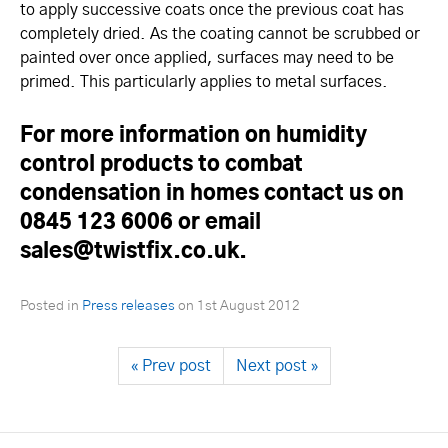
to apply successive coats once the previous coat has
completely dried. As the coating cannot be scrubbed or
painted over once applied, surfaces may need to be
primed. This particularly applies to metal surfaces.
For more information on humidity
control products to combat
condensation in homes contact us on
0845 123 6006 or email
sales@twistfix.co.uk.
Posted in
Press releases
on
1st August 2012
« Prev post
Next post »