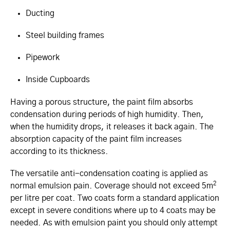
Ducting
Steel building frames
Pipework
Inside Cupboards
Having a porous structure, the paint film absorbs
condensation during periods of high humidity. Then,
when the humidity drops, it releases it back again. The
absorption capacity of the paint film increases
according to its thickness.
The versatile anti-condensation coating is applied as
2
normal emulsion pain. Coverage should not exceed 5m
per litre per coat. Two coats form a standard application
except in severe conditions where up to 4 coats may be
needed. As with emulsion paint you should only attempt