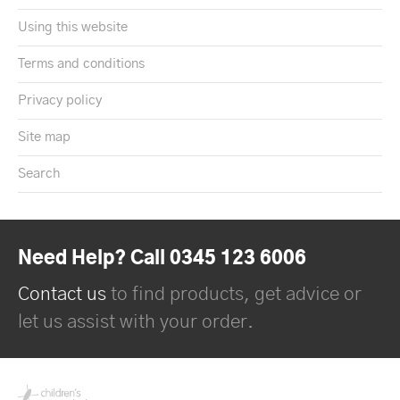
Using this website
Terms and conditions
Privacy policy
Site map
Search
Need Help? Call 0345 123 6006
Contact us
to find products, get advice or
let us assist with your order.