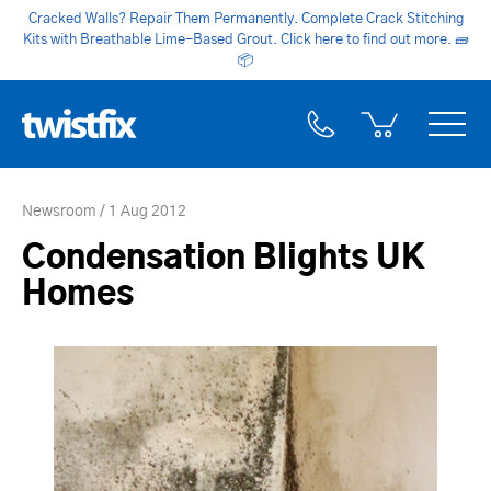
Cracked Walls? Repair Them Permanently. Complete Crack Stitching
Kits with Breathable Lime-Based Grout. Click here to find out more.
🧱
📦
Newsroom
1 Aug 2012
Condensation Blights UK
Homes