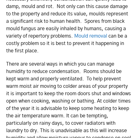
damp, mould and rot. Not only can this cause damage
to the property and reduce its value, moulds represent
a significant risk to human health. Spores from black
mould fungus are easily inhaled by humans, causing a
variety of repertory problems.
Mould removal
can be a
costly problem so it is best to prevent it happening in
the first place.
There are several ways in which you can manage
humidity to reduce condensation. Rooms should be
kept warm and properly ventilated. To help prevent
warm moist air moving to colder areas of your property
it is important to keep the room doors shut and windows
open when cooking, washing or bathing. At colder times
of the year it is advisable to keep some heating to keep
the air temperature warm. It can be tempting,
particularly on rainy days, to cover radiators with
laundry to dry. This is unadvisable as this will increase
humidity and allow moisture vapour to condense on cool