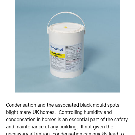
Condensation and the associated black mould spots
blight many UK homes. Controlling humidity and
condensation in homes is an essential part of the safety
and maintenance of any building. If not given the
necessary attention, condensation can quickly lead to