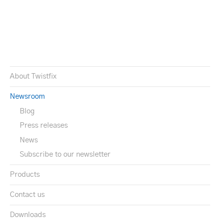
About Twistfix
Newsroom
Blog
Press releases
News
Subscribe to our newsletter
Products
Contact us
Downloads