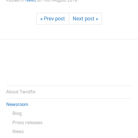
Posted in
News
on
16th August 2018
« Prev post
Next post »
About Twistfix
Newsroom
Blog
Press releases
News