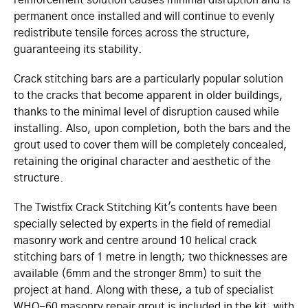
permanent once installed and will continue to evenly
redistribute tensile forces across the structure,
guaranteeing its stability.
Crack stitching bars are a particularly popular solution
to the cracks that become apparent in older buildings,
thanks to the minimal level of disruption caused while
installing. Also, upon completion, both the bars and the
grout used to cover them will be completely concealed,
retaining the original character and aesthetic of the
structure.
The Twistfix Crack Stitching Kit's contents have been
specially selected by experts in the field of remedial
masonry work and centre around 10 helical crack
stitching bars of 1 metre in length; two thicknesses are
available (6mm and the stronger 8mm) to suit the
project at hand. Along with these, a tub of specialist
WHO-60 masonry repair grout is included in the kit, with