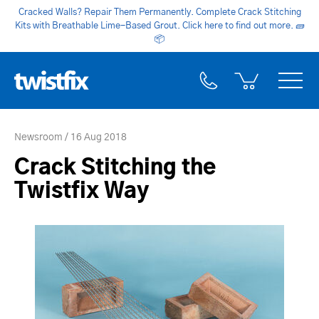
Cracked Walls? Repair Them Permanently. Complete Crack Stitching
Kits with Breathable Lime-Based Grout. Click here to find out more.
🧱
📦
Newsroom
16 Aug 2018
Crack Stitching the
Twistfix Way