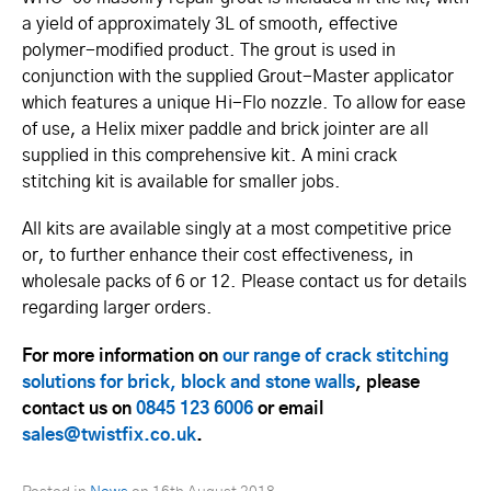
a yield of approximately 3L of smooth, effective
polymer-modified product. The grout is used in
conjunction with the supplied Grout-Master applicator
which features a unique Hi-Flo nozzle. To allow for ease
of use, a Helix mixer paddle and brick jointer are all
supplied in this comprehensive kit. A mini crack
stitching kit is available for smaller jobs.
All kits are available singly at a most competitive price
or, to further enhance their cost effectiveness, in
wholesale packs of 6 or 12. Please contact us for details
regarding larger orders.
For more information on
our range of crack stitching
solutions for brick, block and stone walls
, please
contact us on
0845 123 6006
or email
sales@twistfix.co.uk
.