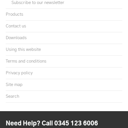
Subscribe to our newsletter
Products
Contact us
Downloads
Using this website
Terms and conditions
Privacy policy
Site map
Search
Need Help? Call 0345 123 6006