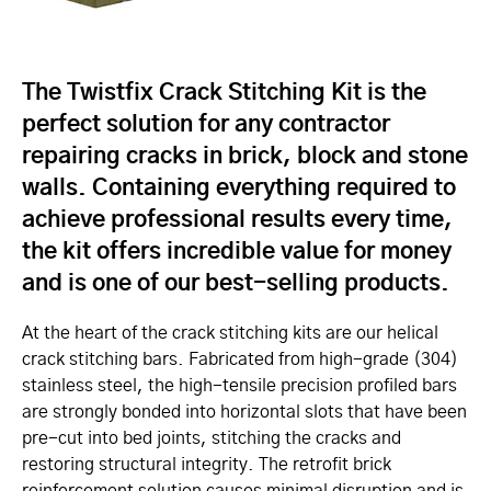
The Twistfix Crack Stitching Kit is the
perfect solution for any contractor
repairing cracks in brick, block and stone
walls. Containing everything required to
achieve professional results every time,
the kit offers incredible value for money
and is one of our best-selling products.
At the heart of the crack stitching kits are our helical
crack stitching bars. Fabricated from high-grade (304)
stainless steel, the high-tensile precision profiled bars
are strongly bonded into horizontal slots that have been
pre-cut into bed joints, stitching the cracks and
restoring structural integrity. The retrofit brick
reinforcement solution causes minimal disruption and is