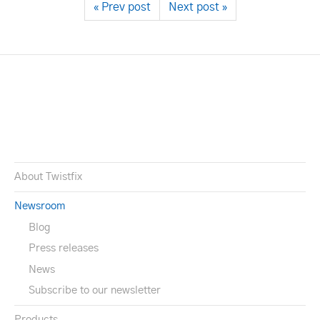
« Prev post
Next post »
About Twistfix
Newsroom
Blog
Press releases
News
Subscribe to our newsletter
Products