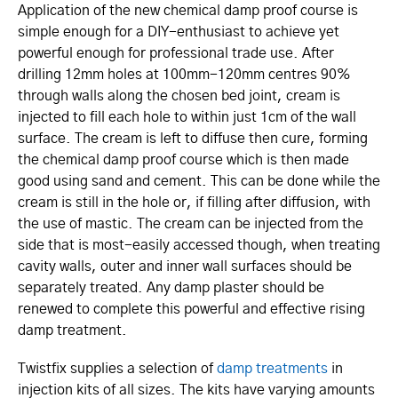
Application of the new chemical damp proof course is
simple enough for a DIY-enthusiast to achieve yet
powerful enough for professional trade use. After
drilling 12mm holes at 100mm-120mm centres 90%
through walls along the chosen bed joint, cream is
injected to fill each hole to within just 1cm of the wall
surface. The cream is left to diffuse then cure, forming
the chemical damp proof course which is then made
good using sand and cement. This can be done while the
cream is still in the hole or, if filling after diffusion, with
the use of mastic. The cream can be injected from the
side that is most-easily accessed though, when treating
cavity walls, outer and inner wall surfaces should be
separately treated. Any damp plaster should be
renewed to complete this powerful and effective rising
damp treatment.
Twistfix supplies a selection of
damp treatments
in
injection kits of all sizes. The kits have varying amounts