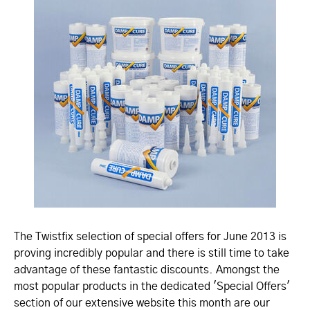
The Twistfix selection of special offers for June 2013 is
proving incredibly popular and there is still time to take
advantage of these fantastic discounts. Amongst the
most popular products in the dedicated 'Special Offers'
section of our extensive website this month are our