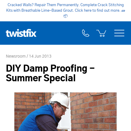
Cracked Walls? Repair Them Permanently. Complete Crack Stitching
Kits with Breathable Lime-Based Grout. Click here to find out more.
🧱
📦
Newsroom
14 Jun 2013
DIY Damp Proofing -
Summer Special