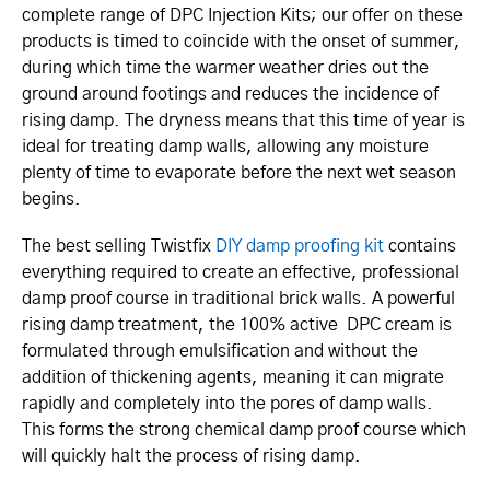
complete range of DPC Injection Kits; our offer on these
products is timed to coincide with the onset of summer,
during which time the warmer weather dries out the
ground around footings and reduces the incidence of
rising damp. The dryness means that this time of year is
ideal for treating damp walls, allowing any moisture
plenty of time to evaporate before the next wet season
begins.
The best selling Twistfix
DIY damp proofing kit
contains
everything required to create an effective, professional
damp proof course in traditional brick walls. A powerful
rising damp treatment, the 100% active DPC cream is
formulated through emulsification and without the
addition of thickening agents, meaning it can migrate
rapidly and completely into the pores of damp walls.
This forms the strong chemical damp proof course which
will quickly halt the process of rising damp.