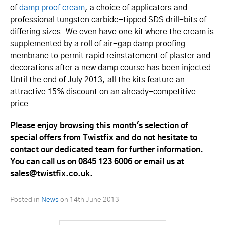
of
damp proof cream
, a choice of applicators and
professional tungsten carbide-tipped SDS drill-bits of
differing sizes. We even have one kit where the cream is
supplemented by a roll of air-gap damp proofing
membrane to permit rapid reinstatement of plaster and
decorations after a new damp course has been injected.
Until the end of July 2013, all the kits feature an
attractive 15% discount on an already-competitive
price.
Please enjoy browsing this month's selection of
special offers from Twistfix and do not hesitate to
contact our dedicated team for further information.
You can call us on 0845 123 6006 or email us at
sales@twistfix.co.uk.
Posted in
News
on
14th June 2013