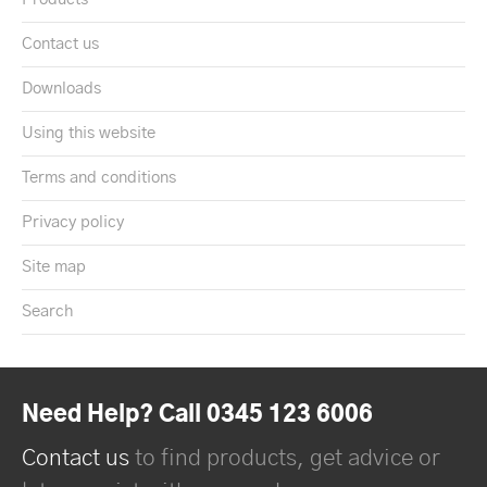
Contact us
Downloads
Using this website
Terms and conditions
Privacy policy
Site map
Search
Need Help? Call 0345 123 6006
Contact us
to find products, get advice or