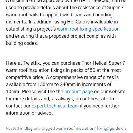
A design method approved by the BRE, HeliCalc, can be
used to provide details about the resistance of Super 7
warm roof nails to applied wind loads and bending
moments. In addition, using HeliCalc is invaluable in
establishing a project's
warm roof fixing specification
and ensuring that a proposed project complies with
building codes.
Here at Twistfix, you can purchase Thor Helical Super 7
warm roof insulation fixings in packs of 50 at the most
competitive price. A comprehensive range of sizes is
available from 130mm to 240mm in increments of
10mm. Please visit the the
product page
on our website
for more details and, as always, do not hesitate to
contact our
expert technical team
if you need further
information or advice.
Posted in
Blog
and tagged
warm roof insulation; fixing; guide
on