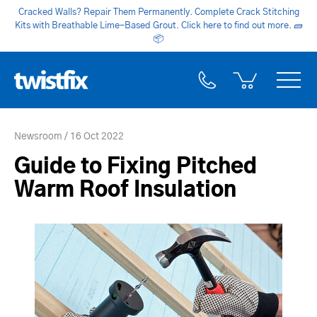
Cracked Walls? Repair Them Permanently. Complete Crack Stitching
Kits with Breathable Lime-Based Grout. Click here to find out more.
🧱
📦
Newsroom
16 Oct 2022
Guide to Fixing Pitched
Warm Roof Insulation