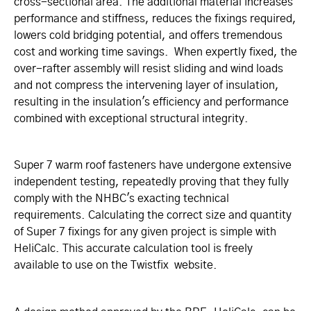
cross-sectional area. The additional material increases
performance and stiffness, reduces the fixings required,
lowers cold bridging potential, and offers tremendous
cost and working time savings. When expertly fixed, the
over-rafter assembly will resist sliding and wind loads
and not compress the intervening layer of insulation,
resulting in the insulation's efficiency and performance
combined with exceptional structural integrity.
Super 7 warm roof fasteners have undergone extensive
independent testing, repeatedly proving that they fully
comply with the NHBC's exacting technical
requirements. Calculating the correct size and quantity
of Super 7 fixings for any given project is simple with
HeliCalc. This accurate calculation tool is freely
available to use on the Twistfix website.