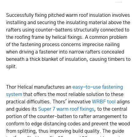
Successfully fixing pitched warm roof insulation involves
installing and securing the insulating material above the
rafters using counter-battens structurally connected to
the roofing frame by helical fixings. A common problem
of the fastening process concerns imprecise nailing
when driving a fastener into narrow rafters concealed
beneath a thick blanket of insulation, causing timbers to
split.
Thor Helical manufactures an
easy-to-use fastening
system
that offers the most reliable solution to these
practical difficulties. Thors' innovative
WRBF tool
aligns
and guides its
Super 7 warm roof fixings
, to the central
portion of the counter-batten to rafter arrangement to
conform to edge distancing codes and prevent the wood
from splitting, thus improving build quality. The guide