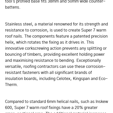
tool's profiled base fits 38mm and 50mm wide counter-
battens.
Stainless steel, a material renowned for its strength and
resistance to corrosion, is used to create Super 7 warm
roof nails. The components feature a patented precision
helix, which rotates the fixing as it drives in. This
innovative corkscrewing action prevents any splitting or
bouncing of timbers, providing excellent holding power
and maximising resistance to bending. Exceptionally
versatile, roofing contractors can use these corrosion-
resistant fasteners with all significant brands of
insulation boards, including Celotex, Kingspan and Eco-
Therm.
Compared to standard 6mm helical nails, such as Inskew
600, Super 7 warm roof fixings have a 20% greater