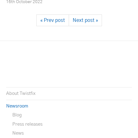
16th October 2022
« Prev post
Next post »
About Twistfix
Newsroom
Blog
Press releases
News