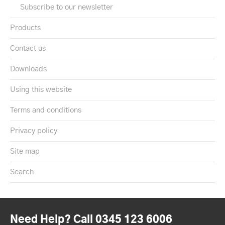
Subscribe to our newsletter
Products
Contact us
Downloads
Using this website
Terms and conditions
Privacy policy
Site map
Search
Need Help? Call 0345 123 6006