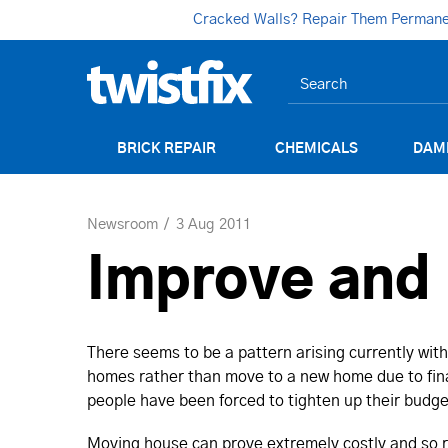
Cracked Walls? Repair Them Permanent
BRICK REPAIR
CHEMICALS
DAM
Newsroom
3 Aug 2011
Improve and 
There seems to be a pattern arising currently with
homes rather than move to a new home due to fina
people have been forced to tighten up their budget
Moving house can prove extremely costly and so r