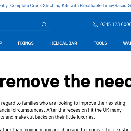
ly. Complete Crack Stitching Kits with Breathable Lime-Based Gro
0345 123 600
P
FIXINGS
HELICAL BAR
TOOLS
WAL
remove the need
 regard to families who are looking to improve their existing
ncial circumstances. After the recession hit the UK many
s and make cut backs on their little luxuries.
ather than moving many are choosing to improve their existin