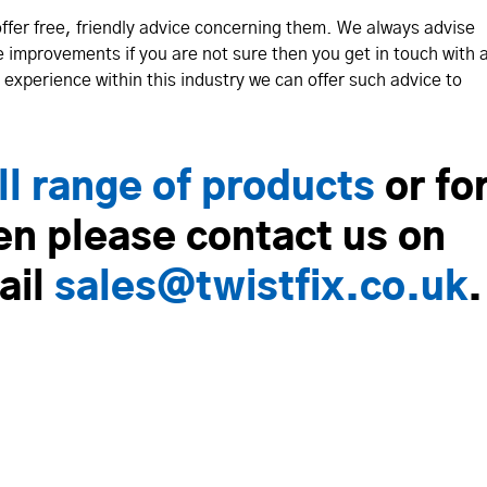
offer free, friendly advice concerning them. We always advise
e improvements if you are not sure then you get in touch with 
experience within this industry we can offer such advice to
ll range of products
or fo
en please contact us on
ail
sales@twistfix.co.uk
.