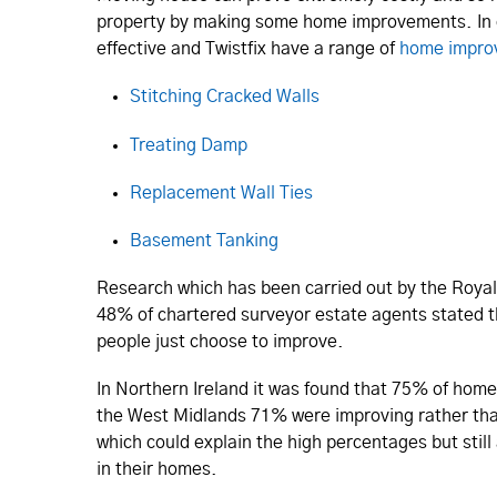
property by making some home improvements. In
effective and Twistfix have a range of
home impro
Stitching Cracked Walls
Treating Damp
Replacement Wall Ties
Basement Tanking
Research which has been carried out by the Royal 
48% of chartered surveyor estate agents stated t
people just choose to improve.
In Northern Ireland it was found that 75% of hom
the West Midlands 71% were improving rather tha
which could explain the high percentages but stil
in their homes.