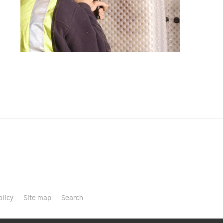
olicy
Site map
Search