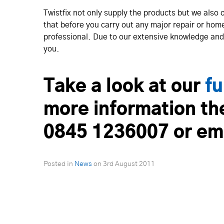
Twistfix not only supply the products but we also 
that before you carry out any major repair or hom
professional. Due to our extensive knowledge and 
you.
Take a look at our
fu
more information th
0845 1236007 or em
Posted in
News
on
3rd August 2011