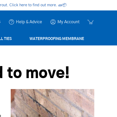
ut. Click here to find out more.
🧱📦
6
Help & Advice
My Account
L TIES
WATERPROOFING MEMBRANE
 to move!
g