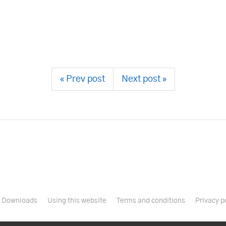
« Prev post
Next post »
Downloads
Using this website
Terms and conditions
Privacy p