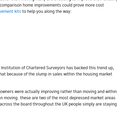
 comparison home improvements could prove more cost
vement kits
to help you along the way:
Institution of Chartered Surveyors has backed this trend up,
hat because of the slump in sales within the housing market
eowners were actually improving rather than moving and within
n moving. these are two of the most depressed market areas
l across the board throughout the UK people simply are staying