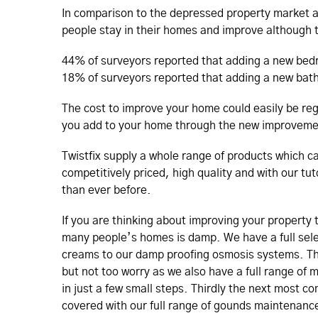
In comparison to the depressed property market a
people stay in their homes and improve although t
44% of surveyors reported that adding a new bed
18% of surveyors reported that adding a new bath
The cost to improve your home could easily be reg
you add to your home through the new improveme
Twistfix supply a whole range of products which c
competitively priced, high quality and with our tu
than ever before.
If you are thinking about improving your property
many people’s homes is damp. We have a full sele
creams to our damp proofing osmosis systems. T
but not too worry as we also have a full range of
in just a few small steps. Thirdly the next most c
covered with our full range of gounds maintenanc