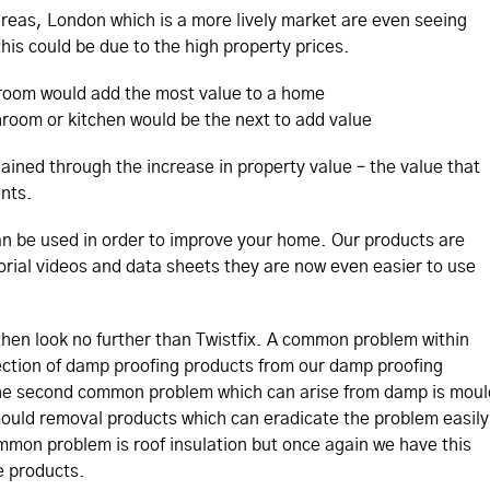
reas, London which is a more lively market are even seeing
his could be due to the high property prices.
room would add the most value to a home
room or kitchen would be the next to add value
ained through the increase in property value – the value that
nts.
an be used in order to improve your home. Our products are
torial videos and data sheets they are now even easier to use
 then look no further than Twistfix. A common problem within
ction of damp proofing products from our damp proofing
he second common problem which can arise from damp is moul
 mould removal products which can eradicate the problem easily
ommon problem is roof insulation but once again we have this
e products.