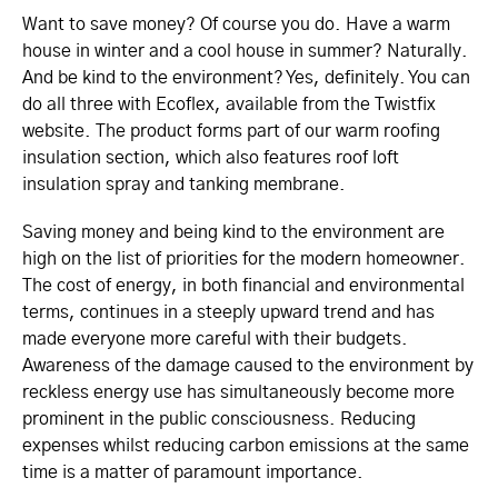
Want to save money? Of course you do. Have a warm
house in winter and a cool house in summer? Naturally.
And be kind to the environment? Yes, definitely. You can
do all three with Ecoflex, available from the Twistfix
website. The product forms part of our warm roofing
insulation section, which also features roof loft
insulation spray and tanking membrane.
Saving money and being kind to the environment are
high on the list of priorities for the modern homeowner.
The cost of energy, in both financial and environmental
terms, continues in a steeply upward trend and has
made everyone more careful with their budgets.
Awareness of the damage caused to the environment by
reckless energy use has simultaneously become more
prominent in the public consciousness. Reducing
expenses whilst reducing carbon emissions at the same
time is a matter of paramount importance.