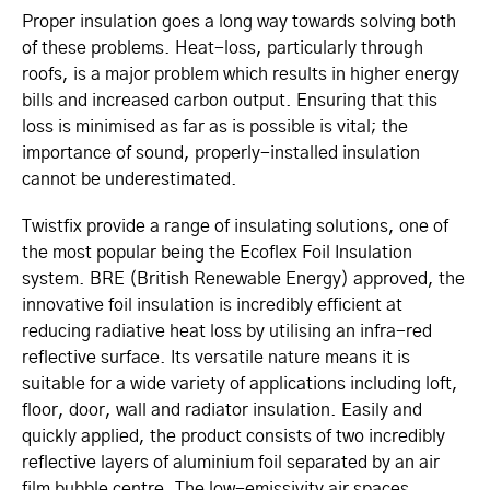
Proper insulation goes a long way towards solving both
of these problems. Heat-loss, particularly through
roofs, is a major problem which results in higher energy
bills and increased carbon output. Ensuring that this
loss is minimised as far as is possible is vital; the
importance of sound, properly-installed insulation
cannot be underestimated.
Twistfix provide a range of insulating solutions, one of
the most popular being the Ecoflex Foil Insulation
system. BRE (British Renewable Energy) approved, the
innovative foil insulation is incredibly efficient at
reducing radiative heat loss by utilising an infra-red
reflective surface. Its versatile nature means it is
suitable for a wide variety of applications including loft,
floor, door, wall and radiator insulation. Easily and
quickly applied, the product consists of two incredibly
reflective layers of aluminium foil separated by an air
film bubble centre. The low-emissivity air spaces