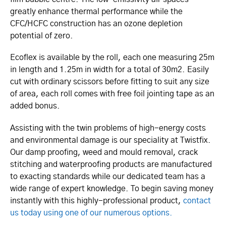
greatly enhance thermal performance while the
CFC/HCFC construction has an ozone depletion
potential of zero.
Ecoflex is available by the roll, each one measuring 25m
in length and 1.25m in width for a total of 30m2. Easily
cut with ordinary scissors before fitting to suit any size
of area, each roll comes with free foil jointing tape as an
added bonus.
Assisting with the twin problems of high-energy costs
and environmental damage is our speciality at Twistfix.
Our damp proofing, weed and mould removal, crack
stitching and waterproofing products are manufactured
to exacting standards while our dedicated team has a
wide range of expert knowledge. To begin saving money
instantly with this highly-professional product,
contact
us today using one of our numerous options.