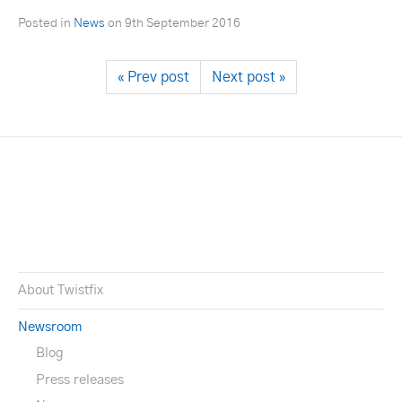
Posted in
News
on
9th September 2016
« Prev post
Next post »
About Twistfix
Newsroom
Blog
Press releases