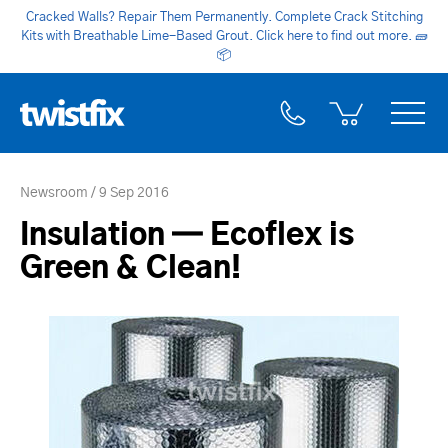
Cracked Walls? Repair Them Permanently. Complete Crack Stitching
Kits with Breathable Lime-Based Grout. Click here to find out more.
🧱
📦
Newsroom
9 Sep 2016
Insulation — Ecoflex is
Green & Clean!