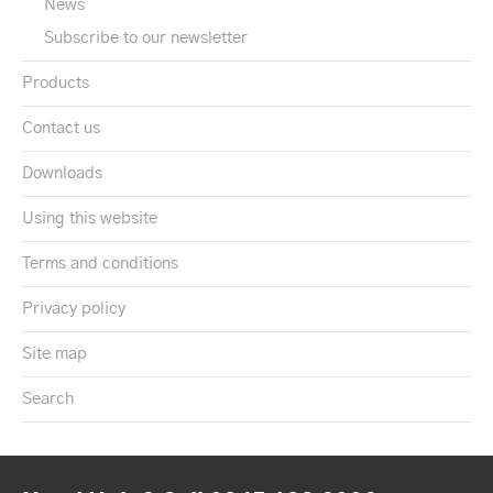
News
Subscribe to our newsletter
Products
Contact us
Downloads
Using this website
Terms and conditions
Privacy policy
Site map
Search