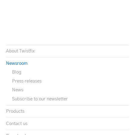
About Twistfix
Newsroom
Blog
Press releases
News
Subscribe to our newsletter
Products
Contact us