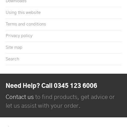
Downloads
Using this website
Terms and conditions
Privacy policy
Site map
Search
Need Help? Call 0345 123 6006
Contact us
to find products, get advice or
let us assist with your order.