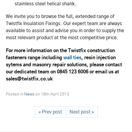
stainless steel helical shank..
We invite you to browse the full, extended range of
Twistfix Insulation Fixings. Our expert team are always
available to assist and advise you in order to supply the
most relevant product at the most competitive price.
For more information on the Twistfix construction
fasteners range including
wall ties
, resin injection
sytems and masonry repair solutions, please contact
our dedicated team on 0845 123 6006 or email us at
sales@twistfix.co.uk
Posted in
News
on
18th April 2013
« Prev post
Next post »