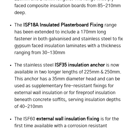
faced composite insulation boards from 85-210mm
deep.
The
ISF18A Insulated Plasterboard Fixing
range
has been extended to include a 170mm long
fastener in both galvanised and stainless steel to fix
gypsum faced insulation laminates with a thickness
ranging from 30-130mm
The stainless steel
ISF35 insulation anchor
is now
available in two longer lengths of 225mm & 250mm.
This anchor has a 35mm diameter head and can be
used as supplementary fire-resistant fixings for
external wall insulation or for fireproof insulation
beneath concrete soffits, serving insulation depths
of 40-210mm
The ISF60
external wall insulation fixing
is for the
first time available with a corrosion resistant