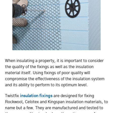
When insulating a property, it is important to consider
the quality of the fixings as well as the insulation
material itself. Using fixings of poor quality will
compromise the effectiveness of the insulation system
and its ability to perform to its optimum level.
Twistfix
insulation fixings
are designed for fixing
Rockwool, Celotex and Kingspan insulation materials, to
name but a few. They are manufactured and tested to