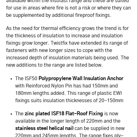
available within the Insofast range and these are suited
for use in areas where fire is not a risk or where they can
be supplemented by additional fireproof fixings.
As the need for thermal efficiency grows the trend is for
the thickness of insulation to increase and insulation
fixings grow longer. Twistfix have extended its range of
fasteners with new longer sizes to cope with the
increased depth of insulation materials being used. The
new additions to the range are listed below.
The ISF50
Polypropylene Wall Insulation Anchor
with Reinforced Nylon Pin has had 150mm and
180mm lengths added. This range of plastic EWI
fixings suits insulation thicknesses of 20-150mm
The
zinc plated ISF18 Flat-Roof Fixing
is now
available in the longer length of 220mm and the
stainless steel helical nail
can be supplied in new
220mm and 245mm lengths. The range fixes ply-