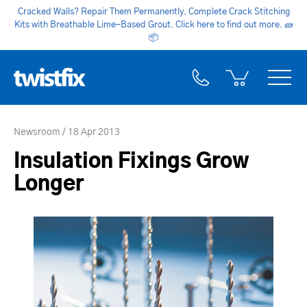
Cracked Walls? Repair Them Permanently. Complete Crack Stitching
Kits with Breathable Lime-Based Grout. Click here to find out more.
🧱
📦
Newsroom
18 Apr 2013
Insulation Fixings Grow
Longer