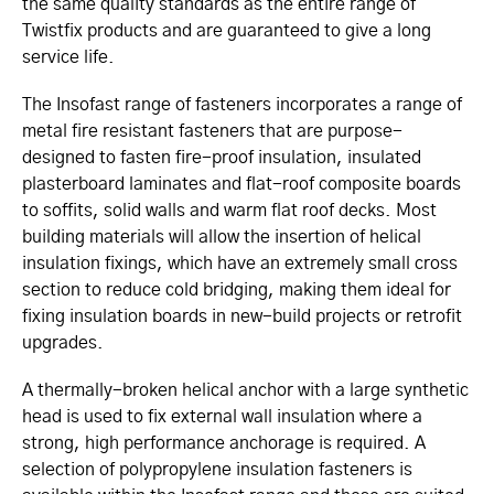
the same quality standards as the entire range of
Twistfix products and are guaranteed to give a long
service life.
The Insofast range of fasteners incorporates a range of
metal fire resistant fasteners that are purpose-
designed to fasten fire-proof insulation, insulated
plasterboard laminates and flat-roof composite boards
to soffits, solid walls and warm flat roof decks. Most
building materials will allow the insertion of helical
insulation fixings, which have an extremely small cross
section to reduce cold bridging, making them ideal for
fixing insulation boards in new-build projects or retrofit
upgrades.
A thermally-broken helical anchor with a large synthetic
head is used to fix external wall insulation where a
strong, high performance anchorage is required. A
selection of polypropylene insulation fasteners is