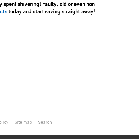
 spent shivering! Faulty, old or even non-
cts
today and start saving straight away!
olicy
Site map
Search