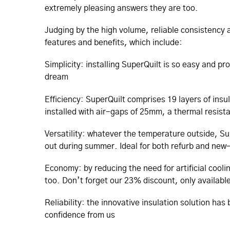
extremely pleasing answers they are too.
Judging by the high volume, reliable consistency a
features and benefits, which include:
Simplicity: installing SuperQuilt is so easy and pr
dream
Efficiency: SuperQuilt comprises 19 layers of insu
installed with air-gaps of 25mm, a thermal resis
Versatility: whatever the temperature outside, Su
out during summer. Ideal for both refurb and new-b
Economy: by reducing the need for artificial cooli
too. Don’t forget our 23% discount, only available 
Reliability: the innovative insulation solution ha
confidence from us