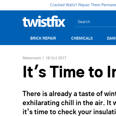
Cracked Walls? Repair Them Permanent
BRICK REPAIR
CHEMICALS
DAM
Newsroom
18 Oct 2017
It's Time to 
There is already a taste of win
exhilarating chill in the air. 
it’s time to check your insul