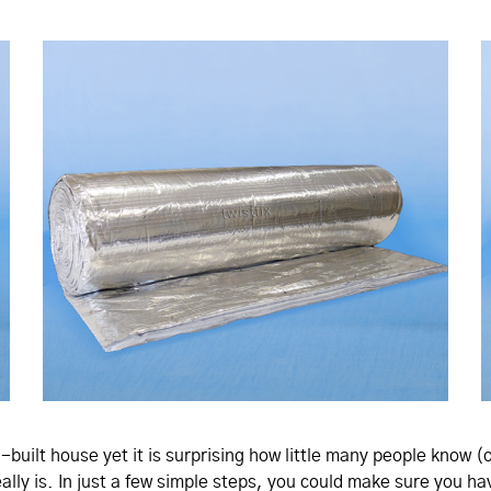
-built house yet it is surprising how little many people know (
eally is. In just a few simple steps, you could make sure you 