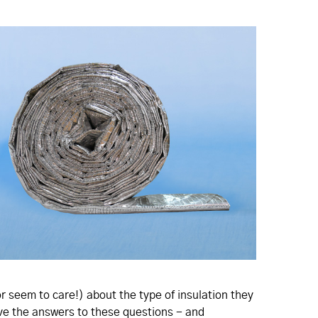
or seem to care!) about the type of insulation they
have the answers to these questions - and