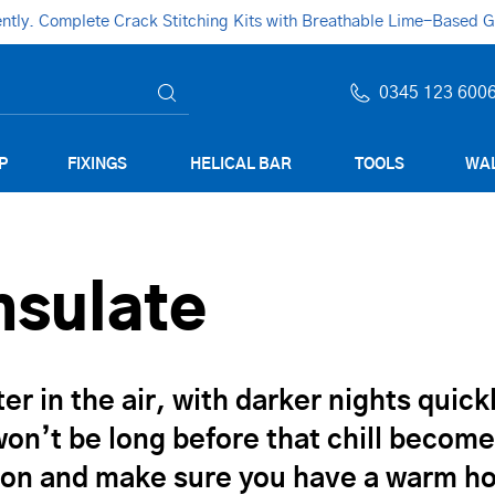
ly. Complete Crack Stitching Kits with Breathable Lime-Based Gro
0345 123 600
P
FIXINGS
HELICAL BAR
TOOLS
WAL
Insulate
ter in the air, with darker nights quic
It won’t be long before that chill beco
ation and make sure you have a warm 