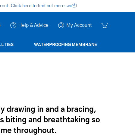
ut. Click here to find out more.
🧱📦
6
Help & Advice
My Account
L TIES
WATERPROOFING MEMBRANE
kly drawing in and a bracing,
mes biting and breathtaking so
home throughout.