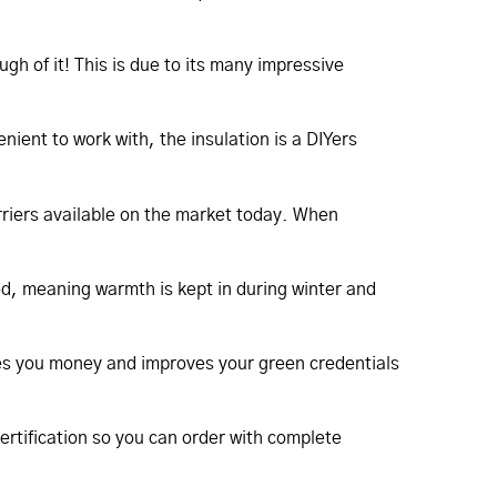
h of it! This is due to its many impressive
nient to work with, the insulation is a DIYers
arriers available on the market today. When
ed, meaning warmth is kept in during winter and
saves you money and improves your green credentials
certification so you can order with complete