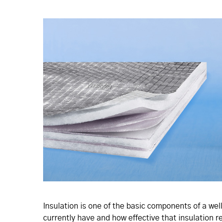
Insulation is one of the basic components of a well
currently have and how effective that insulation r