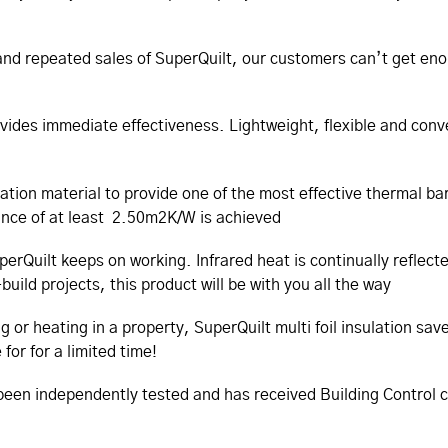
nd repeated sales of SuperQuilt, our customers can’t get enoug
ovides immediate effectiveness. Lightweight, flexible and conve
lation material to provide one of the most effective thermal b
tance of at least 2.50m2K/W is achieved
perQuilt keeps on working. Infrared heat is continually reflect
uild projects, this product will be with you all the way
ng or heating in a property, SuperQuilt multi foil insulation 
for for a limited time!
s been independently tested and has received Building Control 