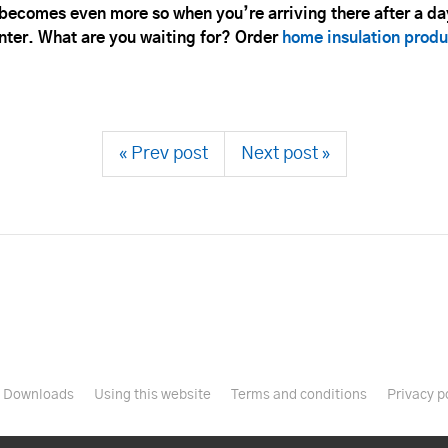
ecomes even more so when you’re arriving there after a day
winter. What are you waiting for? Order
home insulation produ
« Prev post
Next post »
Downloads
Using this website
Terms and conditions
Privacy p