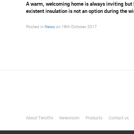
A warm, welcoming home is always inviting but b
existent insulation is not an option during the 
Posted in
News
on
18th October 2017
About Twistfix
Newsroom
Products
Contact us