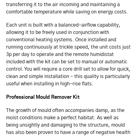
transferring it to the air incoming and maintaining a
comfortable temperature while saving on energy costs.
Each unit is built with a balanced-airflow capability,
allowing it to be freely used in conjunction with
conventional heating systems. Once installed and
running continuously at trickle speed, the unit costs just
3p per day to operate and the remote humidistat
included with the kit can be set to manual or automatic
control. You will require a core drill set to allow for quick,
clean and simple installation - this quality is particularly
useful when installing in high-rise flats.
Professional Mould Remover Kit
The growth of mould often accompanies damp, as the
moist conditions make a perfect habitat. As well as
being unsightly and damaging to the structure, mould
has also been proven to have a range of negative health