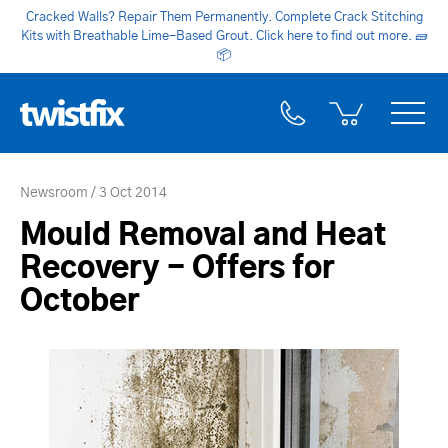
Cracked Walls? Repair Them Permanently. Complete Crack Stitching
Kits with Breathable Lime-Based Grout. Click here to find out more.
🧱
📦
Newsroom
3 Oct 2014
Mould Removal and Heat
Recovery - Offers for
October