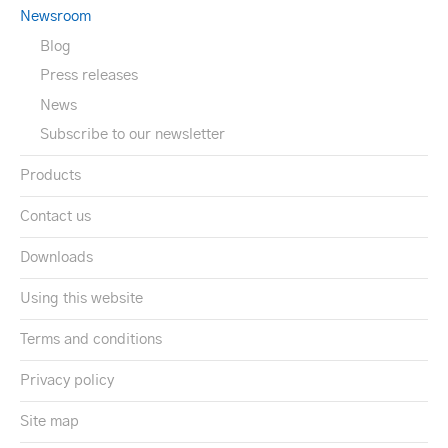
Newsroom
Blog
Press releases
News
Subscribe to our newsletter
Products
Contact us
Downloads
Using this website
Terms and conditions
Privacy policy
Site map