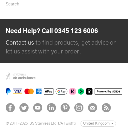
Search
Need Help? Call 0345 123 6006
Contact us
to find products, get advice or
let us assist with your order.
© 2011–2026
BS Stainless Ltd T/A Twistfix
United Kingdom