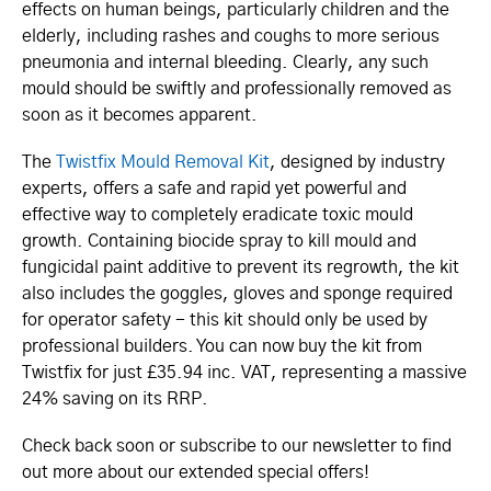
effects on human beings, particularly children and the
elderly, including rashes and coughs to more serious
pneumonia and internal bleeding. Clearly, any such
mould should be swiftly and professionally removed as
soon as it becomes apparent.
The
Twistfix Mould Removal Kit
, designed by industry
experts, offers a safe and rapid yet powerful and
effective way to completely eradicate toxic mould
growth. Containing biocide spray to kill mould and
fungicidal paint additive to prevent its regrowth, the kit
also includes the goggles, gloves and sponge required
for operator safety - this kit should only be used by
professional builders. You can now buy the kit from
Twistfix for just £35.94 inc. VAT, representing a massive
24% saving on its RRP.
Check back soon or subscribe to our newsletter to find
out more about our extended special offers!