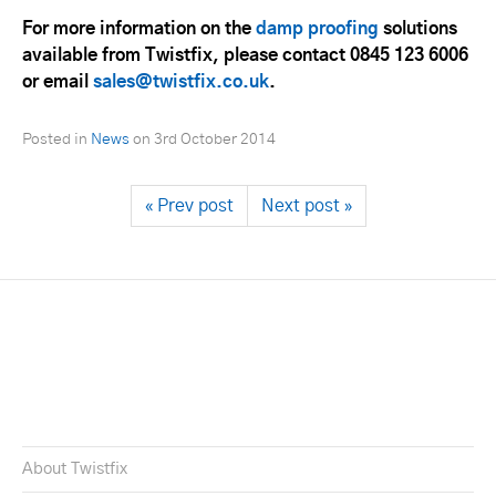
For more information on the
damp proofing
solutions
available from Twistfix, please contact 0845 123 6006
or email
sales@twistfix.co.uk
.
Posted in
News
on
3rd October 2014
« Prev post
Next post »
About Twistfix