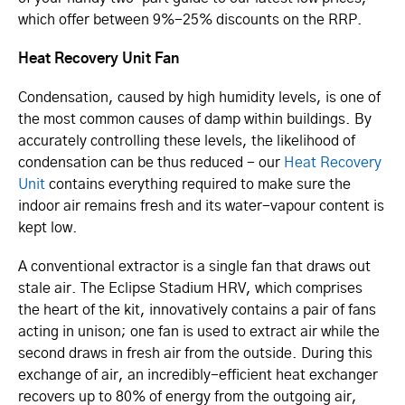
which offer between 9%-25% discounts on the RRP.
Heat Recovery Unit Fan
Condensation, caused by high humidity levels, is one of
the most common causes of damp within buildings. By
accurately controlling these levels, the likelihood of
condensation can be thus reduced - our
Heat Recovery
Unit
contains everything required to make sure the
indoor air remains fresh and its water-vapour content is
kept low.
A conventional extractor is a single fan that draws out
stale air. The Eclipse Stadium HRV, which comprises
the heart of the kit, innovatively contains a pair of fans
acting in unison; one fan is used to extract air while the
second draws in fresh air from the outside. During this
exchange of air, an incredibly-efficient heat exchanger
recovers up to 80% of energy from the outgoing air,