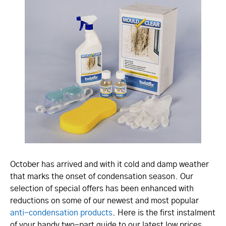
October has arrived and with it cold and damp weather
that marks the onset of condensation season. Our
selection of special offers has been enhanced with
reductions on some of our newest and most popular
anti-condensation products
. Here is the first instalment
of your handy two-part guide to our latest low prices,