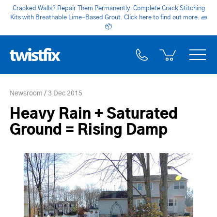
Cracked Walls? Repair Them Permanently. Complete Crack Stitching
Kits with Breathable Lime-Based Grout. Click here to find out more.
🧱
📦
Newsroom
3 Dec 2015
Heavy Rain + Saturated
Ground = Rising Damp