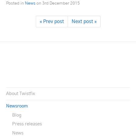
Posted in
News
on
3rd December 2015
« Prev post
Next post »
About Twistfix
Newsroom
Blog
Press releases
News