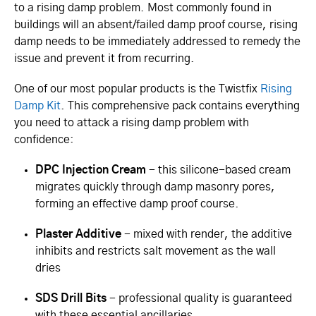
to a rising damp problem. Most commonly found in
buildings will an absent/failed damp proof course, rising
damp needs to be immediately addressed to remedy the
issue and prevent it from recurring.
One of our most popular products is the Twistfix
Rising
Damp Kit
. This comprehensive pack contains everything
you need to attack a rising damp problem with
confidence:
DPC Injection Cream
- this silicone-based cream
migrates quickly through damp masonry pores,
forming an effective damp proof course.
Plaster Additive
- mixed with render, the additive
inhibits and restricts salt movement as the wall
dries
SDS Drill Bits
- professional quality is guaranteed
with these essential ancillaries