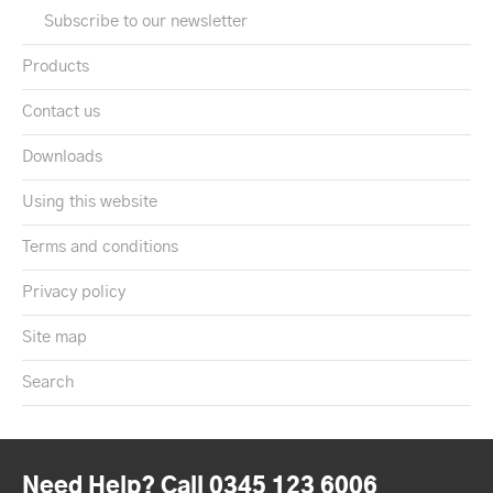
Subscribe to our newsletter
Products
Contact us
Downloads
Using this website
Terms and conditions
Privacy policy
Site map
Search
Need Help? Call 0345 123 6006