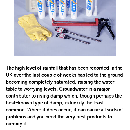
The high level of rainfall that has been recorded in the
UK over the last couple of weeks has led to the ground
becoming completely saturated, raising the water
table to worrying levels. Groundwater is a major
contributor to rising damp which, though perhaps the
best-known type of damp, is luckily the least
common. Where it does occur, it can cause all sorts of
problems and you need the very best products to
remedy it.