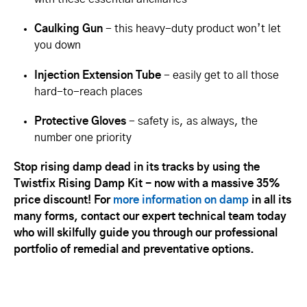
Caulking Gun
- this heavy-duty product won’t let
you down
Injection Extension Tube
- easily get to all those
hard-to-reach places
Protective Gloves
- safety is, as always, the
number one priority
Stop rising damp dead in its tracks by using the
Twistfix Rising Damp Kit - now with a massive 35%
price discount! For
more information on damp
in all its
many forms, contact our expert technical team today
who will skilfully guide you through our professional
portfolio of remedial and preventative options.