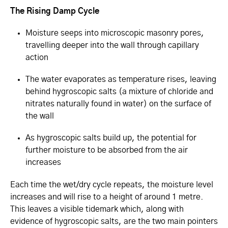
The Rising Damp Cycle
Moisture seeps into microscopic masonry pores,
travelling deeper into the wall through capillary
action
The water evaporates as temperature rises, leaving
behind hygroscopic salts (a mixture of chloride and
nitrates naturally found in water) on the surface of
the wall
As hygroscopic salts build up, the potential for
further moisture to be absorbed from the air
increases
Each time the wet/dry cycle repeats, the moisture level
increases and will rise to a height of around 1 metre.
This leaves a visible tidemark which, along with
evidence of hygroscopic salts, are the two main pointers