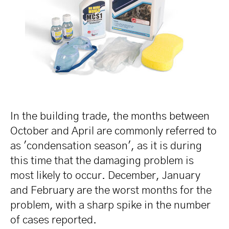
In the building trade, the months between
October and April are commonly referred to
as 'condensation season', as it is during
this time that the damaging problem is
most likely to occur. December, January
and February are the worst months for the
problem, with a sharp spike in the number
of cases reported.