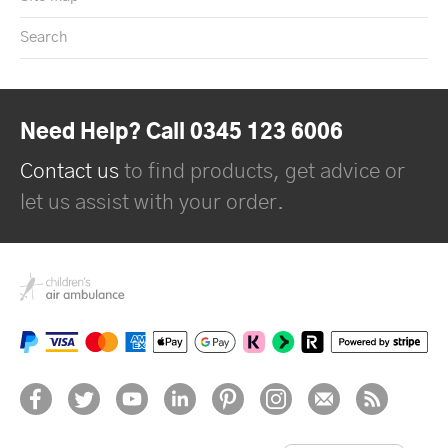
Search
Need Help? Call 0345 123 6006
Contact us
to find products, get advice or
let us assist with your order.