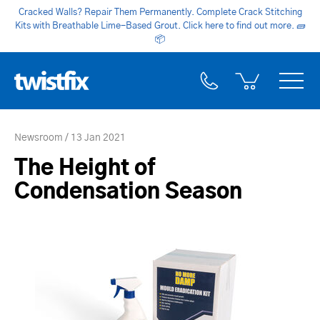
Cracked Walls? Repair Them Permanently. Complete Crack Stitching
Kits with Breathable Lime-Based Grout. Click here to find out more.
🧱
📦
Newsroom
13 Jan 2021
The Height of
Condensation Season