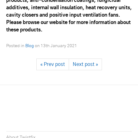
products, anti-condensation coatings, fungicidal
additives, internal wall insulation, heat recovery units,
cavity closers and positive input ventilation fans.
Please browse our website for more information about
these products.
Posted in
Blog
on
13th January 2021
« Prev post
Next post »
About Twistfix