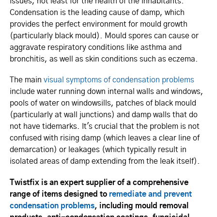
issues, not least for the health of the inhabitants.
Condensation is the leading cause of damp, which
provides the perfect environment for mould growth
(particularly black mould). Mould spores can cause or
aggravate respiratory conditions like asthma and
bronchitis, as well as skin conditions such as eczema.
The main
visual symptoms of condensation problems
include water running down internal walls and windows,
pools of water on windowsills, patches of black mould
(particularly at wall junctions) and damp walls that do
not have tidemarks. It's crucial that the problem is not
confused with rising damp (which leaves a clear line of
demarcation) or leakages (which typically result in
isolated areas of damp extending from the leak itself).
Twistfix is an expert supplier of a comprehensive
range of items designed to
remediate and prevent
condensation problems
, including mould removal