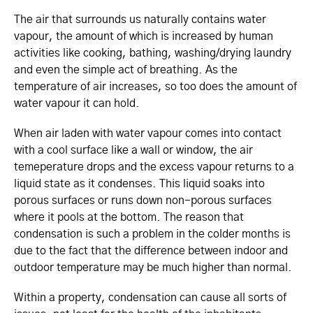
The air that surrounds us naturally contains water
vapour, the amount of which is increased by human
activities like cooking, bathing, washing/drying laundry
and even the simple act of breathing. As the
temperature of air increases, so too does the amount of
water vapour it can hold.
When air laden with water vapour comes into contact
with a cool surface like a wall or window, the air
temeperature drops and the excess vapour returns to a
liquid state as it condenses. This liquid soaks into
porous surfaces or runs down non-porous surfaces
where it pools at the bottom. The reason that
condensation is such a problem in the colder months is
due to the fact that the difference between indoor and
outdoor temperature may be much higher than normal.
Within a property, condensation can cause all sorts of