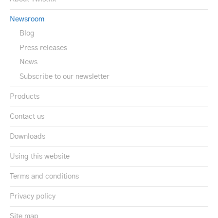
Newsroom
Blog
Press releases
News
Subscribe to our newsletter
Products
Contact us
Downloads
Using this website
Terms and conditions
Privacy policy
Site map