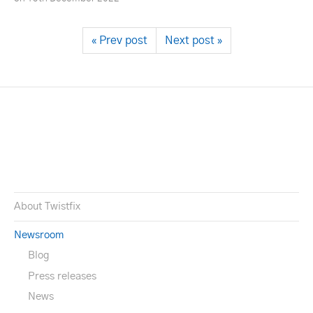
« Prev post
Next post »
About Twistfix
Newsroom
Blog
Press releases
News