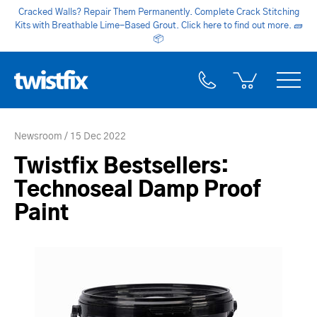
Cracked Walls? Repair Them Permanently. Complete Crack Stitching
Kits with Breathable Lime-Based Grout. Click here to find out more.
🧱
📦
Newsroom
15 Dec 2022
Twistfix Bestsellers:
Technoseal Damp Proof
Paint