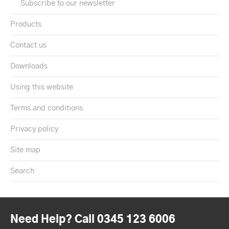
Subscribe to our newsletter
Products
Contact us
Downloads
Using this website
Terms and conditions
Privacy policy
Site map
Search
Need Help? Call 0345 123 6006