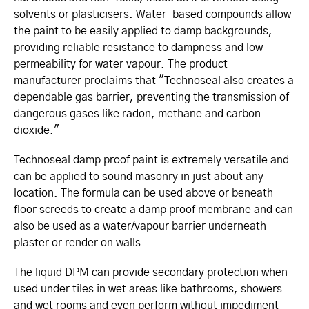
solvents or plasticisers. Water-based compounds allow
the paint to be easily applied to damp backgrounds,
providing reliable resistance to dampness and low
permeability for water vapour. The product
manufacturer proclaims that "Technoseal also creates a
dependable gas barrier, preventing the transmission of
dangerous gases like radon, methane and carbon
dioxide."
Technoseal damp proof paint is extremely versatile and
can be applied to sound masonry in just about any
location. The formula can be used above or beneath
floor screeds to create a damp proof membrane and can
also be used as a water/vapour barrier underneath
plaster or render on walls.
The liquid DPM can provide secondary protection when
used under tiles in wet areas like bathrooms, showers
and wet rooms and even perform without impediment