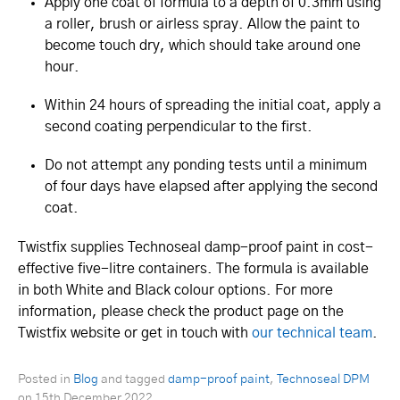
Apply one coat of formula to a depth of 0.3mm using
a roller, brush or airless spray. Allow the paint to
become touch dry, which should take around one
hour.
Within 24 hours of spreading the initial coat, apply a
second coating perpendicular to the first.
Do not attempt any ponding tests until a minimum
of four days have elapsed after applying the second
coat.
Twistfix supplies Technoseal damp-proof paint in cost-
effective five-litre containers. The formula is available
in both White and Black colour options. For more
information, please check the product page on the
Twistfix website or get in touch with
our technical team
.
Posted in
Blog
and tagged
damp-proof paint
,
Technoseal DPM
on
15th December 2022