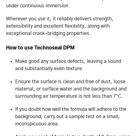
under continuous immersion.
Wherever you use it, it reliably delivers strength,
extensibility and excellent flexibility, along with
exceptional crack-bridging properties.
How to use Technoseal DPM
Make good any surface defects, leaving a sound
and substantially even texture.
Ensure the surface is clean and free of dust, loose
material, or surface water and the background and
surrounding air temperature is not less than 7°C.
If you doubt how well the formula will adhere to the
background, carry out a sample test on a small,
inconspicuous area.