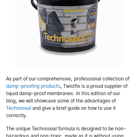
As part of our comprehensive, professional collection of
damp-proofing products
, Twistfix is a proud supplier of
liquid damp-proof membranes. In this edition of our
blog, we will showcase some of the advantages of
Technoseal
and give a brief guide on how to use it
correctly.
The unique Technoseal formula is designed to be non-
hazardous and non-toxic, made as it is without using