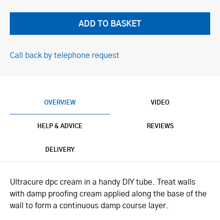
Call back by telephone request
OVERVIEW
VIDEO
HELP & ADVICE
REVIEWS
DELIVERY
Ultracure dpc cream in a handy DIY tube. Treat walls
with damp proofing cream applied along the base of the
wall to form a continuous damp course layer.