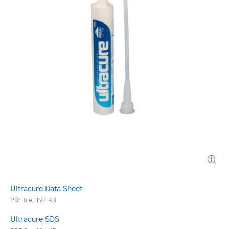
Ultracure Data Sheet
PDF file, 197 KB
Ultracure SDS