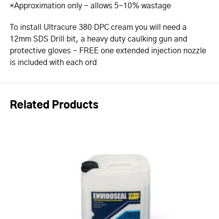
*Approximation only - allows 5-10% wastage
To install Ultracure 380 DPC cream you will need a
12mm SDS Drill bit, a heavy duty caulking gun and
protective gloves - FREE one extended injection nozzle
is included with each ord
Related Products