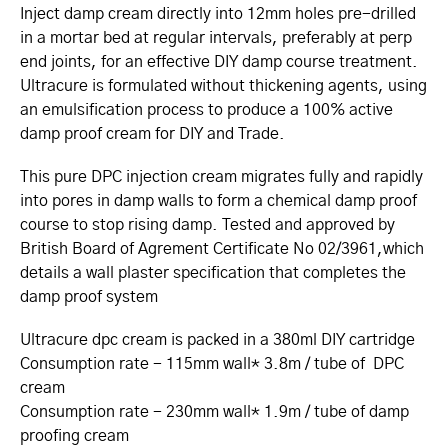
Inject damp cream directly into 12mm holes pre-drilled
in a mortar bed at regular intervals, preferably at perp
end joints, for an effective DIY damp course treatment.
Ultracure is formulated without thickening agents, using
an emulsification process to produce a 100% active
damp proof cream for DIY and Trade.
This pure DPC injection cream migrates fully and rapidly
into pores in damp walls to form a chemical damp proof
course to stop rising damp. Tested and approved by
British Board of Agrement Certificate No 02/3961,which
details a wall plaster specification that completes the
damp proof system
Ultracure dpc cream is packed in a 380ml DIY cartridge
Consumption rate - 115mm wall* 3.8m / tube of DPC
cream
Consumption rate - 230mm wall* 1.9m / tube of damp
proofing cream