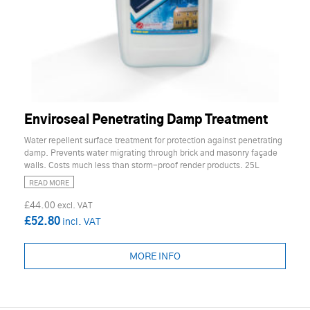
Enviroseal Penetrating Damp Treatment
Water repellent surface treatment for protection against penetrating
damp. Prevents water migrating through brick and masonry façade
walls. Costs much less than storm-proof render products. 25L
READ MORE
£44.00
£52.80
MORE INFO