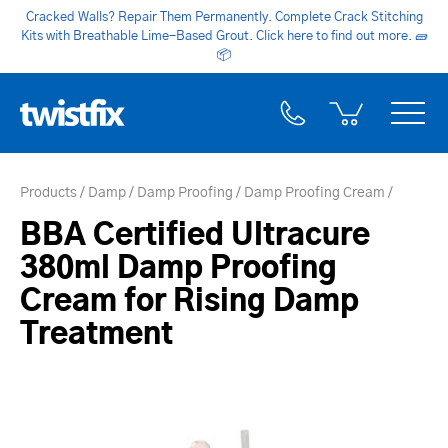
Cracked Walls? Repair Them Permanently. Complete Crack Stitching
Kits with Breathable Lime-Based Grout. Click here to find out more.
🧱
📦
Products
Damp
Damp Proofing
Damp Proofing Cream
BBA Certified Ultracure
380ml Damp Proofing
Cream for Rising Damp
Treatment