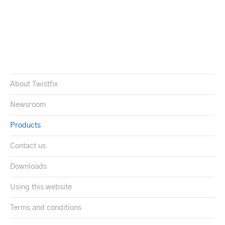
About Twistfix
Newsroom
Products
Contact us
Downloads
Using this website
Terms and conditions