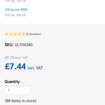
PDF file, 234 KB
Ultracure BBA
PDF file, 599 KB
(0 Reviews)
SKU
ULTRA380
£6.20
£7.44
Quantity
(86 items in stock)