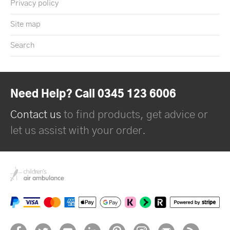
Privacy policy
Site map
Search
Need Help? Call 0345 123 6006
Contact us
to find products, get advice or
let us assist with your order.