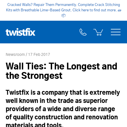
Cracked Walls? Repair Them Permanently. Complete Crack Stitching
Kits with Breathable Lime-Based Grout. Click here to find out more.
🧱
📦
Newsroom
17 Feb 2017
Wall Ties: The Longest and
the Strongest
Twistfix is a company that is extremely
well known in the trade as superior
providers of a wide and diverse range
of quality construction and renovation
materials and tools.