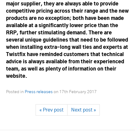
major supplier, they are always able to provide
competitive pricing across their range and the new
products are no exception; both have been made
available at a significantly lower price than the
RRP, further stimulating demand. There are
several unique guidelines that need to be followed
when installing extra-long wall ties and experts at
Twistfix have reminded customers that technical
advice is always available from their experienced
team, as well as plenty of information on their
website.
Posted in
Press releases
on
17th February 2017
« Prev post
Next post »