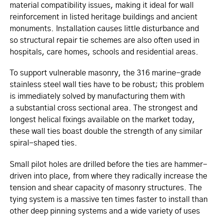
material compatibility issues, making it ideal for wall
reinforcement in listed heritage buildings and ancient
monuments. Installation causes little disturbance and
so structural repair tie schemes are also often used in
hospitals, care homes, schools and residential areas.
To support vulnerable masonry, the
316 marine-grade
stainless steel wall ties have to be robust; this problem
is immediately solved by manufacturing them with
a substantial cross sectional area. The strongest and
longest helical fixings available on the market today,
these wall ties boast double the strength of any similar
spiral-shaped ties.
Small pilot holes are drilled before the ties are hammer-
driven into place, from where they radically increase the
tension and shear capacity of masonry structures. The
tying system is a massive ten times faster to install than
other deep pinning systems and a wide variety of uses