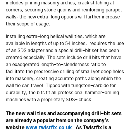
includes pinning masonry arches, crack stitching at
corners, securing stone quoins and reinforcing parapet
walls; the new extra-long options will further increase
their scope of usage.
Installing extra-long helical wall ties, which are
available in lengths of up to 54 inches, requires the use
of an SDS adapter and a special drill-bit set has been
created especially. The sets include drill bits that have
an exaggerated length-to-slenderness ratio to
facilitate the progressive drilling of small yet deep holes
into masonry, creating accurate paths along which the
wall tie can travel. Tipped with tungsten-carbide for
durability, the bits fit all professional hammer-drilling
machines with a proprietary SDS+ chuck.
The new wall ties and accompanying drill-bit sets
are already a popular item on the company’s
website
www.­twistfix.­co.­uk
. As Twistfix is a