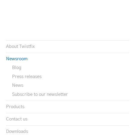
About Twistfix
Newsroom
Blog
Press releases
News
Subscribe to our newsletter
Products
Contact us
Downloads