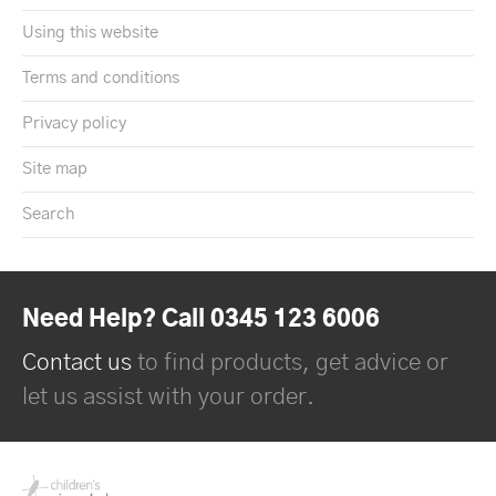
Using this website
Terms and conditions
Privacy policy
Site map
Search
Need Help? Call 0345 123 6006
Contact us
to find products, get advice or
let us assist with your order.