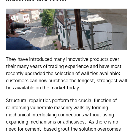
They have introduced many innovative products over
their many years of trading experience and have most
recently upgraded the selection of wall ties available;
customers can now purchase the longest, strongest wall
ties available on the market today.
Structural repair ties perform the crucial function of
reinforcing vulnerable masonry walls by forming
mechanical interlocking connections without using
expanding mechanisms or adhesives. As there is no
need for cement-based grout the solution overcomes