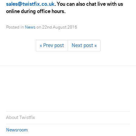
sales@twistfix.co.uk
. You can also chat live with us
online during office hours.
Posted in
News
on
22nd August 2016
« Prev post
Next post »
About Twistfix
Newsroom