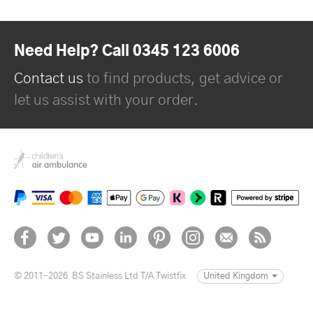
Need Help? Call 0345 123 6006
Contact us
to find products, get advice or
let us assist with your order.
© 2011–2026
BS Stainless Ltd T/A Twistfix
United Kingdom