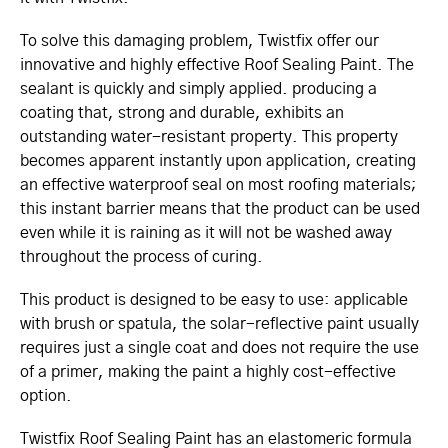
To solve this damaging problem, Twistfix offer our
innovative and highly effective Roof Sealing Paint. The
sealant is quickly and simply applied. producing a
coating that, strong and durable, exhibits an
outstanding water-resistant property. This property
becomes apparent instantly upon application, creating
an effective waterproof seal on most roofing materials;
this instant barrier means that the product can be used
even while it is raining as it will not be washed away
throughout the process of curing.
This product is designed to be easy to use: applicable
with brush or spatula, the solar-reflective paint usually
requires just a single coat and does not require the use
of a primer, making the paint a highly cost-effective
option.
Twistfix Roof Sealing Paint has an elastomeric formula