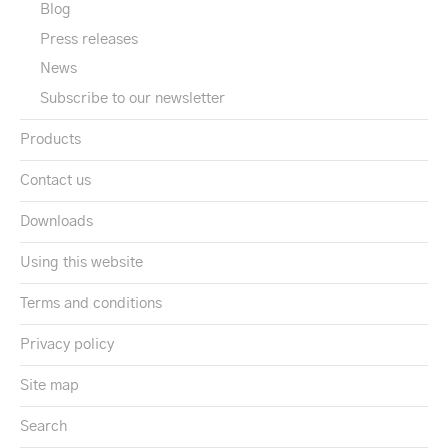
Blog
Press releases
News
Subscribe to our newsletter
Products
Contact us
Downloads
Using this website
Terms and conditions
Privacy policy
Site map
Search