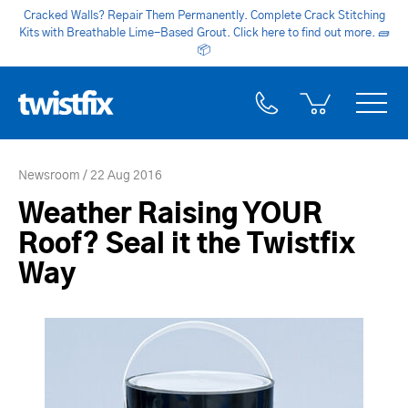
Cracked Walls? Repair Them Permanently. Complete Crack Stitching
Kits with Breathable Lime-Based Grout. Click here to find out more.
🧱
📦
Newsroom
22 Aug 2016
Weather Raising YOUR
Roof? Seal it the Twistfix
Way