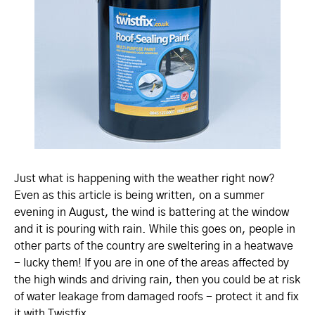
Just what is happening with the weather right now?
Even as this article is being written, on a summer
evening in August, the wind is battering at the window
and it is pouring with rain. While this goes on, people in
other parts of the country are sweltering in a heatwave
- lucky them! If you are in one of the areas affected by
the high winds and driving rain, then you could be at risk
of water leakage from damaged roofs - protect it and fix
it with Twistfix.