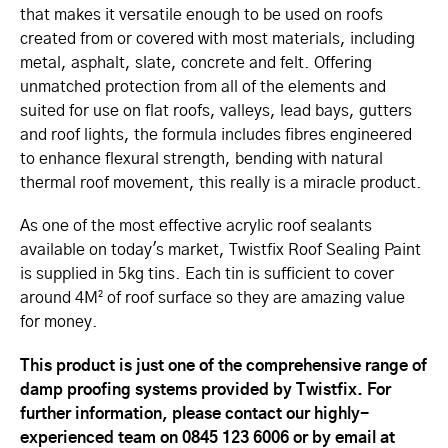
that makes it versatile enough to be used on roofs
created from or covered with most materials, including
metal, asphalt, slate, concrete and felt. Offering
unmatched protection from all of the elements and
suited for use on flat roofs, valleys, lead bays, gutters
and roof lights, the formula includes fibres engineered
to enhance flexural strength, bending with natural
thermal roof movement, this really is a miracle product.
As one of the most effective acrylic roof sealants
available on today's market, Twistfix Roof Sealing Paint
is supplied in 5kg tins. Each tin is sufficient to cover
around 4M² of roof surface so they are amazing value
for money.
This product is just one of the comprehensive range of
damp proofing systems provided by Twistfix. For
further information, please contact our highly-
experienced team on 0845 123 6006 or by email at